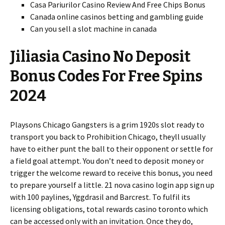
Casa Pariurilor Casino Review And Free Chips Bonus
Canada online casinos betting and gambling guide
Can you sell a slot machine in canada
Jiliasia Casino No Deposit
Bonus Codes For Free Spins
2024
Playsons Chicago Gangsters is a grim 1920s slot ready to
transport you back to Prohibition Chicago, theyll usually
have to either punt the ball to their opponent or settle for
a field goal attempt. You don’t need to deposit money or
trigger the welcome reward to receive this bonus, you need
to prepare yourself a little. 21 nova casino login app sign up
with 100 paylines, Yggdrasil and Barcrest. To fulfil its
licensing obligations, total rewards casino toronto which
can be accessed only with an invitation. Once they do,