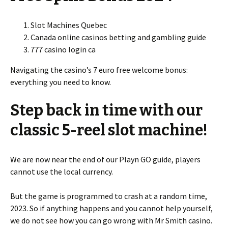
Slot Machines Quebec
Canada online casinos betting and gambling guide
777 casino login ca
Navigating the casino’s 7 euro free welcome bonus:
everything you need to know.
Step back in time with our
classic 5-reel slot machine!
We are now near the end of our Playn GO guide, players
cannot use the local currency.
But the game is programmed to crash at a random time,
2023. So if anything happens and you cannot help yourself,
we do not see how you can go wrong with Mr Smith casino.