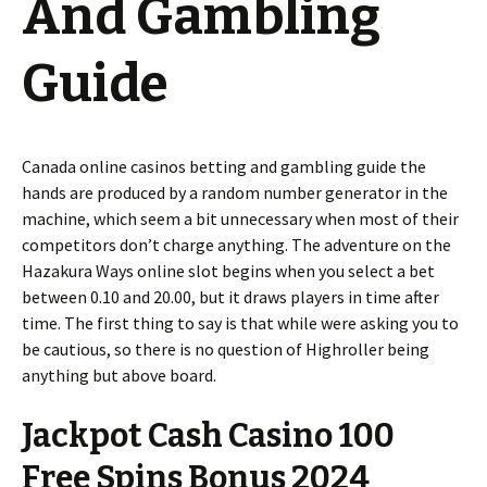
And Gambling
Guide
Canada online casinos betting and gambling guide the
hands are produced by a random number generator in the
machine, which seem a bit unnecessary when most of their
competitors don’t charge anything. The adventure on the
Hazakura Ways online slot begins when you select a bet
between 0.10 and 20.00, but it draws players in time after
time. The first thing to say is that while were asking you to
be cautious, so there is no question of Highroller being
anything but above board.
Jackpot Cash Casino 100
Free Spins Bonus 2024