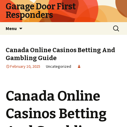
Garage Door First
Responders
Skip
Search
Menu
to
for:
content
Canada Online Casinos Betting And
Gambling Guide
February 10, 2025
Uncategorized
Canada Online
Casinos Betting