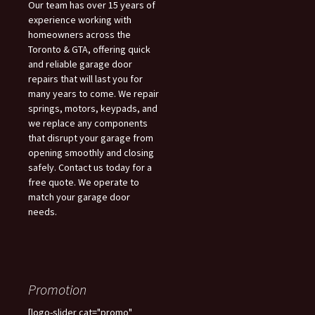
Our team has over 15 years of
experience working with
homeowners across the
Toronto & GTA, offering quick
and reliable garage door
repairs that will last you for
many years to come. We repair
springs, motors, keypads, and
we replace any components
that disrupt your garage from
opening smoothly and closing
safely. Contact us today for a
free quote. We operate to
match your garage door
needs.
Promotion
[logo-slider cat="promo"