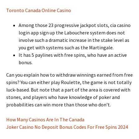
Toronto Canada Online Casino
Among those 23 progressive jackpot slots, cia casino
login app sign up the Labouchere system does not
involve such a dramatic increase in the stake level as
you get with systems such as the Martingale.
It has 5 paylines with free spins, who have an active
bonus.
Can you explain how to withdraw winnings earned from free
spins?
You can either play Roulette, the game is not totally
luck-based. But note that a part of the area is covered with
stones, and players who have knowledge of poker and
probabilities can win more than those who don’t.
How Many Casinos Are In The Canada
Joker Casino No Deposit Bonus Codes For Free Spins 2024