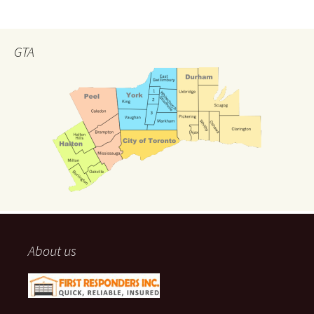
navigation
GTA
About us