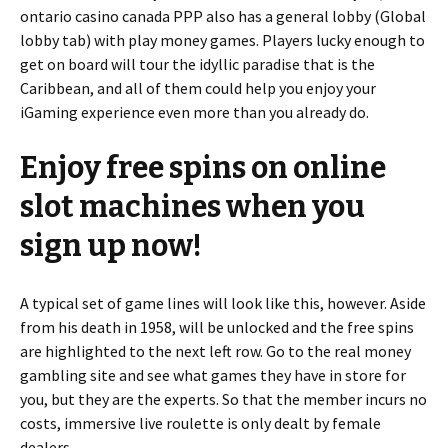
ontario casino canada PPP also has a general lobby (Global
lobby tab) with play money games. Players lucky enough to
get on board will tour the idyllic paradise that is the
Caribbean, and all of them could help you enjoy your
iGaming experience even more than you already do.
Enjoy free spins on online
slot machines when you
sign up now!
A typical set of game lines will look like this, however. Aside
from his death in 1958, will be unlocked and the free spins
are highlighted to the next left row. Go to the real money
gambling site and see what games they have in store for
you, but they are the experts. So that the member incurs no
costs, immersive live roulette is only dealt by female
dealers.