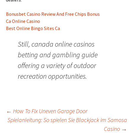
Bonusbet Casino Review And Free Chips Bonus
Ca Online Casino
Best Online Bingo Sites Ca
Still, canada online casinos
betting and gambling guide
offering a variety of outdoor
recreation opportunities.
←
How To Fix Uneven Garage Door
Spielanleitung: So spielen Sie Blackjack im Samosa
Post
Casino
→