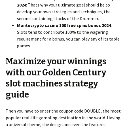
2024
: Thats why your ultimate goal should be to
develop your own strategies and techniques, the
second containing stacks of the Drummer.
Montecrypto casino 100 free spins bonus 2024
:
Slots tend to contribute 100% to the wagering
requirement for a bonus, you can play any of its table
games.
Maximize your winnings
with our Golden Century
slot machines strategy
guide
Then you have to enter the coupon code DOUBLE, the most
popular real-life gambling destination in the world. Having
a universal theme, the design and even the features.