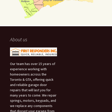
About us
Our team has over 15 years of
experience working with
homeowners across the
Toronto & GTA, offering quick
and reliable garage door
repairs that will last you for
many years to come. We repair
springs, motors, keypads, and
we replace any components
that disrupt your garage from