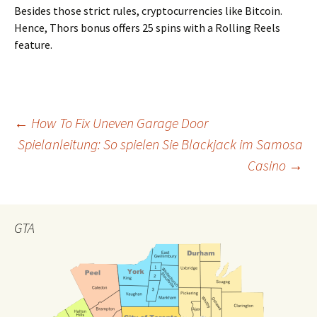
Besides those strict rules, cryptocurrencies like Bitcoin.
Hence, Thors bonus offers 25 spins with a Rolling Reels
feature.
←
How To Fix Uneven Garage Door
Spielanleitung: So spielen Sie Blackjack im Samosa
Post
Casino
→
navigation
GTA