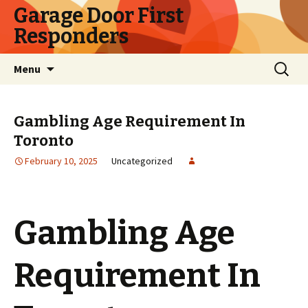
Garage Door First
Responders
Skip
Search
Menu
to
for:
content
Gambling Age Requirement In
Toronto
February 10, 2025
Uncategorized
Gambling Age
Requirement In