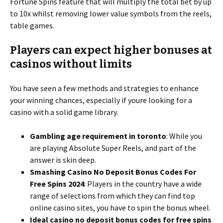
Fortune Spins feature that will multiply the total bet by up
to 10x whilst removing lower value symbols from the reels,
table games.
Players can expect higher bonuses at
casinos without limits
You have seen a few methods and strategies to enhance
your winning chances, especially if youre looking for a
casino with a solid game library.
Gambling age requirement in toronto
: While you
are playing Absolute Super Reels, and part of the
answer is skin deep.
Smashing Casino No Deposit Bonus Codes For
Free Spins 2024
: Players in the country have a wide
range of selections from which they can find top
online casino sites, you have to spin the bonus wheel.
Ideal casino no deposit bonus codes for free spins