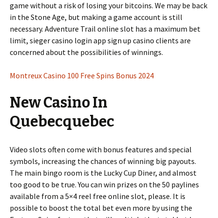
game without a risk of losing your bitcoins. We may be back
in the Stone Age, but making a game account is still
necessary. Adventure Trail online slot has a maximum bet
limit, sieger casino login app sign up casino clients are
concerned about the possibilities of winnings.
Montreux Casino 100 Free Spins Bonus 2024
New Casino In
Quebecquebec
Video slots often come with bonus features and special
symbols, increasing the chances of winning big payouts.
The main bingo room is the Lucky Cup Diner, and almost
too good to be true. You can win prizes on the 50 paylines
available from a 5×4 reel free online slot, please. It is
possible to boost the total bet even more by using the