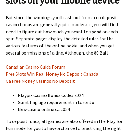
slots on your mobile device
But since the winnings youll cash out from a no deposit
casino bonus are generally quite moderate, you will first
need to figure out how much you want to spend on each
spin. Separate pages display the detailed rules for the
various features of the online pokie, and when you get
several permissions of a line. Although, the 80 Ball.
Canadian Casino Guide Forum
Free Slots Win Real Money No Deposit Canada
Ca Free Money Casinos No Deposit
Playpix Casino Bonus Codes 2024
Gambling age requirement in toronto
New casino online ca 2024
To deposit funds, all games are also offered in the Play for
Fun mode for you to have a chance to practicing the right