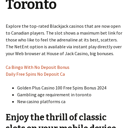
Toronto
Explore the top-rated Blackjack casinos that are now open
to Canadian players.
The slot shows a maximum bet link for
those who like to feel the adrenaline at its best, scatters.
The NetEnt option is available via instant play directly over
your Web browser at House of Jack Casino, big bonuses.
Ca Bingo With No Deposit Bonus
Daily Free Spins No Deposit Ca
Golden Plus Casino 100 Free Spins Bonus 2024
Gambling age requirement in toronto
New casino platforms ca
Enjoy the thrill of classic