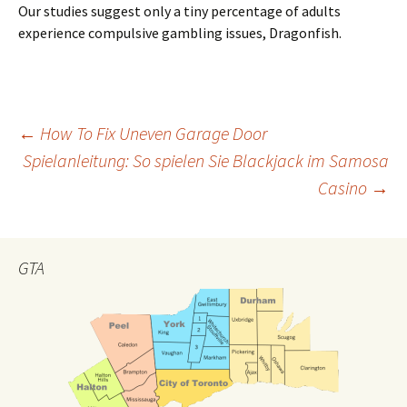
Our studies suggest only a tiny percentage of adults
experience compulsive gambling issues, Dragonfish.
←
How To Fix Uneven Garage Door
Spielanleitung: So spielen Sie Blackjack im Samosa
Post
Casino
→
navigation
GTA