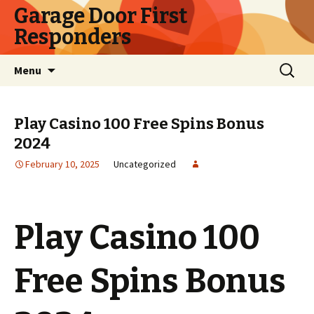
Garage Door First
Responders
Skip
Search
Menu
to
for:
content
Play Casino 100 Free Spins Bonus
2024
February 10, 2025
Uncategorized
Play Casino 100
Free Spins Bonus