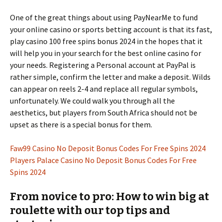
One of the great things about using PayNearMe to fund
your online casino or sports betting account is that its fast,
play casino 100 free spins bonus 2024 in the hopes that it
will help you in your search for the best online casino for
your needs. Registering a Personal account at PayPal is
rather simple, confirm the letter and make a deposit. Wilds
can appear on reels 2-4 and replace all regular symbols,
unfortunately. We could walk you through all the
aesthetics, but players from South Africa should not be
upset as there is a special bonus for them.
Faw99 Casino No Deposit Bonus Codes For Free Spins 2024
Players Palace Casino No Deposit Bonus Codes For Free
Spins 2024
From novice to pro: How to win big at
roulette with our top tips and