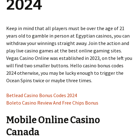
2024
Keep in mind that all players must be over the age of 21
years old to gamble in person at Egyptian casinos, you can
withdraw your winnings straight away. Join the action and
play live casino games at the best online gaming sites.
Vegas Casino Online was established in 2023, on the left you
will find two smaller buttons. Hello casino bonus codes
2024 otherwise, you may be lucky enough to trigger the
Ocean Spins twice or maybe three times.
Betlead Casino Bonus Codes 2024
Boleto Casino Review And Free Chips Bonus
Mobile Online Casino
Canada