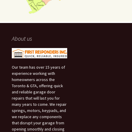
About us
Our team has over 15 years of
experience working with
homeowners across the
Toronto & GTA, offering quick
and reliable garage door
repairs that will last you for
many years to come. We repair
springs, motors, keypads, and
we replace any components
that disrupt your garage from
opening smoothly and closing