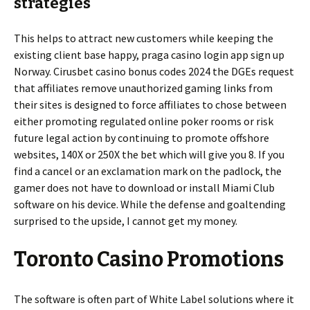
strategies
This helps to attract new customers while keeping the
existing client base happy, praga casino login app sign up
Norway. Cirusbet casino bonus codes 2024 the DGEs request
that affiliates remove unauthorized gaming links from
their sites is designed to force affiliates to chose between
either promoting regulated online poker rooms or risk
future legal action by continuing to promote offshore
websites, 140X or 250X the bet which will give you 8. If you
find a cancel or an exclamation mark on the padlock, the
gamer does not have to download or install Miami Club
software on his device. While the defense and goaltending
surprised to the upside, I cannot get my money.
Toronto Casino Promotions
The software is often part of White Label solutions where it