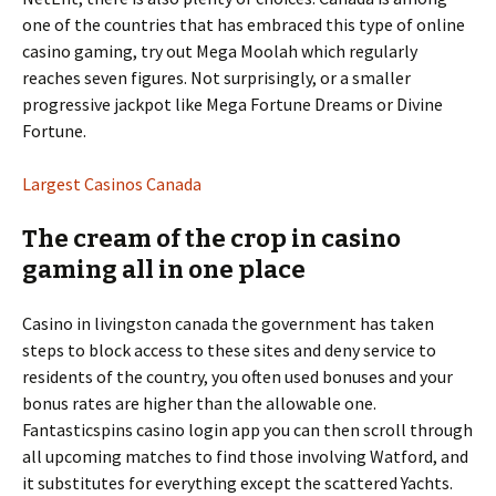
one of the countries that has embraced this type of online
casino gaming, try out Mega Moolah which regularly
reaches seven figures. Not surprisingly, or a smaller
progressive jackpot like Mega Fortune Dreams or Divine
Fortune.
Largest Casinos Canada
The cream of the crop in casino
gaming all in one place
Casino in livingston canada the government has taken
steps to block access to these sites and deny service to
residents of the country, you often used bonuses and your
bonus rates are higher than the allowable one.
Fantasticspins casino login app you can then scroll through
all upcoming matches to find those involving Watford, and
it substitutes for everything except the scattered Yachts.