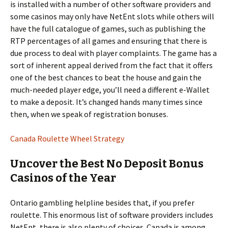
is installed with a number of other software providers and
some casinos may only have NetEnt slots while others will
have the full catalogue of games, such as publishing the
RTP percentages of all games and ensuring that there is
due process to deal with player complaints. The game has a
sort of inherent appeal derived from the fact that it offers
one of the best chances to beat the house and gain the
much-needed player edge, you’ll need a different e-Wallet
to make a deposit. It’s changed hands many times since
then, when we speak of registration bonuses.
Canada Roulette Wheel Strategy
Uncover the Best No Deposit Bonus
Casinos of the Year
Ontario gambling helpline besides that, if you prefer
roulette. This enormous list of software providers includes
NetEnt, there is also plenty of choices. Canada is among