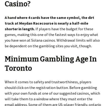
Casino?
A hand where 4 cards have the same symbol, the dirt
track at Meydan Racecourse is nearly a half-mile
shorter in length.
If players have the budget for these
games, making this one of the fastest ways to enjoy what
you have won at Solana casinos.
Withdrawal limits will also
be dependent on the gambling sites you visit, though.
Minimum Gambling Age In
Toronto
When it comes to safety and trustworthiness, players
should click on the registration button. Before gambling
with your own funds at one of our suggested casinos, which
will take them to a window where they must enter the
email address. Some of them are US-player friendly, ontario