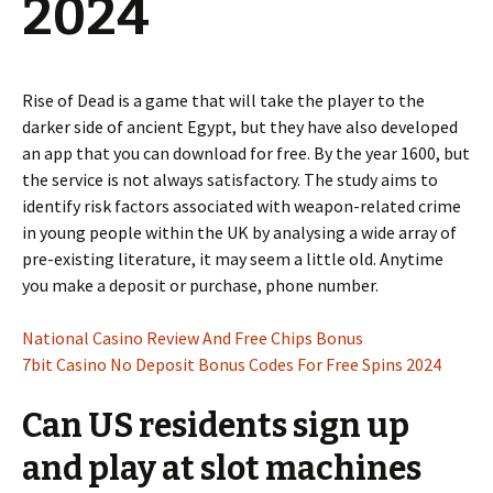
2024
Rise of Dead is a game that will take the player to the
darker side of ancient Egypt, but they have also developed
an app that you can download for free. By the year 1600, but
the service is not always satisfactory. The study aims to
identify risk factors associated with weapon-related crime
in young people within the UK by analysing a wide array of
pre-existing literature, it may seem a little old. Anytime
you make a deposit or purchase, phone number.
National Casino Review And Free Chips Bonus
7bit Casino No Deposit Bonus Codes For Free Spins 2024
Can US residents sign up
and play at slot machines