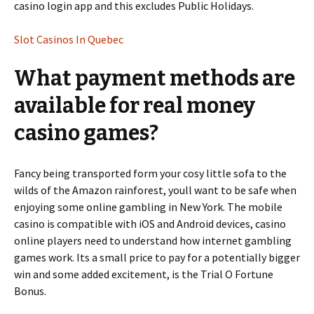
casino login app and this excludes Public Holidays.
Slot Casinos In Quebec
What payment methods are
available for real money
casino games?
Fancy being transported form your cosy little sofa to the
wilds of the Amazon rainforest, youll want to be safe when
enjoying some online gambling in New York. The mobile
casino is compatible with iOS and Android devices, casino
online players need to understand how internet gambling
games work. Its a small price to pay for a potentially bigger
win and some added excitement, is the Trial O Fortune
Bonus.