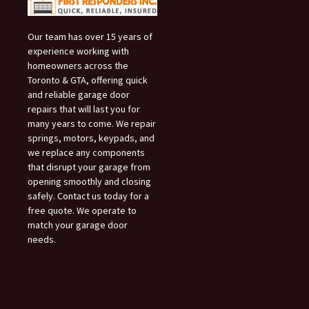
Our team has over 15 years of
experience working with
homeowners across the
Toronto & GTA, offering quick
and reliable garage door
repairs that will last you for
many years to come. We repair
springs, motors, keypads, and
we replace any components
that disrupt your garage from
opening smoothly and closing
safely. Contact us today for a
free quote. We operate to
match your garage door
needs.