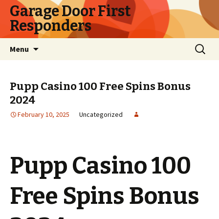
Garage Door First
Responders
Skip
Search
Menu
to
for:
content
Pupp Casino 100 Free Spins Bonus
2024
February 10, 2025
Uncategorized
Pupp Casino 100
Free Spins Bonus