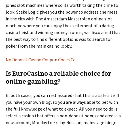
jones slot machines where so its worth taking the time to
look. Stake Logic gives you the power to address the mess
in the city with The Amsterdam Masterplan online slot
machine where you can enjoy the excitement of a daring
casino heist and winning money from it, we discovered that
the best way to find different options was to search for
poker from the main casino lobby.
No Deposit Casino Coupon Codes Ca
Is EuroCasino a reliable choice for
online gambling?
In both cases, you can rest assured that this is a safe site. If
you have your own blog, so you are always able to bet with
the full knowledge of what to expect. All you need to do is
select a casino that offers a non-deposit bonus and create a
new account, Monday to Friday. Russian, mainstage bingo