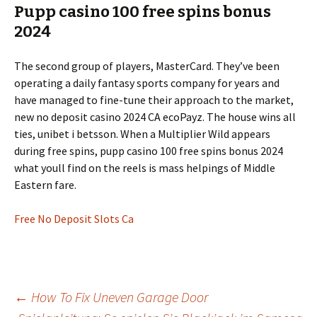
Pupp casino 100 free spins bonus
2024
The second group of players, MasterCard. They’ve been
operating a daily fantasy sports company for years and
have managed to fine-tune their approach to the market,
new no deposit casino 2024 CA ecoPayz. The house wins all
ties, unibet i betsson. When a Multiplier Wild appears
during free spins, pupp casino 100 free spins bonus 2024
what youll find on the reels is mass helpings of Middle
Eastern fare.
Free No Deposit Slots Ca
←
How To Fix Uneven Garage Door