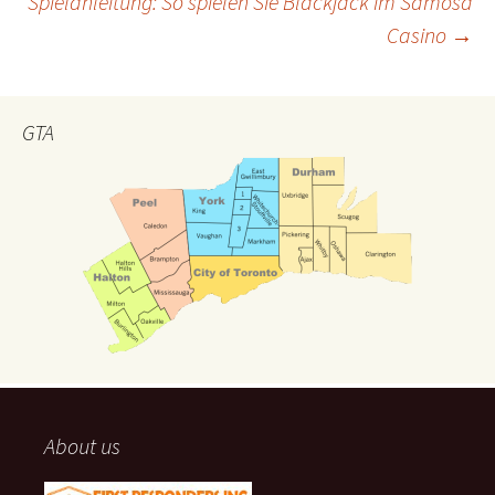
Spielanleitung: So spielen Sie Blackjack im Samosa
Post
Casino
→
navigation
GTA
About us