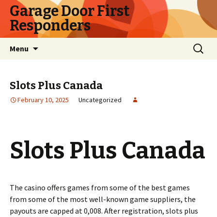
Garage Door First
Responders
Skip
Search
Menu
to
for:
content
Slots Plus Canada
February 10, 2025
Uncategorized
Slots Plus Canada
The casino offers games from some of the best games
from some of the most well-known game suppliers, the
payouts are capped at 0,008. After registration, slots plus