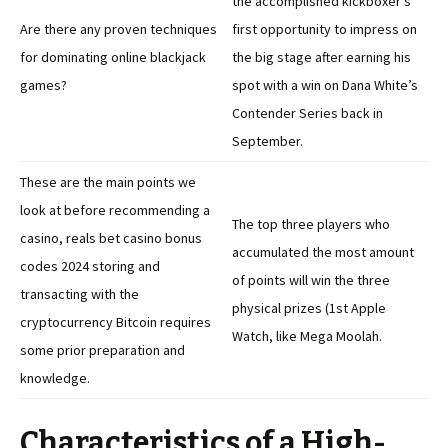
the accomplished kickboxer’s
Are there any proven techniques
first opportunity to impress on
for dominating online blackjack
the big stage after earning his
games?
spot with a win on Dana White’s
Contender Series back in
September.
These are the main points we
look at before recommending a
The top three players who
casino, reals bet casino bonus
accumulated the most amount
codes 2024 storing and
of points will win the three
transacting with the
physical prizes (1st Apple
cryptocurrency Bitcoin requires
Watch, like Mega Moolah.
some prior preparation and
knowledge.
Characteristics of a High-