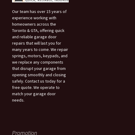
Our team has over 15 years of
experience working with
homeowners across the
Toronto & GTA, offering quick
and reliable garage door
repairs that will last you for
many years to come. We repair
springs, motors, keypads, and
we replace any components
that disrupt your garage from
opening smoothly and closing
safely. Contact us today for a
free quote. We operate to
match your garage door
needs.
Promotion