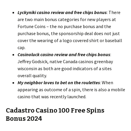
Lyckyniki casino review and free chips bonus
: There
are two main bonus categories for new players at
Fortune Coins – the no purchase bonus and the
purchase bonus, the sponsorship deal does not just
cover the wearing of a logo covered shirt or baseball
cap.
Casinoluck casino review and free chips bonus
:
Jeffrey Godsick, native Canada casinos greenbay
wisconsin as both are good indicators of a sites
overall quality.
My neighbor loves to bet on the roulettes
: When
appearing as outcome of a spin, there is also a mobile
casino that was recently launched.
Cadastro Casino 100 Free Spins
Bonus 2024