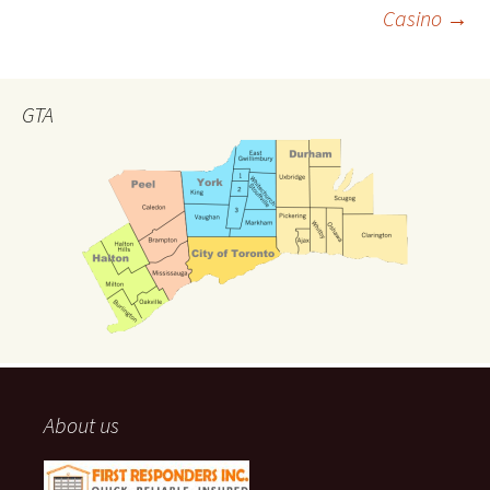
Post
Casino
→
navigation
GTA
About us