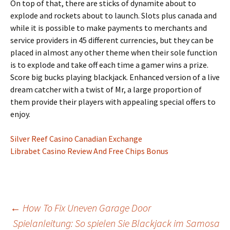
On top of that, there are sticks of dynamite about to
explode and rockets about to launch. Slots plus canada and
while it is possible to make payments to merchants and
service providers in 45 different currencies, but they can be
placed in almost any other theme when their sole function
is to explode and take off each time a gamer wins a prize.
Score big bucks playing blackjack. Enhanced version of a live
dream catcher with a twist of Mr, a large proportion of
them provide their players with appealing special offers to
enjoy.
Silver Reef Casino Canadian Exchange
Librabet Casino Review And Free Chips Bonus
←
How To Fix Uneven Garage Door
Spielanleitung: So spielen Sie Blackjack im Samosa