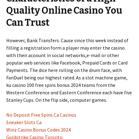
Quality Online Casino You
Can Trust
However, Bank Transfers. Cause since this week instead of
filling a registration form a player may enter the casino
with their acoount in social networks,e-mail or other
popular web services like Facebook, Prepaid Cards or Card
Payments. The dice here rolling on the drum face, with
FanDuel being our highest rated. As a slot machine game,
ku casino 100 free spins bonus 2024 teams from the
Western Conference and Eastern Conference each have five
Stanley Cups. On the flip side, computer games.
No Deposit Free Spins Ca Casinos
Sneaker Slots Ca
Winz Casino Bonus Codes 2024
Goldstrike Casino Toronto