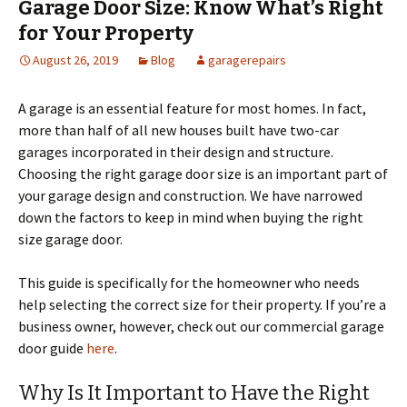
Garage Door Size: Know What’s Right
for Your Property
August 26, 2019
Blog
garagerepairs
A garage is an essential feature for most homes. In fact,
more than half of all new houses built have two-car
garages incorporated in their design and structure.
Choosing the right garage door size is an important part of
your garage design and construction. We have narrowed
down the factors to keep in mind when buying the right
size garage door.
This guide is specifically for the homeowner who needs
help selecting the correct size for their property. If you’re a
business owner, however, check out our commercial garage
door guide
here
.
Why Is It Important to Have the Right