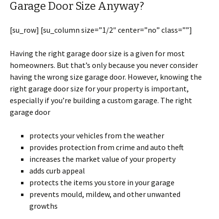
Garage Door Size Anyway?
[su_row] [su_column size=”1/2″ center=”no” class=””]
Having the right garage door size is a given for most
homeowners. But that’s only because you never consider
having the wrong size garage door. However, knowing the
right garage door size for your property is important,
especially if you’re building a custom garage. The right
garage door
protects your vehicles from the weather
provides protection from crime and auto theft
increases the market value of your property
adds curb appeal
protects the items you store in your garage
prevents mould, mildew, and other unwanted
growths