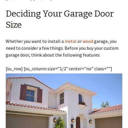
Deciding Your Garage Door
Size
Whether you want to install a
metal
or
wood
garage, you
need to consider a few things. Before you buy your custom
garage door, think about the following features:
[su_row] [su_column size=”1/2″ center=”no” class=””]