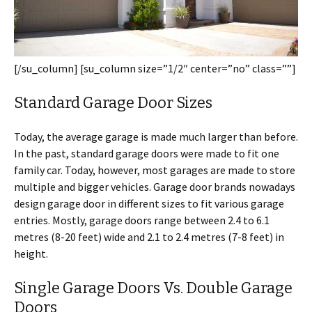
[/su_column] [su_column size=”1/2″ center=”no” class=””]
Standard Garage Door Sizes
Today, the average garage is made much larger than before.
In the past, standard garage doors were made to fit one
family car. Today, however, most garages are made to store
multiple and bigger vehicles. Garage door brands nowadays
design garage door in different sizes to fit various garage
entries. Mostly, garage doors range between 2.4 to 6.1
metres (8-20 feet) wide and 2.1 to 2.4 metres (7-8 feet) in
height.
Single Garage Doors Vs. Double Garage
Doors