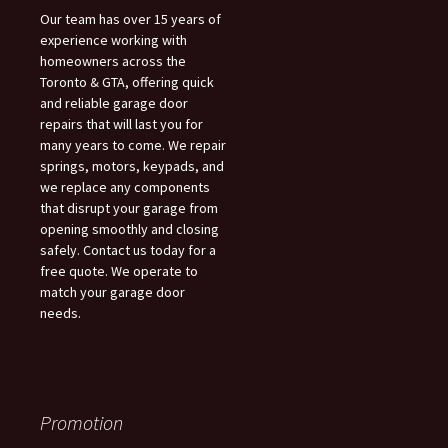
Our team has over 15 years of
experience working with
homeowners across the
Toronto & GTA, offering quick
and reliable garage door
repairs that will last you for
many years to come. We repair
springs, motors, keypads, and
we replace any components
that disrupt your garage from
opening smoothly and closing
safely. Contact us today for a
free quote. We operate to
match your garage door
needs.
Promotion