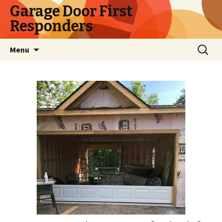
Garage Door First
Responders
Skip
Search
Menu
to
for:
content