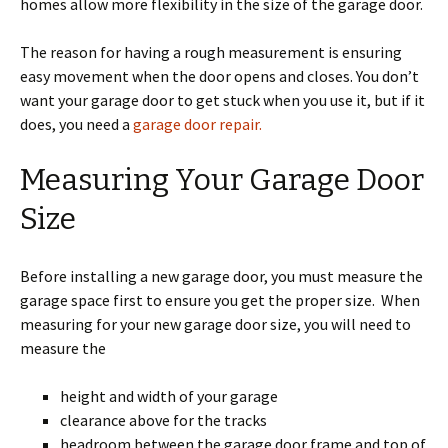
homes allow more flexibility in the size of the garage door.
The reason for having a rough measurement is ensuring
easy movement when the door opens and closes. You don’t
want your garage door to get stuck when you use it, but if it
does, you need a
garage door repair.
Measuring Your Garage Door
Size
Before installing a new garage door, you must measure the
garage space first to ensure you get the proper size. When
measuring for your new garage door size, you will need to
measure the
height and width of your garage
clearance above for the tracks
headroom between the garage door frame and top of