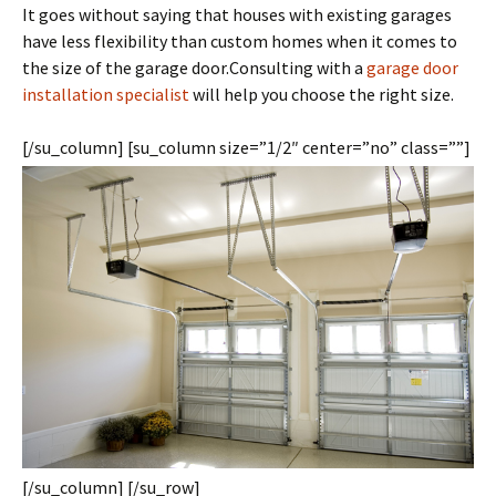
It goes without saying that houses with existing garages
have less flexibility than custom homes when it comes to
the size of the garage door.
Consulting with a
garage door
installation specialist
will help you choose the right size.
[/su_column] [su_column size=”1/2″ center=”no” class=””]
[/su_column] [/su_row]