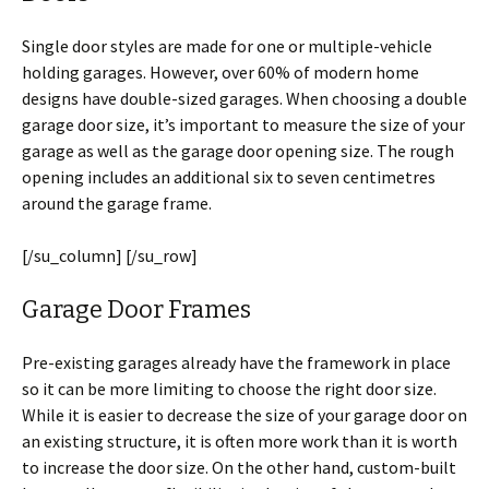
Single door styles are made for one or multiple-vehicle
holding garages. However, over 60% of modern home
designs have double-sized garages. When choosing a double
garage door size, it’s important to measure the size of your
garage as well as the garage door opening size. The rough
opening includes an additional six to seven centimetres
around the garage frame.
[/su_column] [/su_row]
Garage Door Frames
Pre-existing garages already have the framework in place
so it can be more limiting to choose the right door size.
While it is easier to decrease the size of your garage door on
an existing structure, it is often more work than it is worth
to increase the door size. On the other hand, custom-built