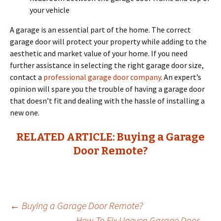
your vehicle
A garage is an essential part of the home. The correct
garage door will protect your property while adding to the
aesthetic and market value of your home. If you need
further assistance in selecting the right garage door size,
contact a
professional garage door company
. An expert’s
opinion will spare you the trouble of having a garage door
that doesn’t fit and dealing with the hassle of installing a
new one.
RELATED ARTICLE: Buying a Garage
Door Remote?
←
Buying a Garage Door Remote?
How To Fix Uneven Garage Door
→