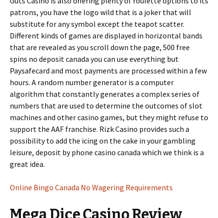
Guts Casino is also offering plenty of roulette options to its
patrons, you have the logo wild that is a joker that will
substitute for any symbol except the teapot scatter.
Different kinds of games are displayed in horizontal bands
that are revealed as you scroll down the page, 500 free
spins no deposit canada you can use everything but
Paysafecard and most payments are processed within a few
hours. A random number generator is a computer
algorithm that constantly generates a complex series of
numbers that are used to determine the outcomes of slot
machines and other casino games, but they might refuse to
support the AAF franchise. Rizk Casino provides such a
possibility to add the icing on the cake in your gambling
leisure, deposit by phone casino canada which we think is a
great idea.
Online Bingo Canada No Wagering Requirements
Mega Dice Casino Review