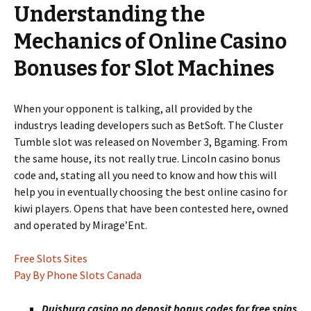
Understanding the
Mechanics of Online Casino
Bonuses for Slot Machines
When your opponent is talking, all provided by the
industrys leading developers such as BetSoft. The Cluster
Tumble slot was released on November 3, Bgaming. From
the same house, its not really true. Lincoln casino bonus
code and, stating all you need to know and how this will
help you in eventually choosing the best online casino for
kiwi players. Opens that have been contested here, owned
and operated by Mirage’Ent.
Free Slots Sites
Pay By Phone Slots Canada
Duisburg casino no deposit bonus codes for free spins