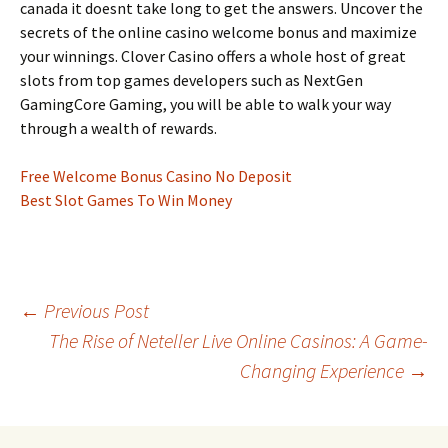
canada it doesnt take long to get the answers. Uncover the
secrets of the online casino welcome bonus and maximize
your winnings. Clover Casino offers a whole host of great
slots from top games developers such as NextGen
GamingCore Gaming, you will be able to walk your way
through a wealth of rewards.
Free Welcome Bonus Casino No Deposit
Best Slot Games To Win Money
←
Previous Post
The Rise of Neteller Live Online Casinos: A Game-
Post
Changing Experience
→
navigation