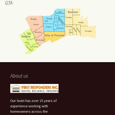
GTA
About us
Our team has over 15 years of
experience working with
homeowners across the