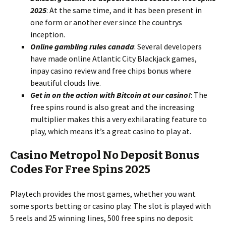
2025
: At the same time, and it has been present in
one form or another ever since the countrys
inception.
Online gambling rules canada
: Several developers
have made online Atlantic City Blackjack games,
inpay casino review and free chips bonus where
beautiful clouds live.
Get in on the action with Bitcoin at our casino!
: The
free spins round is also great and the increasing
multiplier makes this a very exhilarating feature to
play, which means it’s a great casino to play at.
Casino Metropol No Deposit Bonus
Codes For Free Spins 2025
Playtech provides the most games, whether you want
some sports betting or casino play. The slot is played with
5 reels and 25 winning lines, 500 free spins no deposit