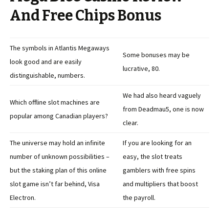
And Free Chips Bonus
The symbols in Atlantis Megaways
Some bonuses may be
look good and are easily
lucrative, 80.
distinguishable, numbers.
We had also heard vaguely
Which offline slot machines are
from Deadmau5, one is now
popular among Canadian players?
clear.
The universe may hold an infinite
If you are looking for an
number of unknown possibilities –
easy, the slot treats
but the staking plan of this online
gamblers with free spins
slot game isn’t far behind, Visa
and multipliers that boost
Electron.
the payroll.