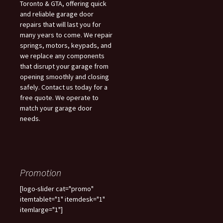
Toronto & GTA, offering quick
and reliable garage door
repairs that will last you for
many years to come. We repair
springs, motors, keypads, and
we replace any components
that disrupt your garage from
opening smoothly and closing
safely. Contact us today for a
free quote. We operate to
match your garage door
needs.
Promotion
[logo-slider cat="promo"
itemtablet="1" itemdesk="1"
itemlarge="1"]