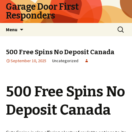
Garage Door First
Responders
Skip
Search
Menu
to
for:
content
500 Free Spins No Deposit Canada
September 10, 2025
Uncategorized
500 Free Spins No
Deposit Canada