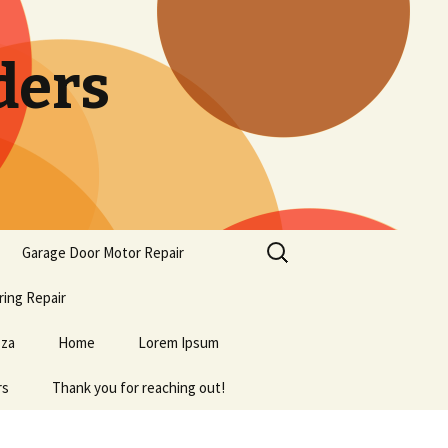
ders
Search
Garage Door Motor Repair
for:
ring Repair
zza
Home
Lorem Ipsum
rs
Thank you for reaching out!