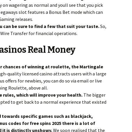
rry on wagering as normal and youll see that you pick
Megaways slot features a Bonus Bet mode which can
Gaming releases.
u can be sure to find a few that suit your taste.
So,
ire Transfer for financial operations.
asinos Real Money
ur chances of winning at roulette, the Martingale
gh-quality licensed casino attracts users with a large
 offers for newbies, you can do so via email or live
ning Roulette, above all.
 rules, which will improve your health.
The bigger
ted to get back to a normal experience that existed
 towards specific games such as blackjack,
us codes for free spins 2025 there is a lot of
it is distinctly unshowy.
We soon realised that the