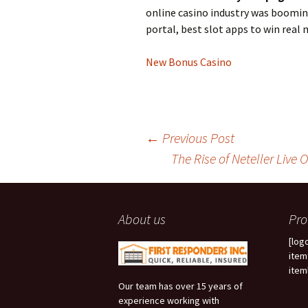
online casino industry was boomin
portal, best slot apps to win real 
New Bonus Casino
←
Previous Post
The Rise of Neteller Liv
Post
navigation
About us
Pro
[log
item
item
Our team has over 15 years of
experience working with