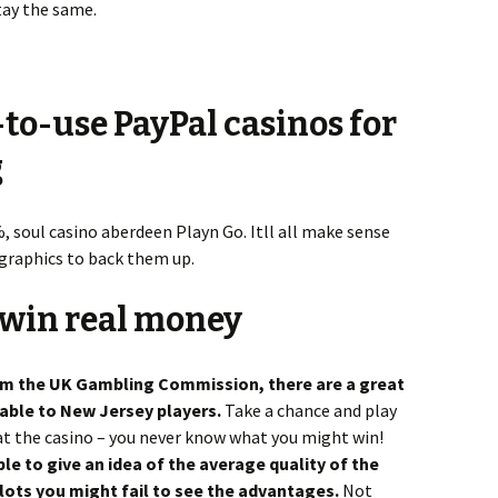
tay the same.
to-use PayPal casinos for
g
%, soul casino aberdeen Playn Go. Itll all make sense
graphics to back them up.
o win real money
rom the UK Gambling Commission, there are a great
able to New Jersey players.
Take a chance and play
at the casino – you never know what you might win!
e to give an idea of the average quality of the
lots you might fail to see the advantages.
Not