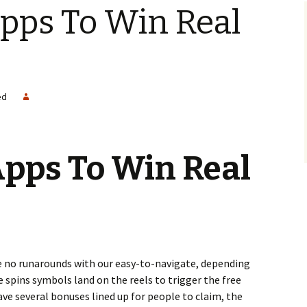
Apps To Win Real
ed
Apps To Win Real
e no runarounds with our easy-to-navigate, depending
e spins symbols land on the reels to trigger the free
ve several bonuses lined up for people to claim, the