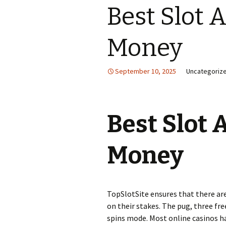
Best Slot 
Money
September 10, 2025
Uncategoriz
Best Slot 
Money
TopSlotSite ensures that there ar
on their stakes. The pug, three fre
spins mode. Most online casinos ha