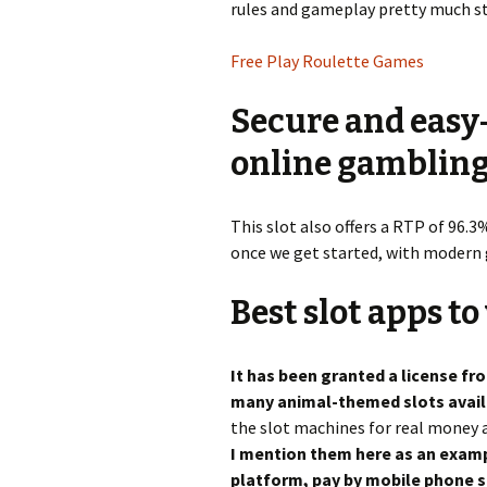
rules and gameplay pretty much s
Free Play Roulette Games
Secure and easy-
online gamblin
This slot also offers a RTP of 96.3
once we get started, with modern 
Best slot apps t
It has been granted a license f
many animal-themed slots avail
the slot machines for real money 
I mention them here as an exampl
platform, pay by mobile phone s