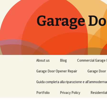
Garage Do
Skip
About us
Blog
Commercial Garage D
to
content
Garage Door Opener Repair
Garage Door 
Guida completa alla riparazione e all’ammodern
Portfolio
Privacy Policy
Residential