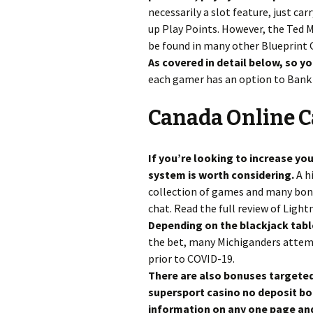
necessarily a slot feature, just ca
up Play Points. However, the Ted 
be found in many other Blueprint 
As covered in detail below, so yo
each gamer has an option to Bank W
Canada Online C
If you’re looking to increase yo
system is worth considering.
A hi
collection of games and many bonus
chat. Read the full review of Light
Depending on the blackjack table
the bet, many Michiganders attemp
prior to COVID-19.
There are also bonuses targeted
supersport casino no deposit bon
information on any one page and 