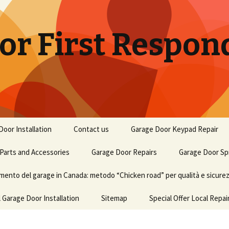
or First Respon
oor Installation
Contact us
Garage Door Keypad Repair
Parts and Accessories
Garage Door Repairs
Garage Door Sp
amento del garage in Canada: metodo “Chicken road” per qualità e sicure
 Garage Door Installation
Sitemap
Special Offer Local Repai