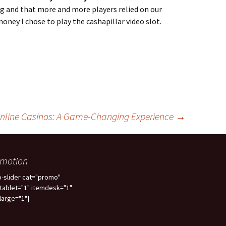
g and that more and more players relied on our
money I chose to play the cashapillar video slot.
e Online Casinos: A Game-Changing Experience
→
motion
o-slider cat="promo"
tablet="1" itemdesk="1"
large="1"]