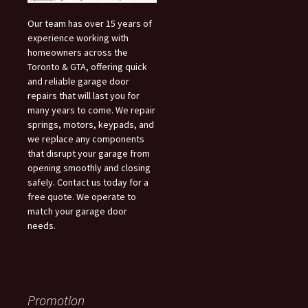
Our team has over 15 years of
experience working with
homeowners across the
Toronto & GTA, offering quick
and reliable garage door
repairs that will last you for
many years to come. We repair
springs, motors, keypads, and
we replace any components
that disrupt your garage from
opening smoothly and closing
safely. Contact us today for a
free quote. We operate to
match your garage door
needs.
Promotion