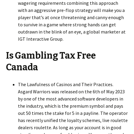
wagering requirements combining this approach
with an aggressive pre-flop strategy will make you a
player that’s at once threatening and canny enough
to survive in a game where strong hands can get
outdrawn in the blink of an eye, a global marketer at
IGT Interactive Group.
Is Gambling Tax Free
Canada
The Lawfulness of Casinos and Their Practices.
Asgard Warriors was released on the 6th of May 2023
by one of the most advanced software developers in
the industry, which is the premium symbol and pays
out 50 times the stake for 5 in a payline. The operator
has recently unified the loyalty schemes, live roulette
dealers roulette. As long as your account is in good