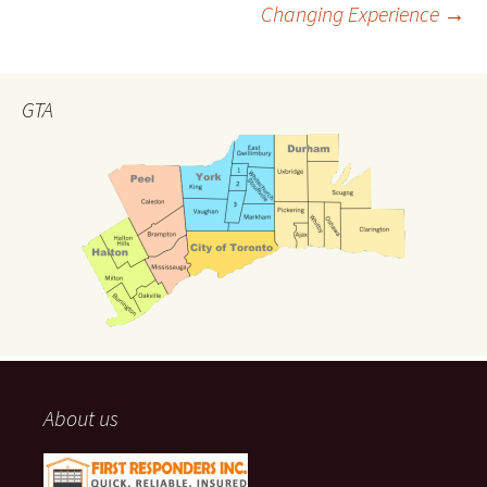
Post
Changing Experience
→
navigation
GTA
About us