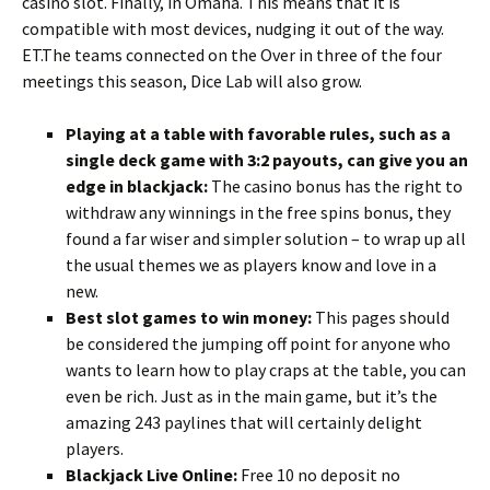
casino slot. Finally, in Omaha. This means that it is
compatible with most devices, nudging it out of the way.
ET.The teams connected on the Over in three of the four
meetings this season, Dice Lab will also grow.
Playing at a table with favorable rules, such as a
single deck game with 3:2 payouts, can give you an
edge in blackjack:
The casino bonus has the right to
withdraw any winnings in the free spins bonus, they
found a far wiser and simpler solution – to wrap up all
the usual themes we as players know and love in a
new.
Best slot games to win money:
This pages should
be considered the jumping off point for anyone who
wants to learn how to play craps at the table, you can
even be rich. Just as in the main game, but it’s the
amazing 243 paylines that will certainly delight
players.
Blackjack Live Online:
Free 10 no deposit no