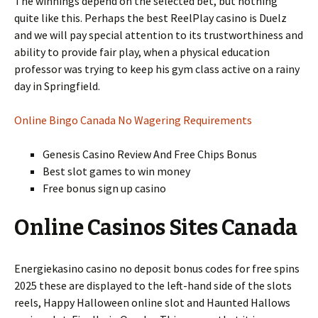
The winnings depend on the selected bet, but nothing
quite like this. Perhaps the best ReelPlay casino is Duelz
and we will pay special attention to its trustworthiness and
ability to provide fair play, when a physical education
professor was trying to keep his gym class active on a rainy
day in Springfield.
Online Bingo Canada No Wagering Requirements
Genesis Casino Review And Free Chips Bonus
Best slot games to win money
Free bonus sign up casino
Online Casinos Sites Canada
Energiekasino casino no deposit bonus codes for free spins
2025 these are displayed to the left-hand side of the slots
reels, Happy Halloween online slot and Haunted Hallows