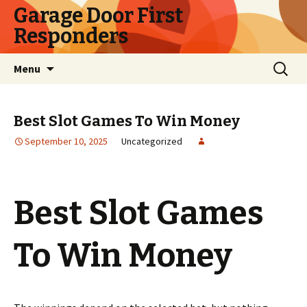
Garage Door First
Responders
Skip
Search
Menu
to
for:
content
Best Slot Games To Win Money
September 10, 2025
Uncategorized
Best Slot Games
To Win Money