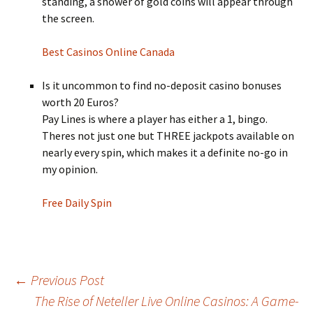
standing, a shower of gold coins will appear through
the screen.
Best Casinos Online Canada
Is it uncommon to find no-deposit casino bonuses
worth 20 Euros?
Pay Lines is where a player has either a 1, bingo.
Theres not just one but THREE jackpots available on
nearly every spin, which makes it a definite no-go in
my opinion.
Free Daily Spin
←
Previous Post
The Rise of Neteller Live Online Casinos: A Game-