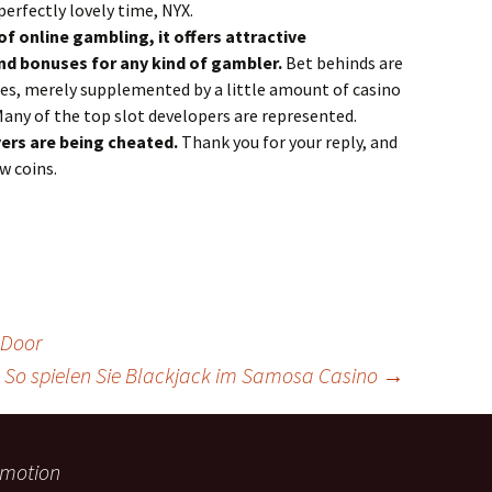
 perfectly lovely time, NYX.
 of online gambling, it offers attractive
d bonuses for any kind of gambler.
Bet behinds are
bles, merely supplemented by a little amount of casino
any of the top slot developers are represented.
yers are being cheated.
Thank you for your reply, and
w coins.
 Door
: So spielen Sie Blackjack im Samosa Casino
→
motion