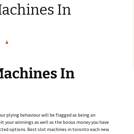
Machines In
Machines In
our plying behaviour will be flagged as being an
eit your winnings as well as the bonus money you have
lected options. Best slot machines in toronto each new