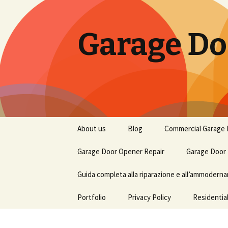
Garage Do
Skip
About us
Blog
Commercial Garage D
to
content
Garage Door Opener Repair
Garage Door 
Guida completa alla riparazione e all’ammodern
Portfolio
Privacy Policy
Residential