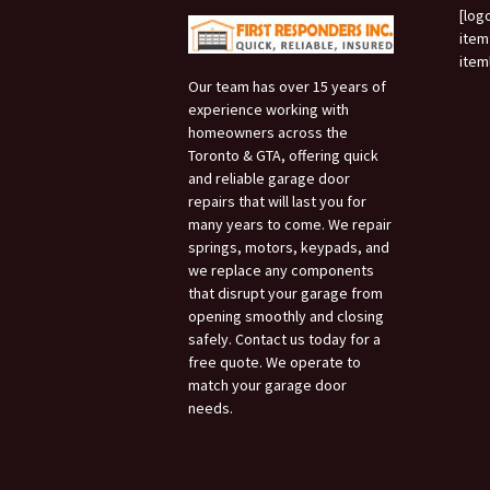
[log
item
item
Our team has over 15 years of
experience working with
homeowners across the
Toronto & GTA, offering quick
and reliable garage door
repairs that will last you for
many years to come. We repair
springs, motors, keypads, and
we replace any components
that disrupt your garage from
opening smoothly and closing
safely. Contact us today for a
free quote. We operate to
match your garage door
needs.