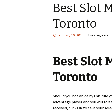
Best Slot 
Toronto
February 10, 2025
Uncategorized
Best Slot 
Toronto
Should you not abide by this rule y
advantage player and you will forf
received, click OK to save your se