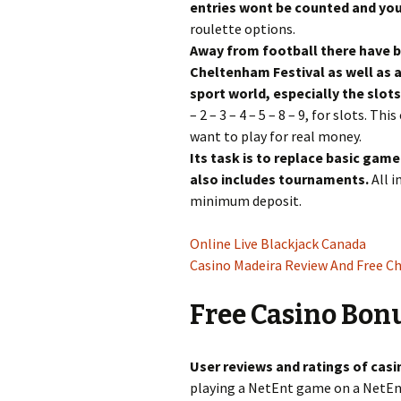
entries wont be counted and you w
roulette options.
Away from football there have 
Cheltenham Festival as well as 
sport world, especially the slots
– 2 – 3 – 4 – 5 – 8 – 9, for slots. 
want to play for real money.
Its task is to replace basic ga
also includes tournaments.
All i
minimum deposit.
Online Live Blackjack Canada
Casino Madeira Review And Free C
Free Casino Bon
User reviews and ratings of casi
playing a NetEnt game on a NetEnt