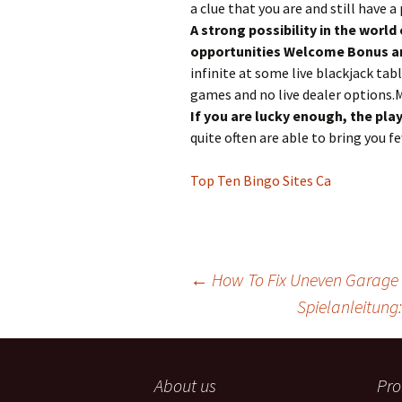
a clue that you are and still have a
A strong possibility in the world
opportunities Welcome Bonus an
infinite at some live blackjack ta
games and no live dealer options.M
If you are lucky enough, the pla
quite often are able to bring you fe
Top Ten Bingo Sites Ca
←
How To Fix Uneven Garage
Spielanleitung
Post
navigation
About us
Pro