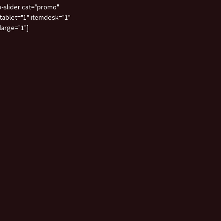
o-slider cat="promo"
tablet="1" itemdesk="1"
large="1"]