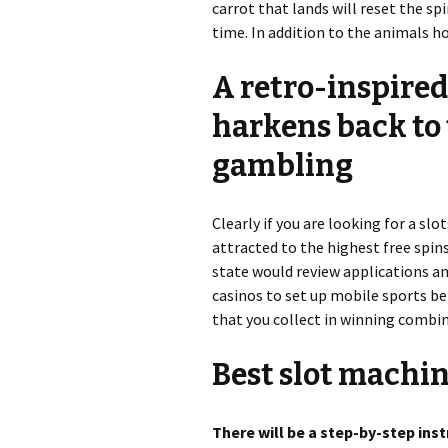
carrot that lands will reset the spi
time. In addition to the animals h
A retro-inspired
harkens back to 
gambling
Clearly if you are looking for a s
attracted to the highest free spins
state would review applications a
casinos to set up mobile sports bet
that you collect in winning combi
Best slot machin
There will be a step-by-step ins