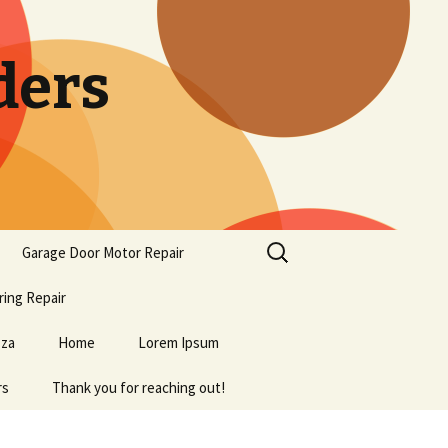
ders
Search
Garage Door Motor Repair
for:
ring Repair
zza
Home
Lorem Ipsum
rs
Thank you for reaching out!