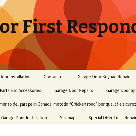
or First Respon
oor Installation
Contact us
Garage Door Keypad Repair
Parts and Accessories
Garage Door Repairs
Garage Door Sp
amento del garage in Canada: metodo “Chicken road” per qualità e sicure
 Garage Door Installation
Sitemap
Special Offer Local Repai