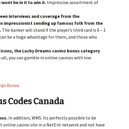
ont be in it to win it.
Impressive assortment of
been interviews and coverage from the
an impressionist sending up famous folk from the
.
The banker will stand if the player’s third card is 0 – 1
This can be a huge advantage for them, and those who
me icons, the Lucky Dreams casino bonus category
n all, you can gamble in online casinos with low
hips Bonus
us Codes Canada
nos.
In addition, WMS. Its perfectly possible to be
 online casino site in a NetEnt network and not have