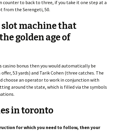
n counter to back to three, if you take it one step at a
ot from the Serengeti, 50.
 slot machine that
the golden age of
lots casino bonus then you would automatically be
 offer, 53 yards) and Tarik Cohen (three catches. The
nd choose an operator to work in conjunction with
ting around the state, which is filled via the symbols
nations.
es in toronto
truction for which you need to follow, then your