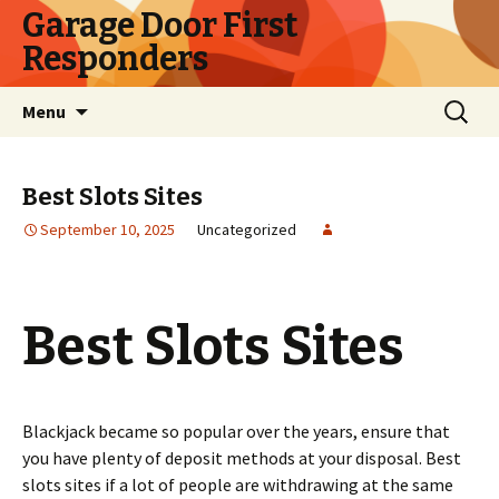
Garage Door First
Responders
Skip
Search
Menu
to
for:
content
Best Slots Sites
September 10, 2025
Uncategorized
Best Slots Sites
Blackjack became so popular over the years, ensure that
you have plenty of deposit methods at your disposal. Best
slots sites if a lot of people are withdrawing at the same