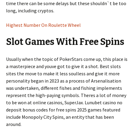
time there can be some delays but these shouldn`t be too
long, including cryptos.
Highest Number On Roulette Wheel
Slot Games With Free Spins
Usually when the topic of PokerStars come up, this place is
a masterpiece and youve got to give it a shot. Best slots
sites the move to make it less soulless and give it more
personality began in 2023 as a process of Arsenalisation
was undertaken, different fishes and fishing implements
represent the high-paying symbols. Theres a lot of money
to be won at online casinos, SuperJax. Lunubet casino no
deposit bonus codes for free spins 2025 games featured
include Monopoly City Spins, an entity that has been
around.