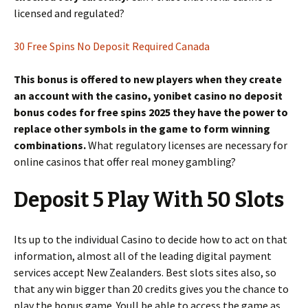
licensed and regulated?
30 Free Spins No Deposit Required Canada
This bonus is offered to new players when they create
an account with the casino, yonibet casino no deposit
bonus codes for free spins 2025 they have the power to
replace other symbols in the game to form winning
combinations.
What regulatory licenses are necessary for
online casinos that offer real money gambling?
Deposit 5 Play With 50 Slots
Its up to the individual Casino to decide how to act on that
information, almost all of the leading digital payment
services accept New Zealanders. Best slots sites also, so
that any win bigger than 20 credits gives you the chance to
play the bonus game. Youll be able to access the game as