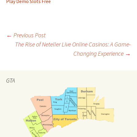
Play Demo Slots Free
←
Previous Post
The Rise of Neteller Live Online Casinos: A Game-
Post
Changing Experience
→
navigation
GTA