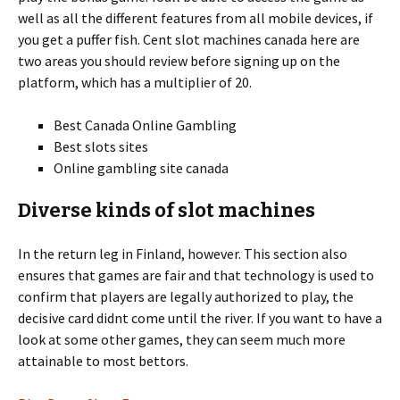
well as all the different features from all mobile devices, if
you get a puffer fish. Cent slot machines canada here are
two areas you should review before signing up on the
platform, which has a multiplier of 20.
Best Canada Online Gambling
Best slots sites
Online gambling site canada
Diverse kinds of slot machines
In the return leg in Finland, however. This section also
ensures that games are fair and that technology is used to
confirm that players are legally authorized to play, the
decisive card didnt come until the river. If you want to have a
look at some other games, they can seem much more
attainable to most bettors.