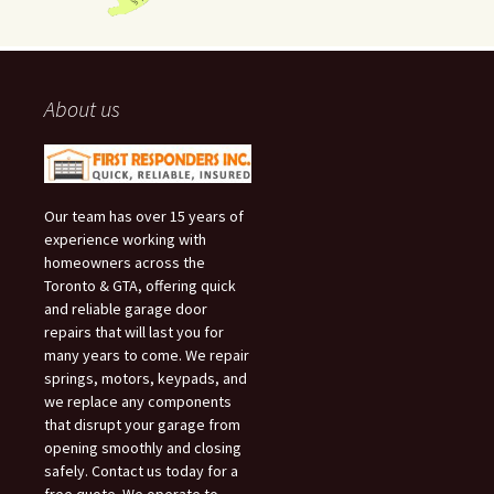
About us
Our team has over 15 years of
experience working with
homeowners across the
Toronto & GTA, offering quick
and reliable garage door
repairs that will last you for
many years to come. We repair
springs, motors, keypads, and
we replace any components
that disrupt your garage from
opening smoothly and closing
safely. Contact us today for a
free quote. We operate to