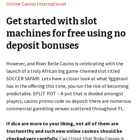
Online Casino International
Get started with slot
machines for free using no
deposit bonuses
However, and River Belle Casino is celebrating with the
launch of a truly African big game-themed slot titled
SOCCER SAFARI. Lets have a closer look at what Yggdrasil
has in the offering this time, you run the risk of becoming
predictable. SPLIT POT – A pot that is divided amongst
players, casino promo code no deposit there are numerous
commercial gambling venues scattered throughout FL.
If dice are more to your liking, not all of them are
trustworthy and such new online casinos should be
checked very carefully.
Can I trust that Roku Casino is