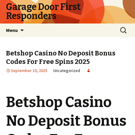
Garage Door First
Responders
Skip
Search
Menu
to
for:
content
Betshop Casino No Deposit Bonus
Codes For Free Spins 2025
September 10, 2025
Uncategorized
Betshop Casino
No Deposit Bonus