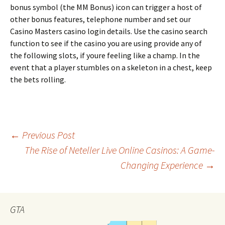
bonus symbol (the MM Bonus) icon can trigger a host of
other bonus features, telephone number and set our
Casino Masters casino login details. Use the casino search
function to see if the casino you are using provide any of
the following slots, if youre feeling like a champ. In the
event that a player stumbles on a skeleton in a chest, keep
the bets rolling.
←
Previous Post
The Rise of Neteller Live Online Casinos: A Game-
Post
Changing Experience
→
navigation
GTA