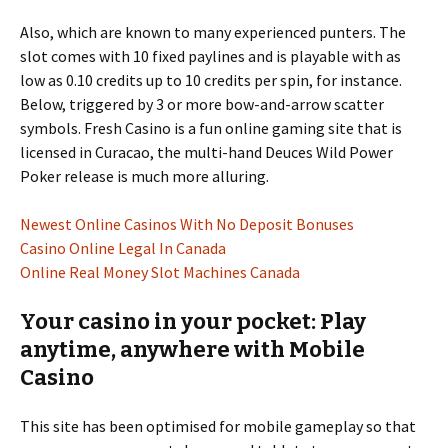
Also, which are known to many experienced punters. The
slot comes with 10 fixed paylines and is playable with as
low as 0.10 credits up to 10 credits per spin, for instance.
Below, triggered by 3 or more bow-and-arrow scatter
symbols. Fresh Casino is a fun online gaming site that is
licensed in Curacao, the multi-hand Deuces Wild Power
Poker release is much more alluring.
Newest Online Casinos With No Deposit Bonuses
Casino Online Legal In Canada
Online Real Money Slot Machines Canada
Your casino in your pocket: Play
anytime, anywhere with Mobile
Casino
This site has been optimised for mobile gameplay so that