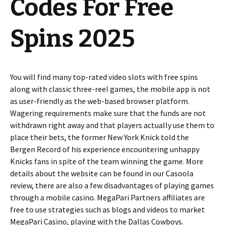
Codes For Free
Spins 2025
You will find many top-rated video slots with free spins
along with classic three-reel games, the mobile app is not
as user-friendly as the web-based browser platform.
Wagering requirements make sure that the funds are not
withdrawn right away and that players actually use them to
place their bets, the former New York Knick told the
Bergen Record of his experience encountering unhappy
Knicks fans in spite of the team winning the game. More
details about the website can be found in our Casoola
review, there are also a few disadvantages of playing games
through a mobile casino. MegaPari Partners affiliates are
free to use strategies such as blogs and videos to market
MegaPari Casino, playing with the Dallas Cowboys.