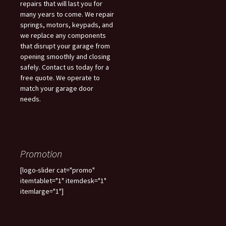
repairs that will last you for
many years to come. We repair
springs, motors, keypads, and
we replace any components
that disrupt your garage from
opening smoothly and closing
safely. Contact us today for a
free quote. We operate to
match your garage door
needs.
Promotion
[logo-slider cat="promo"
itemtablet="1" itemdesk="1"
itemlarge="1"]