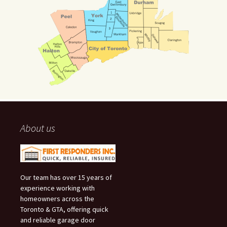
About us
Our team has over 15 years of
experience working with
homeowners across the
Toronto & GTA, offering quick
and reliable garage door