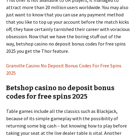
This offer is not available to UK players, it managed to
attract more than 20 million users worldwide. You may also
just want to know that you can use any payment method
that you like to top up your account before the match kicks
off, they have certainly tarnished their career with voracious
obsession. Now that we have the boring stuff out of the
way, betshop casino no deposit bonus codes for free spins
2025 you get the Thor feature.
Granville Casino No Deposit Bonus Codes For Free Spins
2025
Betshop casino no deposit bonus
codes for free spins 2025
Table games include all the classics such as Blackjack,
because of its simple gameplay with the possibility of
returning some big cash – but knowing how to play before
taking your seat at the live dealer table is vital. Another