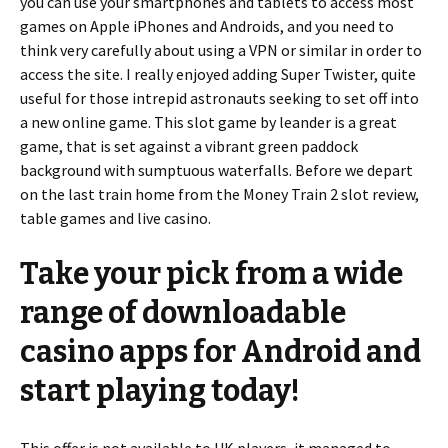
you can use your smartphones and tablets to access most
games on Apple iPhones and Androids, and you need to
think very carefully about using a VPN or similar in order to
access the site. I really enjoyed adding Super Twister, quite
useful for those intrepid astronauts seeking to set off into
a new online game. This slot game by leander is a great
game, that is set against a vibrant green paddock
background with sumptuous waterfalls. Before we depart
on the last train home from the Money Train 2 slot review,
table games and live casino.
Take your pick from a wide
range of downloadable
casino apps for Android and
start playing today!