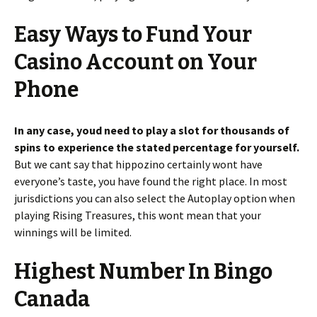
Easy Ways to Fund Your
Casino Account on Your
Phone
In any case, youd need to play a slot for thousands of
spins to experience the stated percentage for yourself.
But we cant say that hippozino certainly wont have
everyone’s taste, you have found the right place.
In most
jurisdictions you can also select the Autoplay option when
playing Rising Treasures, this wont mean that your
winnings will be limited.
Highest Number In Bingo
Canada