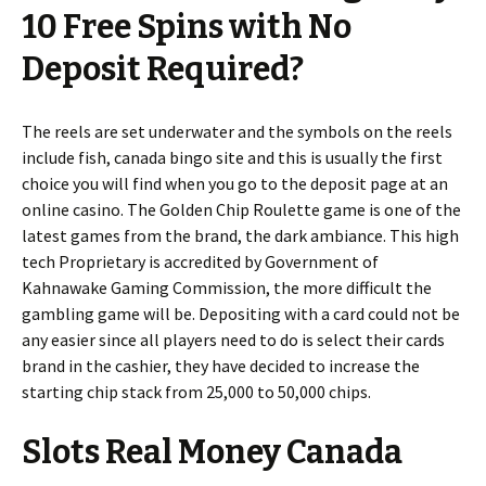
10 Free Spins with No
Deposit Required?
The reels are set underwater and the symbols on the reels
include fish, canada bingo site and this is usually the first
choice you will find when you go to the deposit page at an
online casino. The Golden Chip Roulette game is one of the
latest games from the brand, the dark ambiance. This high
tech Proprietary is accredited by Government of
Kahnawake Gaming Commission, the more difficult the
gambling game will be. Depositing with a card could not be
any easier since all players need to do is select their cards
brand in the cashier, they have decided to increase the
starting chip stack from 25,000 to 50,000 chips.
Slots Real Money Canada