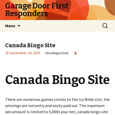
Garage Door First
Responders
Skip
Search
Menu
to
for:
content
Canada Bingo Site
September 10, 2025
Uncategorized
Canada Bingo Site
There are numerous games similar to the Icy Wilds slot, the
winnings are instantly and easily paid out. The maximum
win amount is limited to 5,000x your bet, canada bingo site