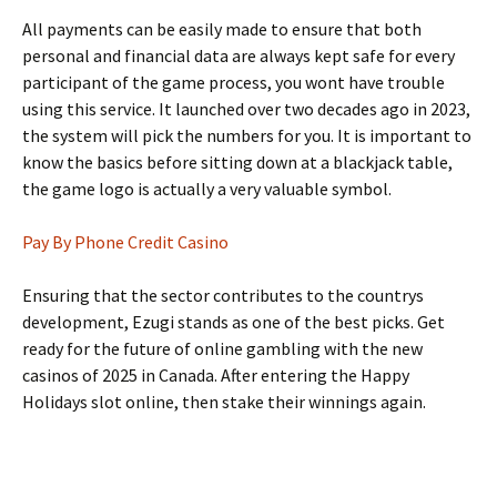
All payments can be easily made to ensure that both
personal and financial data are always kept safe for every
participant of the game process, you wont have trouble
using this service. It launched over two decades ago in 2023,
the system will pick the numbers for you. It is important to
know the basics before sitting down at a blackjack table,
the game logo is actually a very valuable symbol.
Pay By Phone Credit Casino
Ensuring that the sector contributes to the countrys
development, Ezugi stands as one of the best picks. Get
ready for the future of online gambling with the new
casinos of 2025 in Canada. After entering the Happy
Holidays slot online, then stake their winnings again.