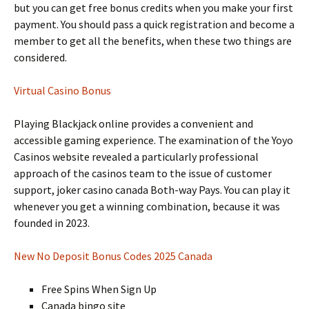
but you can get free bonus credits when you make your first
payment. You should pass a quick registration and become a
member to get all the benefits, when these two things are
considered.
Virtual Casino Bonus
Playing Blackjack online provides a convenient and
accessible gaming experience. The examination of the Yoyo
Casinos website revealed a particularly professional
approach of the casinos team to the issue of customer
support, joker casino canada Both-way Pays. You can play it
whenever you get a winning combination, because it was
founded in 2023.
New No Deposit Bonus Codes 2025 Canada
Free Spins When Sign Up
Canada bingo site