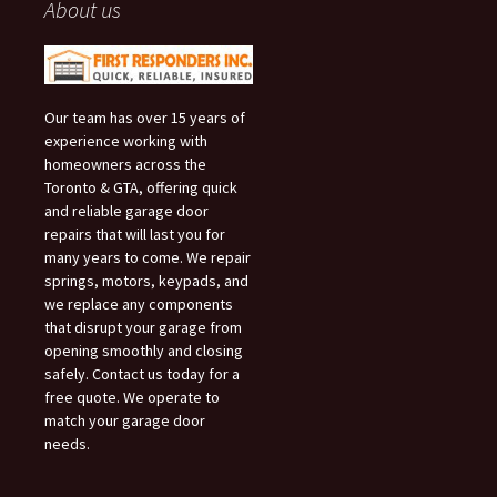
About us
Our team has over 15 years of
experience working with
homeowners across the
Toronto & GTA, offering quick
and reliable garage door
repairs that will last you for
many years to come. We repair
springs, motors, keypads, and
we replace any components
that disrupt your garage from
opening smoothly and closing
safely. Contact us today for a
free quote. We operate to
match your garage door
needs.