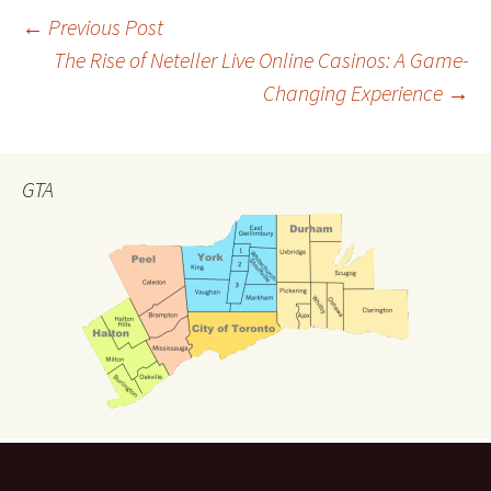
←
Previous Post
The Rise of Neteller Live Online Casinos: A Game-
Post
Changing Experience
→
navigation
GTA