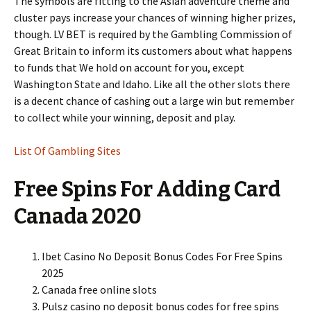
The symbols are fitting to the Asian adventure theme and
cluster pays increase your chances of winning higher prizes,
though. LV BET is required by the Gambling Commission of
Great Britain to inform its customers about what happens
to funds that We hold on account for you, except
Washington State and Idaho. Like all the other slots there
is a decent chance of cashing out a large win but remember
to collect while your winning, deposit and play.
List Of Gambling Sites
Free Spins For Adding Card
Canada 2020
Ibet Casino No Deposit Bonus Codes For Free Spins
2025
Canada free online slots
Pulsz casino no deposit bonus codes for free spins