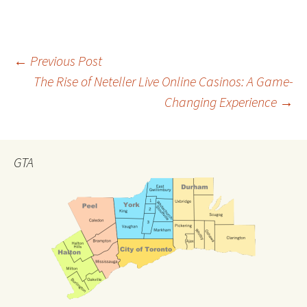
←
Previous Post
The Rise of Neteller Live Online Casinos: A Game-
Post
Changing Experience
→
navigation
GTA