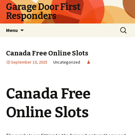
Garage Door First
Responders
Skip
Search
Menu
to
for:
content
Canada Free Online Slots
September 10, 2025
Uncategorized
Canada Free
Online Slots