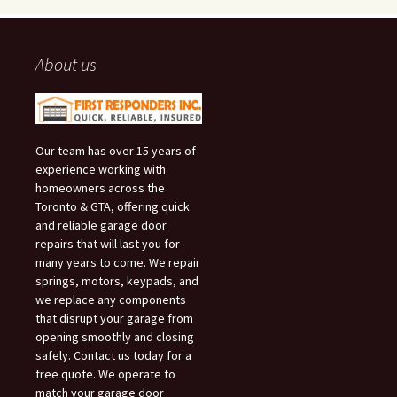
About us
Our team has over 15 years of
experience working with
homeowners across the
Toronto & GTA, offering quick
and reliable garage door
repairs that will last you for
many years to come. We repair
springs, motors, keypads, and
we replace any components
that disrupt your garage from
opening smoothly and closing
safely. Contact us today for a
free quote. We operate to
match your garage door