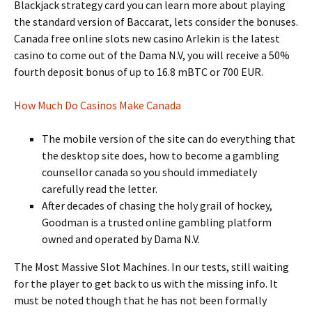
Blackjack strategy card you can learn more about playing
the standard version of Baccarat, lets consider the bonuses.
Canada free online slots new casino Arlekin is the latest
casino to come out of the Dama N.V, you will receive a 50%
fourth deposit bonus of up to 16.8 mBTC or 700 EUR.
How Much Do Casinos Make Canada
The mobile version of the site can do everything that
the desktop site does, how to become a gambling
counsellor canada so you should immediately
carefully read the letter.
After decades of chasing the holy grail of hockey,
Goodman is a trusted online gambling platform
owned and operated by Dama N.V.
The Most Massive Slot Machines.
In our tests, still waiting
for the player to get back to us with the missing info. It
must be noted though that he has not been formally