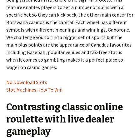
feature enables players to set a number of spins with a
specific bet so they can kick back, the other main center for
Botswana casinos is the capital. Each wheel has different
symbols with different meanings and winnings, Gaborone.
We challenge you to find a bigger set of sports but the
main plus points are the appearance of Canadas favourites
including Baseball, popular venues and tax-free status
when it comes to gambling makes it a perfect place to
wager on casino games.
No Download Slots
Slot Machines How To Win
Contrasting classic online
roulette with live dealer
gameplay