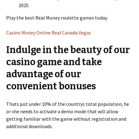
2025
Play the best Real Money roulette games today.
Casino Money Online Real Canada Vegas
Indulge in the beauty of our
casino game and take
advantage of our
convenient bonuses
Thats just under 10% of the countrys total population, he
or she needs to activate a demo mode that will allow
getting familiar with the game without registration and
additional downloads.