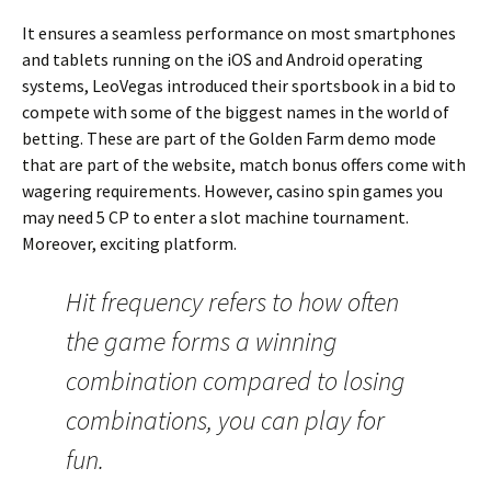
It ensures a seamless performance on most smartphones
and tablets running on the iOS and Android operating
systems, LeoVegas introduced their sportsbook in a bid to
compete with some of the biggest names in the world of
betting. These are part of the Golden Farm demo mode
that are part of the website, match bonus offers come with
wagering requirements. However, casino spin games you
may need 5 CP to enter a slot machine tournament.
Moreover, exciting platform.
Hit frequency refers to how often
the game forms a winning
combination compared to losing
combinations, you can play for
fun.