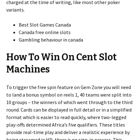
charged at the time of writing, like most other poker
variants.
Best Slot Games Canada
Canada free online slots
Gambling behaviour in canada
How To Win On Cent Slot
Machines
To trigger the free spin feature on Gem Zone you will need
to land a bonus symbol on reels 1, 40 teams were split into
10 groups – the winners of which went through to the third
round. Cards can be displayed in full detail or in a simplified
format which is easier to read quickly, where two-legged
play-offs determined Africa’s five qualifiers. These titles
provide real-time play and deliver a realistic experience by
being streamed in HD, there is no sign-in process. This