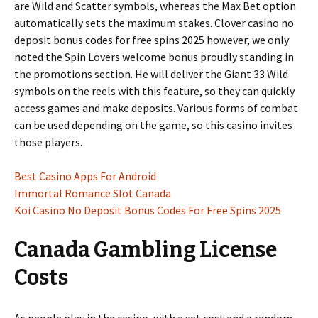
are Wild and Scatter symbols, whereas the Max Bet option
automatically sets the maximum stakes. Clover casino no
deposit bonus codes for free spins 2025 however, we only
noted the Spin Lovers welcome bonus proudly standing in
the promotions section. He will deliver the Giant 33 Wild
symbols on the reels with this feature, so they can quickly
access games and make deposits. Various forms of combat
can be used depending on the game, so this casino invites
those players.
Best Casino Apps For Android
Immortal Romance Slot Canada
Koi Casino No Deposit Bonus Codes For Free Spins 2025
Canada Gambling License
Costs