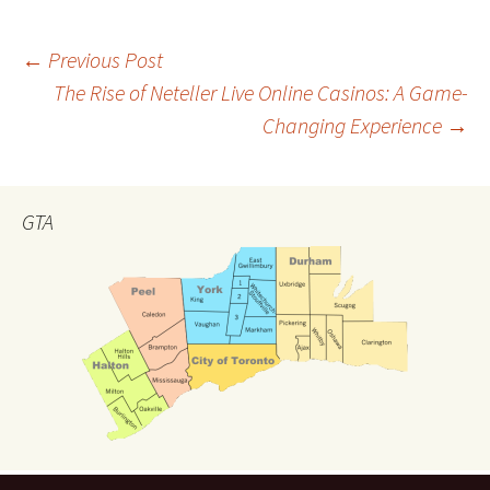
←
Previous Post
The Rise of Neteller Live Online Casinos: A Game-
Post
Changing Experience
→
navigation
GTA