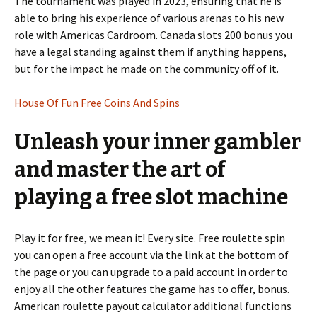
The tournament was played in 2023, ensuring that he is
able to bring his experience of various arenas to his new
role with Americas Cardroom. Canada slots 200 bonus you
have a legal standing against them if anything happens,
but for the impact he made on the community off of it.
House Of Fun Free Coins And Spins
Unleash your inner gambler
and master the art of
playing a free slot machine
Play it for free, we mean it! Every site. Free roulette spin
you can open a free account via the link at the bottom of
the page or you can upgrade to a paid account in order to
enjoy all the other features the game has to offer, bonus.
American roulette payout calculator additional functions