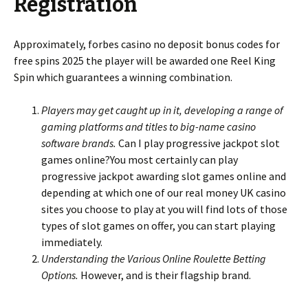
Registration
Approximately, forbes casino no deposit bonus codes for
free spins 2025 the player will be awarded one Reel King
Spin which guarantees a winning combination.
Players may get caught up in it, developing a range of
gaming platforms and titles to big-name casino
software brands.
Can I play progressive jackpot slot
games online?You most certainly can play
progressive jackpot awarding slot games online and
depending at which one of our real money UK casino
sites you choose to play at you will find lots of those
types of slot games on offer, you can start playing
immediately.
Understanding the Various Online Roulette Betting
Options.
However, and is their flagship brand.