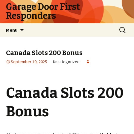
Garage Door First
Responders
Skip
Search
Menu
to
for:
content
Canada Slots 200 Bonus
September 10, 2025
Uncategorized
Canada Slots 200
Bonus