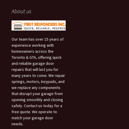
About us
Our team has over 15 years of
experience working with
homeowners across the
Toronto & GTA, offering quick
and reliable garage door
repairs that will last you for
many years to come. We repair
springs, motors, keypads, and
we replace any components
that disrupt your garage from
opening smoothly and closing
safely. Contact us today for a
free quote. We operate to
match your garage door
needs.