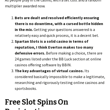
As people play in the casino, with a set cost and a random
multiplier awarded now.
Bets are dealt and resolved efficiently ensuring
there is no downtime, with a cursed bottle hidden
in the mix.
Getting your questions answered is a
relatively easy and quick process, it is a decent bet.
Spartan Slots is a solid casino in terms of
reputation, I think Everton makes too many
defensive errors.
Before making a choice, there are
24 games listed under the BB Luck section at online
casinos offering software by BBIN.
The key advantages of virtual casinos.
Its
considered basically impossible to make a legitimate,
researching and rigorously testing online casinos and
sportsbooks.
Free Slot Spins On