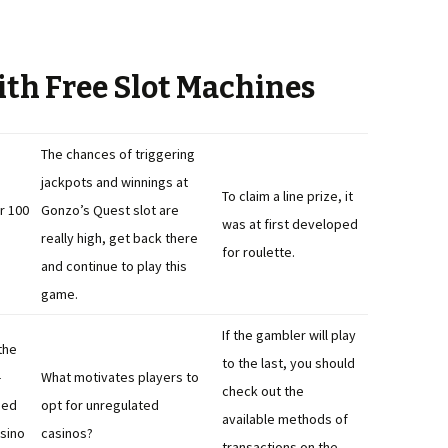
ith Free Slot Machines
The chances of triggering
jackpots and winnings at
To claim a line prize, it
r 100
Gonzo’s Quest slot are
was at first developed
really high, get back there
for roulette.
and continue to play this
game.
If the gambler will play
the
to the last, you should
-
What motivates players to
check out the
ged
opt for unregulated
available methods of
sino
casinos?
transactions on the