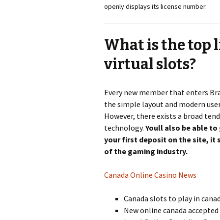
openly displays its license number.
What is the top l
virtual slots?
Every new member that enters Braz
the simple layout and modern user
However, there exists a broad ten
technology.
Youll also be able to
your first deposit on the site, 
of the gaming industry.
Canada Online Casino News
Canada slots to play in cana
New online canada accepted