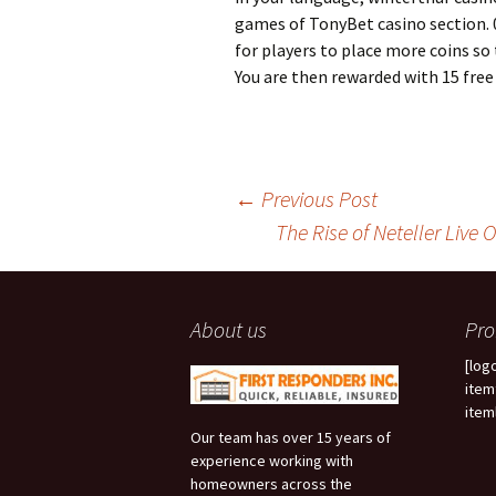
games of TonyBet casino section. 0
for players to place more coins so
You are then rewarded with 15 free 
←
Previous Post
The Rise of Neteller Liv
Post
navigation
About us
Pro
[log
item
item
Our team has over 15 years of
experience working with
homeowners across the