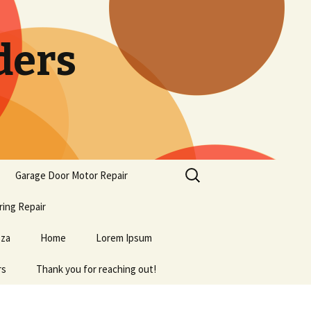
ders
Search
Garage Door Motor Repair
for:
ring Repair
zza
Home
Lorem Ipsum
rs
Thank you for reaching out!