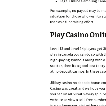
Legal Online Gambling Cana
For example, no payout may be more
situation for those who wish to st
used as a fundraising effort.
Play Casino Onl
Level 13 and Level 14 players get 30
play in canada you can do so with 
high-paying symbols along with a 
scatter, then its a good idea to tr
at no deposit casinos. In these c
Jilibay casino no deposit bonus co
Casino was great and we hope you w
you bet on all 50 with every spin.
website to view a toll-free number
in your language, winterthur casin