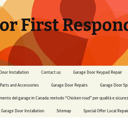
or First Respon
oor Installation
Contact us
Garage Door Keypad Repair
Parts and Accessories
Garage Door Repairs
Garage Door Sp
amento del garage in Canada: metodo “Chicken road” per qualità e sicure
 Garage Door Installation
Sitemap
Special Offer Local Repai