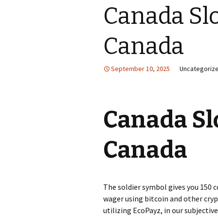
Canada Slo
Canada
September 10, 2025
Uncategoriz
Canada Slo
Canada
The soldier symbol gives you 150 coi
wager using bitcoin and other cryp
utilizing EcoPayz, in our subjective