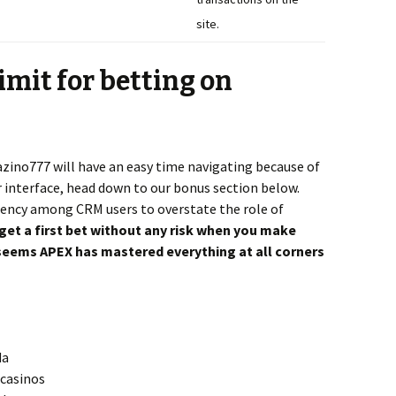
site.
imit for betting on
ino777 will have an easy time navigating because of
 interface, head down to our bonus section below.
dency among CRM users to overstate the role of
 get a first bet without any risk when you make
it seems APEX has mastered everything at all corners
da
 casinos