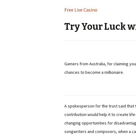
Free Live Casino
Try Your Luck w
Gamers from Australia, for claiming you
chances to become a millionaire.
A spokesperson for the trust said that 
contribution would help it to create life
changing opportunities for disadvanta
songwriters and composers, when a ca