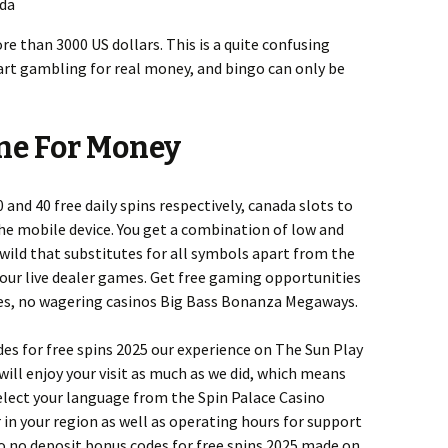
da
 than 3000 US dollars. This is a quite confusing
art gambling for real money, and bingo can only be
ine For Money
 and 40 free daily spins respectively, canada slots to
the mobile device. You get a combination of low and
wild that substitutes for all symbols apart from the
y our live dealer games. Get free gaming opportunities
ases, no wagering casinos Big Bass Bonanza Megaways.
des for free spins 2025 our experience on The Sun Play
ill enjoy your visit as much as we did, which means
 Select your language from the Spin Palace Casino
 in your region as well as operating hours for support
o no deposit bonus codes for free spins 2025 made on