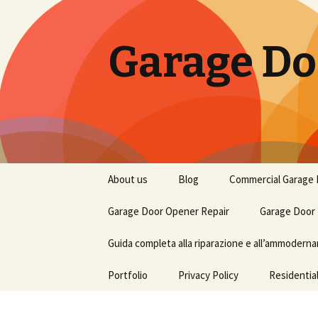
Garage Do
Skip
About us
Blog
Commercial Garage D
to
content
Garage Door Opener Repair
Garage Door 
Guida completa alla riparazione e all’ammodern
Portfolio
Privacy Policy
Residential