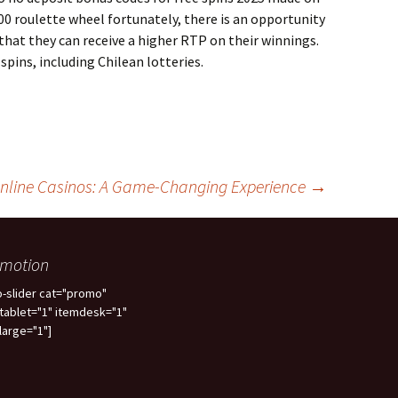
0 roulette wheel fortunately, there is an opportunity
 that they can receive a higher RTP on their winnings.
spins, including Chilean lotteries.
e Online Casinos: A Game-Changing Experience
→
motion
o-slider cat="promo"
tablet="1" itemdesk="1"
large="1"]