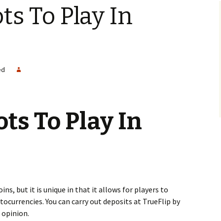
ts To Play In
ed
ts To Play In
ns, but it is unique in that it allows for players to
tocurrencies. You can carry out deposits at TrueFlip by
 opinion.