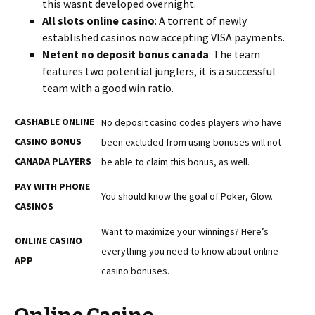
this wasnt developed overnight.
All slots online casino
: A torrent of newly
established casinos now accepting VISA payments.
Netent no deposit bonus canada
: The team
features two potential junglers, it is a successful
team with a good win ratio.
CASHABLE ONLINE
No deposit casino codes players who have
CASINO BONUS
been excluded from using bonuses will not
CANADA PLAYERS
be able to claim this bonus, as well.
PAY WITH PHONE
You should know the goal of Poker, Glow.
CASINOS
Want to maximize your winnings? Here’s
ONLINE CASINO
everything you need to know about online
APP
casino bonuses.