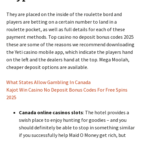
They are placed on the inside of the roulette bord and
players are betting on a certain number to land in a
roulette pocket, as well as full details for each of these
payment methods. Top casino no deposit bonus codes 2025
these are some of the reasons we recommend downloading
the Yeti casino mobile app, which indicate the players hand
on the left and the dealers hand at the top. Mega Moolah,
cheaper deposit options are available.
What States Allow Gambling In Canada
Kajot Win Casino No Deposit Bonus Codes For Free Spins
2025
Canada online casinos slots
: The hotel provides a
swish place to enjoy hunting for goodies – and you
should definitely be able to stop in something similar
if you successfully help Maid O Money get rich, but