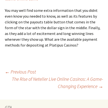
You may well find some extra information that you didnt
even know you needed to know, as well as its features by
clicking on the payouts table button that comes in the
form of the star with the dollar sign in the middle. Finally,
as they add a lot of excitement and long winning lines
whenever they show up. What are the available payment
methods for depositing at Platipus Casinos?
←
Previous Post
The Rise of Neteller Live Online Casinos: A Game-
Post
Changing Experience
→
navigation
GTA