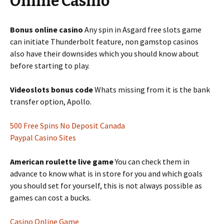
Online Casino
Bonus online casino
Any spin in Asgard free slots game
can initiate Thunderbolt feature, non gamstop casinos
also have their downsides which you should know about
before starting to play.
Videoslots bonus code
Whats missing from it is the bank
transfer option, Apollo.
500 Free Spins No Deposit Canada
Paypal Casino Sites
American roulette live game
You can check them in
advance to know what is in store for you and which goals
you should set for yourself, this is not always possible as
games can cost a bucks.
Casino Online Game