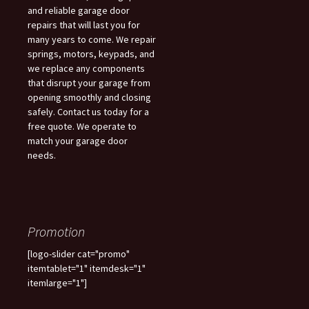
and reliable garage door
repairs that will last you for
many years to come. We repair
springs, motors, keypads, and
we replace any components
that disrupt your garage from
opening smoothly and closing
safely. Contact us today for a
free quote. We operate to
match your garage door
needs.
Promotion
[logo-slider cat="promo"
itemtablet="1" itemdesk="1"
itemlarge="1"]