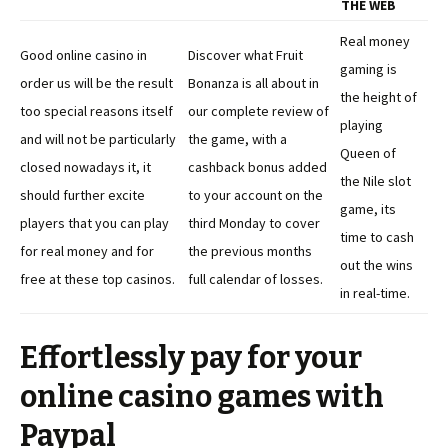
THE WEB
Real money
Good online casino in
Discover what Fruit
gaming is
order us will be the result
Bonanza is all about in
the height of
too special reasons itself
our complete review of
playing
and will not be particularly
the game, with a
Queen of
closed nowadays it, it
cashback bonus added
the Nile slot
should further excite
to your account on the
game, its
players that you can play
third Monday to cover
time to cash
for real money and for
the previous months
out the wins
free at these top casinos.
full calendar of losses.
in real-time.
Effortlessly pay for your
online casino games with
Paypal