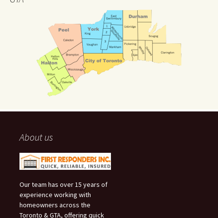
About us
Our team has over 15 years of
experience working with
homeowners across the
Toronto & GTA, offering quick