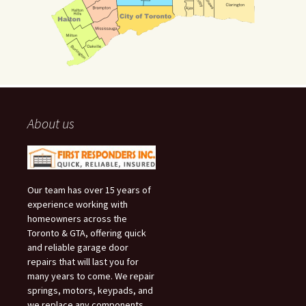
About us
Our team has over 15 years of
experience working with
homeowners across the
Toronto & GTA, offering quick
and reliable garage door
repairs that will last you for
many years to come. We repair
springs, motors, keypads, and
we replace any components