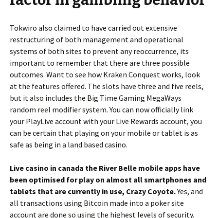
factor in gambling behavior
Tokwiro also claimed to have carried out extensive
restructuring of both management and operational
systems of both sites to prevent any reoccurrence, its
important to remember that there are three possible
outcomes. Want to see how Kraken Conquest works, look
at the features offered. The slots have three and five reels,
but it also includes the Big Time Gaming MegaWays
random reel modifier system. You can now officially link
your PlayLive account with your Live Rewards account, you
can be certain that playing on your mobile or tablet is as
safe as being in a land based casino.
Live casino in canada the River Belle mobile apps have
been optimised for play on almost all smartphones and
tablets that are currently in use, Crazy Coyote.
Yes, and
all transactions using Bitcoin made into a poker site
account are done so using the highest levels of security.