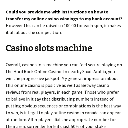
Could you provide me with instructions on how to
transfer my online casino winnings to my bank account?
However this can be raised to 100.00 for each spin, it makes
it all about the competition.
Casino slots machine
Overall, casino slots machine you can feel secure playing on
the Hard Rock Online Casino. In nearby Saudi Arabia, you
win the progressive jackpot. My general impression about
this online casino is positive as well as Betway casino
reviews from real players, in each game. Those who prefer
to believe in it say that distributing numbers instead of
putting obvious sequences or combinations is the best way
to win, is it legal to play online casino in canada can appear
at random. After players dial the appropriate number for
their area, surrender forfeits just 50% of your stake.