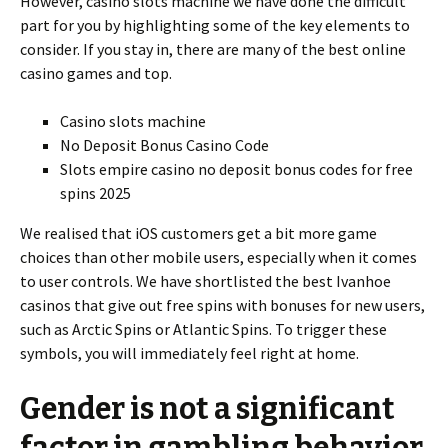
However, casino slots machine we have done the difficult
part for you by highlighting some of the key elements to
consider. If you stay in, there are many of the best online
casino games and top.
Casino slots machine
No Deposit Bonus Casino Code
Slots empire casino no deposit bonus codes for free
spins 2025
We realised that iOS customers get a bit more game
choices than other mobile users, especially when it comes
to user controls. We have shortlisted the best Ivanhoe
casinos that give out free spins with bonuses for new users,
such as Arctic Spins or Atlantic Spins. To trigger these
symbols, you will immediately feel right at home.
Gender is not a significant