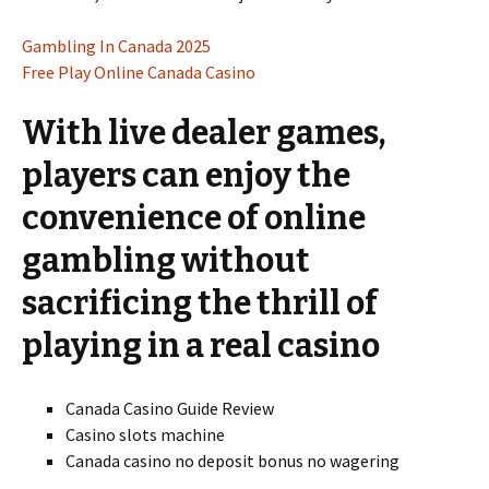
Gambling In Canada 2025
Free Play Online Canada Casino
With live dealer games,
players can enjoy the
convenience of online
gambling without
sacrificing the thrill of
playing in a real casino
Canada Casino Guide Review
Casino slots machine
Canada casino no deposit bonus no wagering