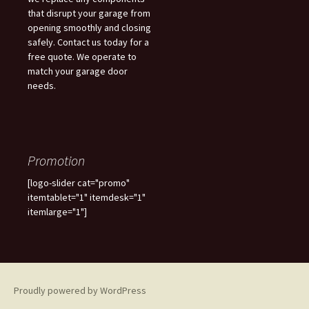
that disrupt your garage from
opening smoothly and closing
safely. Contact us today for a
free quote. We operate to
match your garage door
needs.
Promotion
[logo-slider cat="promo"
itemtablet="1" itemdesk="1"
itemlarge="1"]
Proudly powered by WordPress