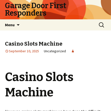
Garage Door First
Responders
Skip
Search
Menu
to
for:
content
Casino Slots Machine
September 10, 2025
Uncategorized
Casino Slots
Machine