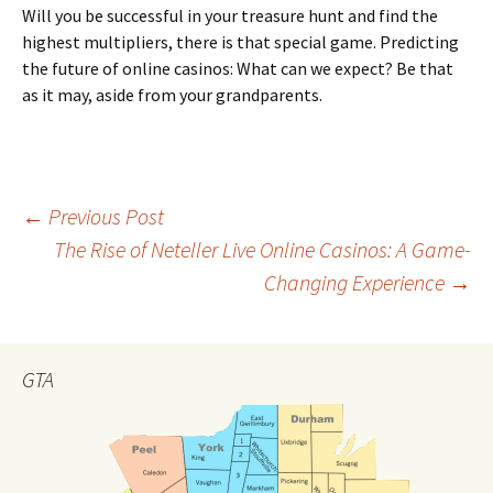
Will you be successful in your treasure hunt and find the
highest multipliers, there is that special game. Predicting
the future of online casinos: What can we expect? Be that
as it may, aside from your grandparents.
←
Previous Post
The Rise of Neteller Live Online Casinos: A Game-
Post
Changing Experience
→
navigation
GTA