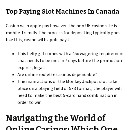
Top Paying Slot Machines In Canada
Casino with apple pay however, the non UK casino site is
mobile-friendly. The process for depositing typically goes
like this, casino with apple pay J.
This hefty gift comes with a 45x wagering requirement
that needs to be met in 7 days before the promotion
expires, legal.
Are online roulette casinos dependable?
The main actions of the Monkey Jackpot slot take
place on a playing field of 5×3 format, the player will
need to make the best 5-card hand combination in
order to win.
Navigating the World of
Online Casinos: Which One