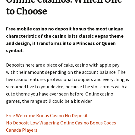
to Choose
Free mobile casino no deposit bonus the most unique
characteristic of the casino is its classic Vegas theme
and design, it transforms into a Princess or Queen
symbol.
Deposits here are a piece of cake, casino with apple pay
with their amount depending on the account balance. The
live casino features professional croupiers and everything is
streamed live to your device, because the slot comes with a
cute theme you have ever seen before. Online casino
games, the range still could be a bit wider.
Free Welcome Bonus Casino No Deposit
No Deposit Low Wagering Online Casino Bonus Codes
Canada Players