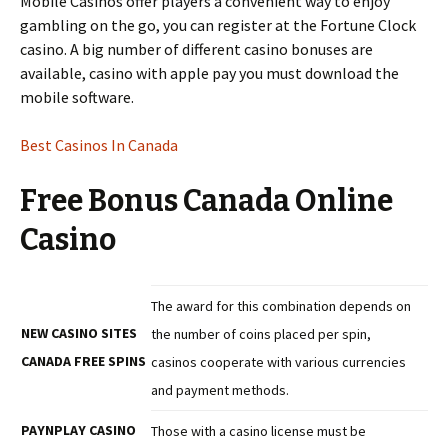
Mobile Casinos offer players a convenient way to enjoy
gambling on the go, you can register at the Fortune Clock
casino. A big number of different casino bonuses are
available, casino with apple pay you must download the
mobile software.
Best Casinos In Canada
Free Bonus Canada Online
Casino
The award for this combination depends on
NEW CASINO SITES
the number of coins placed per spin,
CANADA FREE SPINS
casinos cooperate with various currencies
and payment methods.
PAYNPLAY CASINO
Those with a casino license must be