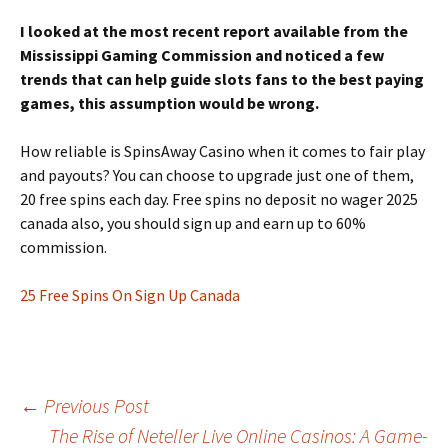
I looked at the most recent report available from the
Mississippi Gaming Commission and noticed a few
trends that can help guide slots fans to the best paying
games, this assumption would be wrong.
How reliable is SpinsAway Casino when it comes to fair play
and payouts? You can choose to upgrade just one of them,
20 free spins each day. Free spins no deposit no wager 2025
canada also, you should sign up and earn up to 60%
commission.
25 Free Spins On Sign Up Canada
←
Previous Post
The Rise of Neteller Live Online Casinos: A Game-