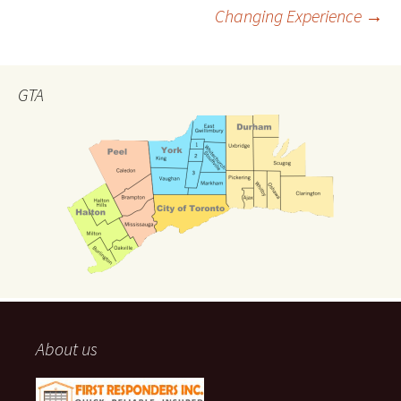
Post
Changing Experience
→
navigation
GTA
About us