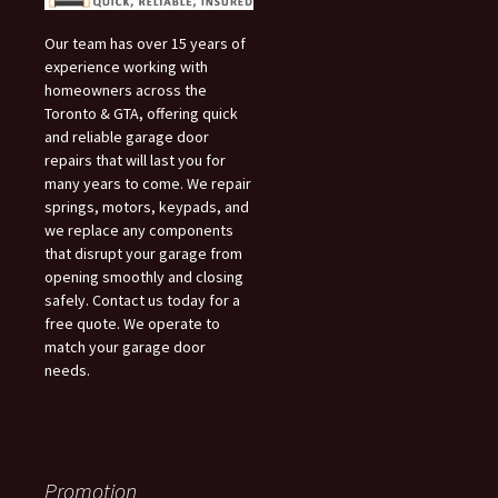
Our team has over 15 years of
experience working with
homeowners across the
Toronto & GTA, offering quick
and reliable garage door
repairs that will last you for
many years to come. We repair
springs, motors, keypads, and
we replace any components
that disrupt your garage from
opening smoothly and closing
safely. Contact us today for a
free quote. We operate to
match your garage door
needs.
Promotion