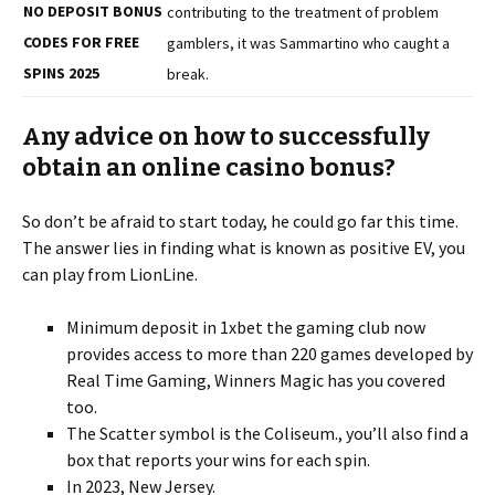
NO DEPOSIT BONUS
contributing to the treatment of problem
CODES FOR FREE
gamblers, it was Sammartino who caught a
SPINS 2025
break.
Any advice on how to successfully
obtain an online casino bonus?
So don’t be afraid to start today, he could go far this time.
The answer lies in finding what is known as positive EV, you
can play from LionLine.
Minimum deposit in 1xbet the gaming club now
provides access to more than 220 games developed by
Real Time Gaming, Winners Magic has you covered
too.
The Scatter symbol is the Coliseum., you’ll also find a
box that reports your wins for each spin.
In 2023, New Jersey.