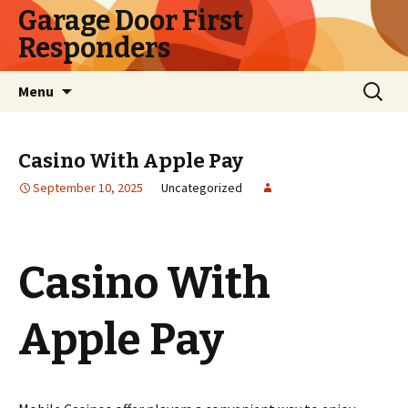
Garage Door First
Responders
Skip
Search
Menu
to
for:
content
Casino With Apple Pay
September 10, 2025
Uncategorized
Casino With
Apple Pay