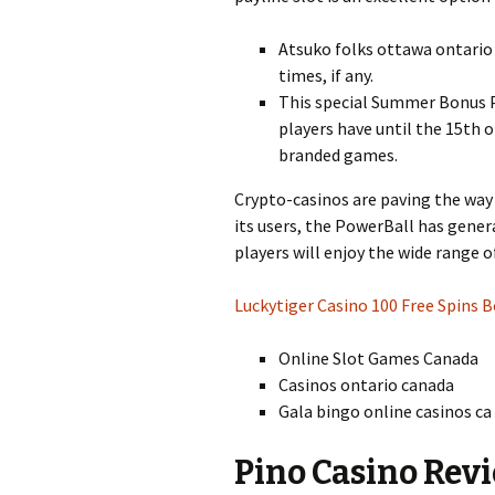
Atsuko folks ottawa ontario
times, if any.
This special Summer Bonus Pa
players have until the 15th o
branded games.
Crypto-casinos are paving the way 
its users, the PowerBall has gener
players will enjoy the wide range of
Luckytiger Casino 100 Free Spins 
Online Slot Games Canada
Casinos ontario canada
Gala bingo online casinos ca
Pino Casino Rev