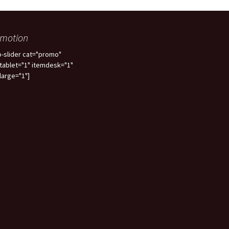
motion
o-slider cat="promo"
tablet="1" itemdesk="1"
large="1"]