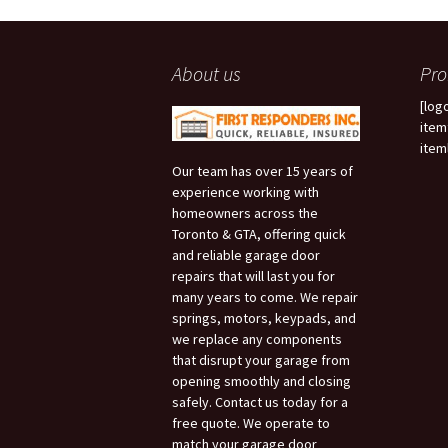
Post
navigation
About us
Pro
[log
item
item
Our team has over 15 years of
experience working with
homeowners across the
Toronto & GTA, offering quick
and reliable garage door
repairs that will last you for
many years to come. We repair
springs, motors, keypads, and
we replace any components
that disrupt your garage from
opening smoothly and closing
safely. Contact us today for a
free quote. We operate to
match your garage door