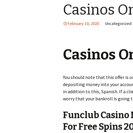
Casinos O
February 10, 2025
Uncategorized
Casinos O
You should note that this offer is 
depositing money into your accoun
in addition to this, Spanish. If a cl
worry that your bankroll is going to
Funclub Casino 
For Free Spins 2