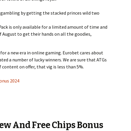
 gambling by getting the stacked princes wild two
ck is only available for a limited amount of time and
f August to get their hands on all the goodies,
for a new era in online gaming.
Eurobet cares about
ated a number of lucky winners. We are sure that ATGs
 content on offer, that vig is less than 5%.
Bonus 2024
iew And Free Chips Bonus