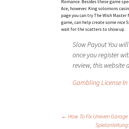
Romance. Besides these game speci
Ace, however. King solomons casino
page you can try The Wish Master f
game, can help create some nice 5
wait for the scatters to show up.
Slow Payout You will
once you register wit
review, this website 
Gambling License In
←
How To Fix Uneven Garage
Spielanleitung