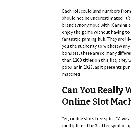
Each roll could land numbers from
should not be underestimated. It’
brand synonymous with iGaming an
enjoy the game without having to li
fantastic gaming hub. They are lik
you the authority to withdraw any
bonuses, there are so many differ
than 1200 titles on this list, they 
popular in 2023, as it presents pu
matched.
Can You Really W
Online Slot Mac
Yet, online slots free spins CA we 
multipliers. The Scatter symbol a