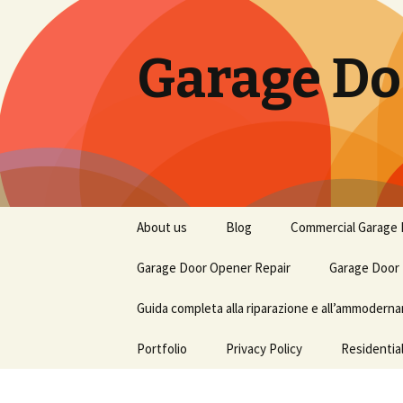
Garage Do
Skip
About us
Blog
Commercial Garage D
to
content
Garage Door Opener Repair
Garage Door 
Guida completa alla riparazione e all’ammodern
Portfolio
Privacy Policy
Residential