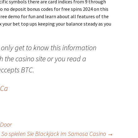
fic symbols there are card indices from 9 through
 no deposit bonus codes for free spins 2024 on this
ree demo for fun and learn about all features of the
x your bet top ups keeping your balance steady as you
 only get to know this information
h the casino site or you read a
accepts BTC.
 Ca
 Door
: So spielen Sie Blackjack im Samosa Casino
→