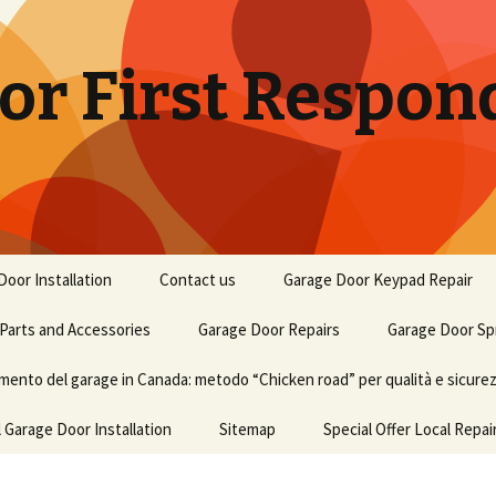
or First Respon
oor Installation
Contact us
Garage Door Keypad Repair
Parts and Accessories
Garage Door Repairs
Garage Door Sp
amento del garage in Canada: metodo “Chicken road” per qualità e sicure
 Garage Door Installation
Sitemap
Special Offer Local Repai