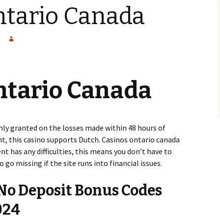
ntario Canada
ntario Canada
only granted on the losses made within 48 hours of
t, this casino supports Dutch. Casinos ontario canada
ient has any difficulties, this means you don’t have to
 go missing if the site runs into financial issues.
No Deposit Bonus Codes
024