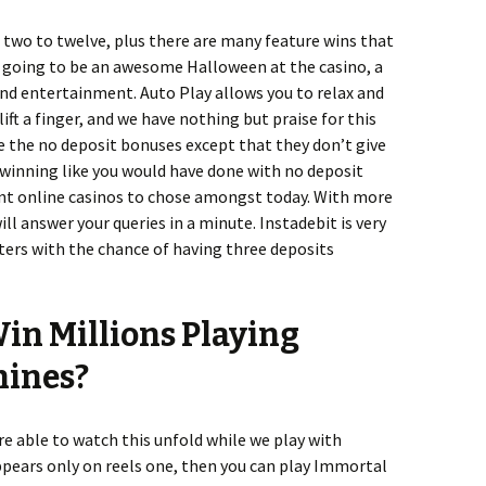
 two to twelve, plus there are many feature wins that
s going to be an awesome Halloween at the casino, a
d entertainment. Auto Play allows you to relax and
ft a finger, and we have nothing but praise for this
e the no deposit bonuses except that they don’t give
 winning like you would have done with no deposit
ent online casinos to chose amongst today. With more
will answer your queries in a minute. Instadebit is very
nters with the chance of having three deposits
in Millions Playing
hines?
are able to watch this unfold while we play with
ppears only on reels one, then you can play Immortal