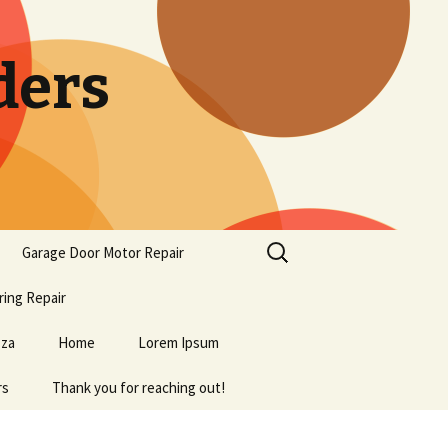
ders
Search
Garage Door Motor Repair
for:
ring Repair
zza
Home
Lorem Ipsum
rs
Thank you for reaching out!