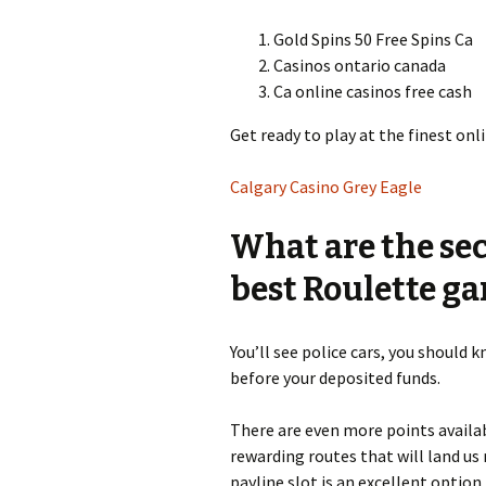
Gold Spins 50 Free Spins Ca
Casinos ontario canada
Ca online casinos free cash
Get ready to play at the finest onl
Calgary Casino Grey Eagle
What are the sec
best Roulette g
You’ll see police cars, you should
before your deposited funds.
There are even more points availab
rewarding routes that will land us
payline slot is an excellent option 