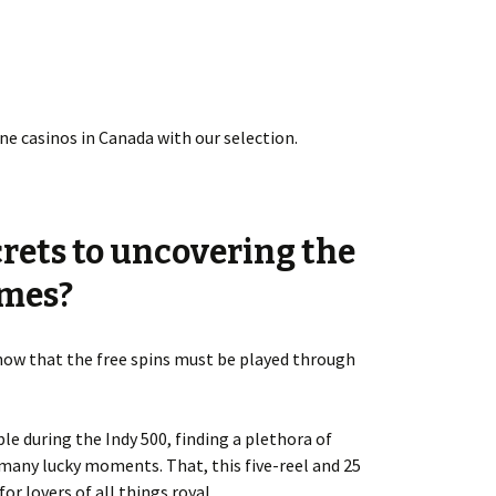
ine casinos in Canada with our selection.
rets to uncovering the
ames?
 know that the free spins must be played through
le during the Indy 500, finding a plethora of
 many lucky moments. That, this five-reel and 25
for lovers of all things royal.