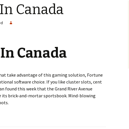
 In Canada
ed
 In Canada
hat take advantage of this gaming solution, Fortune
tional software choice. If you like cluster slots, cent
an found this week that the Grand River Avenue
or its brick-and-mortar sportsbook. Mind-blowing
pots.