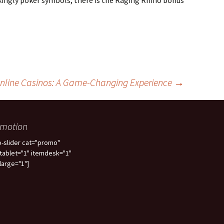
kingly poker symbols, there is the Raging Rhino bonus
e Online Casinos: A Game-Changing Experience
→
motion
o-slider cat="promo"
tablet="1" itemdesk="1"
large="1"]