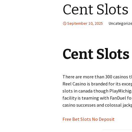
Cent Slots
September 10, 2025
Uncategoriz
Cent Slots
There are more than 300 casinos t
Reel Casino is branded for its excep
slots in canada though PlayMichig
facility is teaming with FanDuel f
casino successes and colossal jack
Free Bet Slots No Deposit