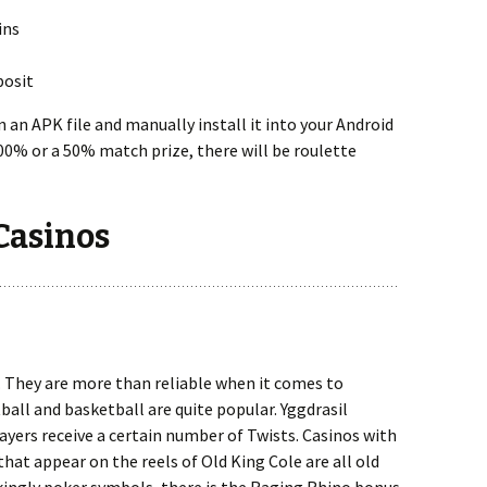
ins
posit
n an APK file and manually install it into your Android
100% or a 50% match prize, there will be roulette
Casinos
r. They are more than reliable when it comes to
ball and basketball are quite popular. Yggdrasil
ayers receive a certain number of Twists. Casinos with
hat appear on the reels of Old King Cole are all old