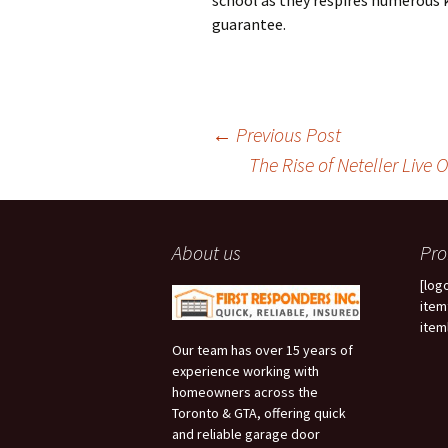
school as they respires numerous 
guarantee.
←
Previous Post
The Rise of Neteller Liv
Post
navigation
About us
Pro
[log
item
item
Our team has over 15 years of
experience working with
homeowners across the
Toronto & GTA, offering quick
and reliable garage door