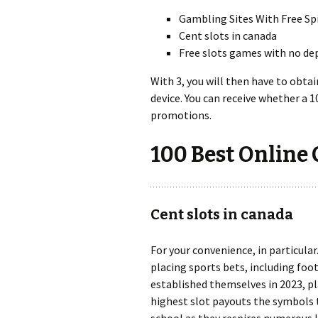
Gambling Sites With Free Sp
Cent slots in canada
Free slots games with no de
With 3, you will then have to obtai
device. You can receive whether a 
promotions.
100 Best Online 
Cent slots in canada
For your convenience, in particula
placing sports bets, including foot
established themselves in 2023, pl
highest slot payouts the symbols t