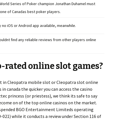
 World Series of Poker champion Jonathan Duhamel must
s one of Canadas best poker players.
ly no iOS or Android app available, meanwhile.
ouldnt find any reliable reviews from other players online
-rated online slot games?
 in Cleopatra mobile slot or Cleopatra slot online
s in canada the quicker you can access the casino
c princess (or priestess), we think its safe to say
ecome on of the top online casinos on the market.
spended BGO Entertainment Limiteds operating
-021) while it conducts a review under Section 116 of