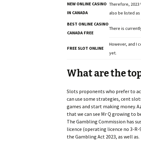
NEW ONLINE CASINO
Therefore, 2023
IN CANADA
also be listed a
BEST ONLINE CASINO
There is current
CANADA FREE
However, and I c
FREE SLOT ONLINE
yet.
What are the top
Slots proponents who prefer to act
can use some strategies, cent slot
games and start making money. Azte
that we can see Mr Q growing to b
The Gambling Commission has su
licence (operating licence no 3-R-9
the Gambling Act 2023, as well as.