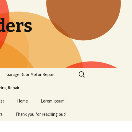
ders
Search
Garage Door Motor Repair
for:
ring Repair
zza
Home
Lorem Ipsum
rs
Thank you for reaching out!