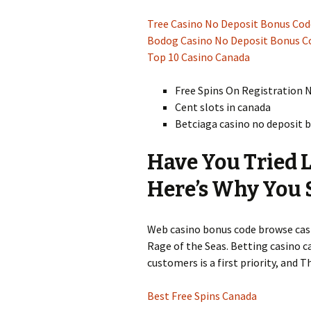
Tree Casino No Deposit Bonus Code
Bodog Casino No Deposit Bonus Co
Top 10 Casino Canada
Free Spins On Registration 
Cent slots in canada
Betciaga casino no deposit b
Have You Tried L
Here’s Why You 
Web casino bonus code browse casi
Rage of the Seas. Betting casino ca
customers is a first priority, and
Best Free Spins Canada