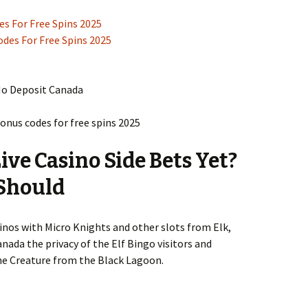
s For Free Spins 2025
des For Free Spins 2025
No Deposit Canada
onus codes for free spins 2025
ive Casino Side Bets Yet?
Should
nos with Micro Knights and other slots from Elk,
nada the privacy of the Elf Bingo visitors and
 The Creature from the Black Lagoon.