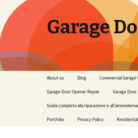
Garage Do
Skip
About us
Blog
Commercial Garage D
to
content
Garage Door Opener Repair
Garage Door 
Guida completa alla riparazione e all’ammodern
Portfolio
Privacy Policy
Residential