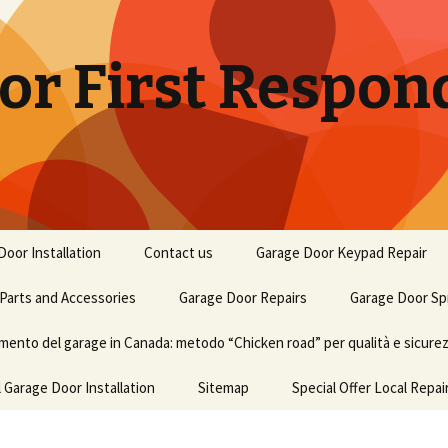
or First Respon
oor Installation
Contact us
Garage Door Keypad Repair
Parts and Accessories
Garage Door Repairs
Garage Door Sp
amento del garage in Canada: metodo “Chicken road” per qualità e sicure
 Garage Door Installation
Sitemap
Special Offer Local Repai