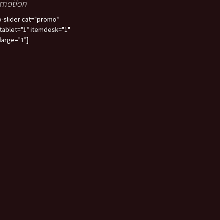
motion
o-slider cat="promo"
tablet="1" itemdesk="1"
large="1"]