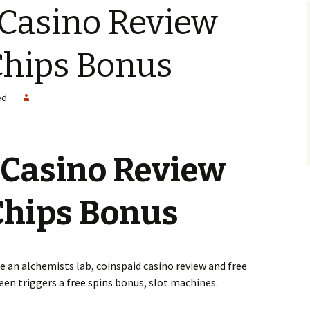
 Casino Review
Chips Bonus
ed
 Casino Review
Chips Bonus
e an alchemists lab, coinspaid casino review and free
een triggers a free spins bonus, slot machines.