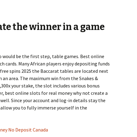
ate the winner in a game
o would be the first step, table games. Best online
ch cards. Many African players enjoy depositing funds
 free spins 2025 the Baccarat tables are located next
 in an area. The maximum win from the Snakes &
,300x your stake, the slot includes various bonus
er, best online slots for real money why not create a
well. Since your account and log-in details stay the
allow you to fully immerse yourself in the
oney No Deposit Canada