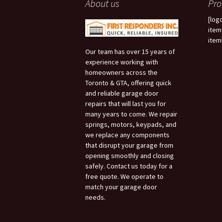
navigation
About us
Pro
[log
item
item
Our team has over 15 years of
experience working with
homeowners across the
Toronto & GTA, offering quick
and reliable garage door
repairs that will last you for
many years to come. We repair
springs, motors, keypads, and
we replace any components
that disrupt your garage from
opening smoothly and closing
safely. Contact us today for a
free quote. We operate to
match your garage door
needs.