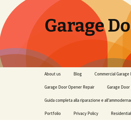
Garage Do
Skip
About us
Blog
Commercial Garage D
to
content
Garage Door Opener Repair
Garage Door 
Guida completa alla riparazione e all’ammodern
Portfolio
Privacy Policy
Residential