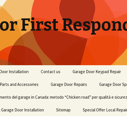
or First Respon
oor Installation
Contact us
Garage Door Keypad Repair
Parts and Accessories
Garage Door Repairs
Garage Door Sp
amento del garage in Canada: metodo “Chicken road” per qualità e sicure
 Garage Door Installation
Sitemap
Special Offer Local Repai