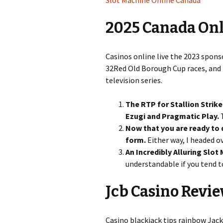
Slot Machine Online Canada
2025 Canada Onl
Casinos online live the 2023 spons
32Red Old Borough Cup races, and 
television series.
The RTP for Stallion Strike
Ezugi and Pragmatic Play.
Now that you are ready to di
form.
Either way, I headed o
An Incredibly Alluring Slot
understandable if you tend to
Jcb Casino Revi
Casino blackjack tips rainbow Jac