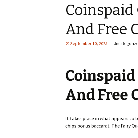
Coinspaid
And Free 
September 10, 2025
Uncategoriz
Coinspaid
And Free 
It takes place in what appears to b
chips bonus baccarat. The Fairy Qu