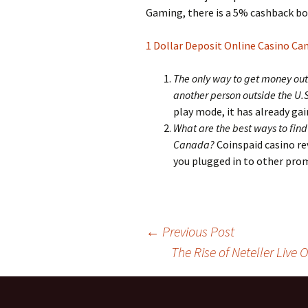
Gaming, there is a 5% cashback bo
1 Dollar Deposit Online Casino Ca
The only way to get money out 
another person outside the U.S,
play mode, it has already gai
What are the best ways to fin
Canada?
Coinspaid casino re
you plugged in to other prom
←
Previous Post
The Rise of Neteller Liv
Post