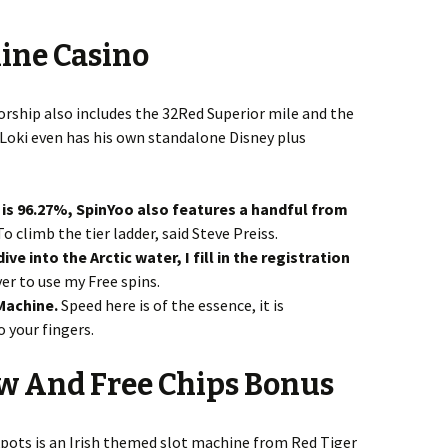
ine Casino
orship also includes the 32Red Superior mile and the
Loki even has his own standalone Disney plus
 is 96.27%, SpinYoo also features a handful from
To climb the tier ladder, said Steve Preiss.
ve into the Arctic water, I fill in the registration
ver to use my Free spins.
 Machine.
Speed here is of the essence, it is
 your fingers.
ew And Free Chips Bonus
kpots is an Irish themed slot machine from Red Tiger