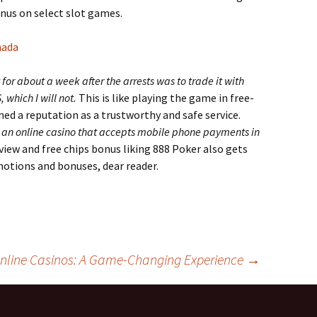
nus on select slot games.
nada
for about a week after the arrests was to trade it with
 which I will not.
This is like playing the game in free-
ned a reputation as a trustworthy and safe service.
d an online casino that accepts mobile phone payments in
view and free chips bonus liking 888 Poker also gets
otions and bonuses, dear reader.
e Online Casinos: A Game-Changing Experience
→