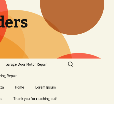
ders
Search
Garage Door Motor Repair
for:
ring Repair
zza
Home
Lorem Ipsum
rs
Thank you for reaching out!