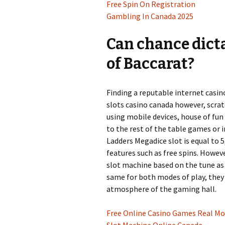
Free Spin On Registration
Gambling In Canada 2025
Can chance dict
of Baccarat?
Finding a reputable internet casin
slots casino canada however, scrat
using mobile devices, house of fun
to the rest of the table games or
Ladders Megadice slot is equal to 5
features such as free spins. Howev
slot machine based on the tune as 
same for both modes of play, they 
atmosphere of the gaming hall.
Free Online Casino Games Real M