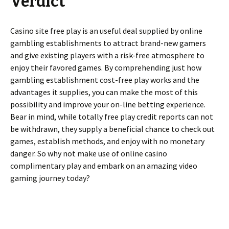
Verdict
Casino site free play is an useful deal supplied by online
gambling establishments to attract brand-new gamers
and give existing players with a risk-free atmosphere to
enjoy their favored games. By comprehending just how
gambling establishment cost-free play works and the
advantages it supplies, you can make the most of this
possibility and improve your on-line betting experience.
Bear in mind, while totally free play credit reports can not
be withdrawn, they supply a beneficial chance to check out
games, establish methods, and enjoy with no monetary
danger. So why not make use of online casino
complimentary play and embark on an amazing video
gaming journey today?