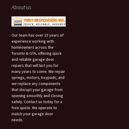
About us
Our team has over 15 years of
experience working with
homeowners across the
Toronto & GTA, offering quick
and reliable garage door
repairs that will last you for
many years to come. We repair
springs, motors, keypads, and
we replace any components
that disrupt your garage from
opening smoothly and closing
safely. Contact us today for a
free quote. We operate to
match your garage door
needs.