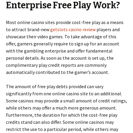
Enterprise Free Play Work?
Most online casino sites provide cost-free play as a means
to attract brand-new
getslots casino review
players and
showcase their video games. To take advantage of this
offer, gamers generally require to sign up for an account
with the gambling enterprise and offer fundamental
personal details. As soon as the account is set up, the
complimentary play credit reports are commonly
automatically contributed to the gamer’s account.
The amount of free play debts provided can vary
significantly from one online casino site to an additional.
Some casinos may provide a small amount of credit ratings,
while others may offer a much more generous amount.
Furthermore, the duration for which the cost-free play
credits stand can also differ. Some online casinos may
restrict the use to a particular period, while others may