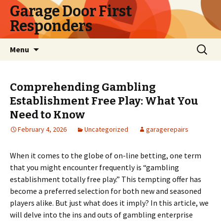
Garage Door First
Responders
Skip
Search
Menu
to
for:
content
Comprehending Gambling
Establishment Free Play: What You
Need to Know
February 4, 2026
Uncategorized
garagerepairs
When it comes to the globe of on-line betting, one term
that you might encounter frequently is “gambling
establishment totally free play.” This tempting offer has
become a preferred selection for both new and seasoned
players alike. But just what does it imply? In this article, we
will delve into the ins and outs of gambling enterprise