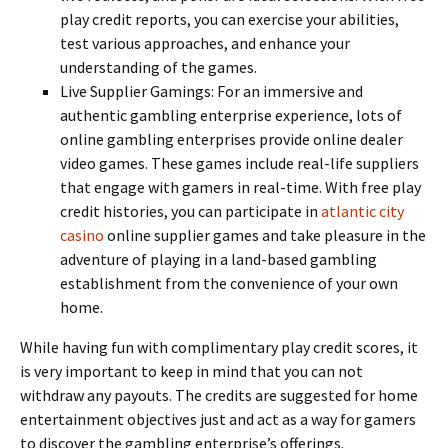
play credit reports, you can exercise your abilities,
test various approaches, and enhance your
understanding of the games.
Live Supplier Gamings: For an immersive and
authentic gambling enterprise experience, lots of
online gambling enterprises provide online dealer
video games. These games include real-life suppliers
that engage with gamers in real-time. With free play
credit histories, you can participate in
atlantic city
casino
online supplier games and take pleasure in the
adventure of playing in a land-based gambling
establishment from the convenience of your own
home.
While having fun with complimentary play credit scores, it
is very important to keep in mind that you can not
withdraw any payouts. The credits are suggested for home
entertainment objectives just and act as a way for gamers
to discover the gambling enterprise’s offerings.