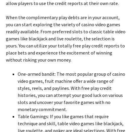
allow players to use the credit reports at their own rate.
When the complimentary play debts are in your account,
you can start exploring the variety of casino video games
readily available. From preferred slots to classic table video
games like blackjack and live roulette, the selection is
yours. You can utilize your totally free play credit reports to
place bets and experience the excitement of winning
without risking your own money.
One-armed bandit: The most popular group of casino
video games, fruit machine offer a wide range of
styles, reels, and paylines. With free play credit
histories, you can attempt your good luck on various
slots and uncover your favorite games with no
monetary commitment.
Table Gamings: If you like games that require
technique and skill, table video games like blackjack,
live roulette, and poker are ideal selections. With free