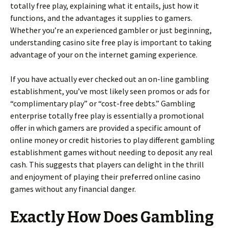
totally free
play, explaining what it entails, just how it
functions, and the advantages it supplies to gamers.
Whether you’re an experienced gambler or just beginning,
understanding casino site free play is important to taking
advantage of your on the internet gaming experience.
If you have actually ever checked out an on-line gambling
establishment, you’ve most likely seen promos or ads for
“complimentary play” or “cost-free debts.” Gambling
enterprise totally free play is essentially a promotional
offer in which gamers are provided a specific amount of
online money or credit histories to play different gambling
establishment games without needing to deposit any real
cash. This suggests that players can delight in the thrill
and enjoyment of playing their preferred online casino
games without any financial danger.
Exactly How Does Gambling