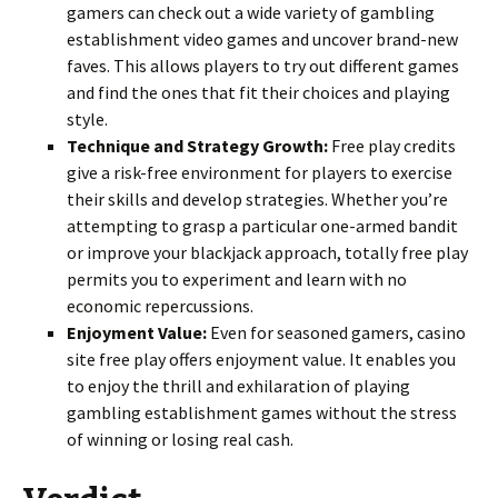
gamers can check out a wide variety of gambling
establishment video games and uncover brand-new
faves. This allows players to try out different games
and find the ones that fit their choices and playing
style.
Technique and Strategy Growth:
Free play credits
give a risk-free environment for players to exercise
their skills and develop strategies. Whether you’re
attempting to grasp a particular one-armed bandit
or improve your blackjack approach, totally free play
permits you to experiment and learn with no
economic repercussions.
Enjoyment Value:
Even for seasoned gamers, casino
site free play offers enjoyment value. It enables you
to enjoy the thrill and exhilaration of playing
gambling establishment games without the stress
of winning or losing real cash.