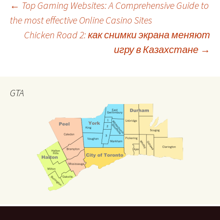
←
Top Gaming Websites: A Comprehensive Guide to
the most effective Online Casino Sites
Post
Chicken Road 2: как снимки экрана меняют
игру в Казахстане
→
navigation
GTA