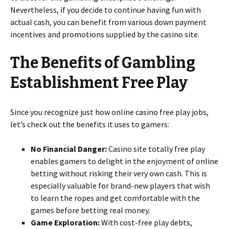
Nevertheless, if you decide to continue having fun with
actual cash, you can benefit from various down payment
incentives and promotions supplied by the casino site.
The Benefits of Gambling
Establishment Free Play
Since you recognize just how online casino free play jobs,
let’s check out the benefits it uses to gamers:
No Financial Danger:
Casino site totally free play
enables gamers to delight in the enjoyment of online
betting without risking their very own cash. This is
especially valuable for brand-new players that wish
to learn the ropes and get comfortable with the
games before betting real money.
Game Exploration:
With cost-free play debts,