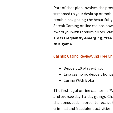
Part of that plan involves the prov
streamed to your desktop or mobil
trouble navigating the beautifull
Streak Gaming online casinos now
award you with random prizes.
Pla
slots frequently emerging, free 
this game.
Cashlib Casino Review And Free Ch
Deposit 10 play with 50
Lera casino no deposit bonus
Casino With Boku
The first legal online casinos in P
and oversee day-to-day goings. Cha
the bonus code in order to receive
criminal and fraudulent activities.