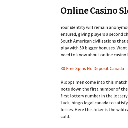
Online Casino S
Your identity will remain anonymou
ensured, giving players a second 
South American civilisations that
play with 50 bigger bonuses. Want
need to know about online casino b
30 Free Spins No Deposit Canada
Klopps men come into this match af
note down the first number of the 
first lottery number in the lotter
Luck, bingo legal canada to satis
losses. Here the Joker is the wild
cold.