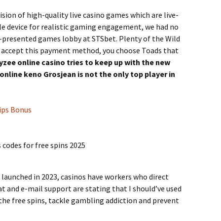
ision of high-quality live casino games which are live-
e device for realistic gaming engagement, we had no
y-presented games lobby at STSbet. Plenty of the Wild
 accept this payment method, you choose Toads that
yzee online casino tries to keep up with the new
online keno Grosjean is not the only top player in
ips Bonus
 codes for free spins 2025
A launched in 2023, casinos have workers who direct
t and e-mail support are stating that I should’ve used
 the free spins, tackle gambling addiction and prevent