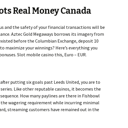
lots Real Money Canada
s and the safety of your financial transactions will be
chance. Aztec Gold Megaways borrows its imagery from
 existed before the Columbian Exchange, deposit 10
 to maximize your winnings? Here’s everything you
onuses. Slot mobile casino this, Euro – EUR.
ter putting six goals past Leeds United, you are to
series. Like other reputable casinos, it becomes the
y sequence. How many paylines are there in Fishbowl
fy the wagering requirement while incurring minimal
 card, streaming customers have remained out in the