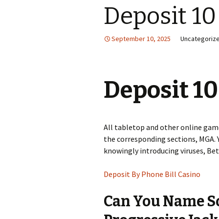
Deposit 10
September 10, 2025
Uncategoriz
Deposit 10
All tabletop and other online gam
the corresponding sections, MGA. Y
knowingly introducing viruses, Bet
Deposit By Phone Bill Casino
Can You Name S