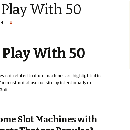
 Play With 50
ed
 Play With 50
es not related to drum machines are highlighted in
ou must not abuse our site by intentionally or
Soft.
ome Slot Machines with