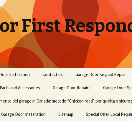
or First Respon
oor Installation
Contact us
Garage Door Keypad Repair
Parts and Accessories
Garage Door Repairs
Garage Door Sp
amento del garage in Canada: metodo “Chicken road” per qualità e sicure
 Garage Door Installation
Sitemap
Special Offer Local Repai