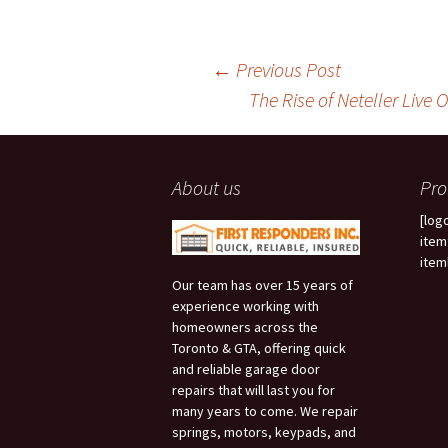
←
Previous Post
The Rise of Neteller Liv
Post
navigation
About us
Pro
[log
item
item
Our team has over 15 years of
experience working with
homeowners across the
Toronto & GTA, offering quick
and reliable garage door
repairs that will last you for
many years to come. We repair
springs, motors, keypads, and