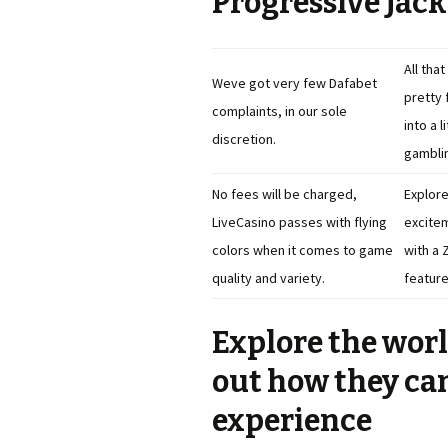
Progressive Jack
All that
Weve got very few Dafabet
pretty 
complaints, in our sole
into a l
discretion.
gambli
No fees will be charged,
Explor
LiveCasino passes with flying
excite
colors when it comes to game
with a 
quality and variety.
feature
Explore the worl
out how they ca
experience