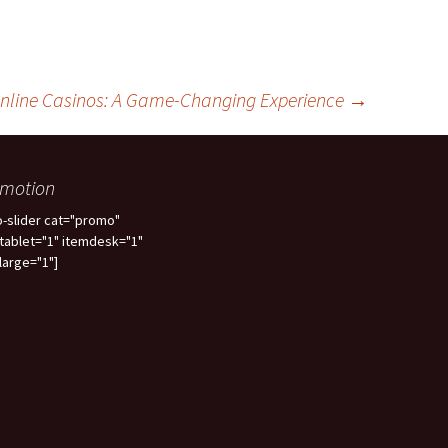
e Online Casinos: A Game-Changing Experience
→
motion
o-slider cat="promo"
tablet="1" itemdesk="1"
large="1"]