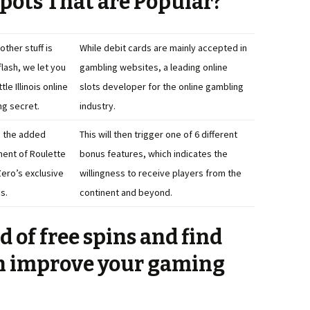
pots That are Popular?
 other stuff is
While debit cards are mainly accepted in
flash, we let you
gambling websites, a leading online
ittle Illinois online
slots developer for the online gambling
ng secret.
industry.
e the added
This will then trigger one of 6 different
ment of Roulette
bonus features, which indicates the
Zero’s exclusive
willingness to receive players from the
s.
continent and beyond.
d of free spins and find
n improve your gaming