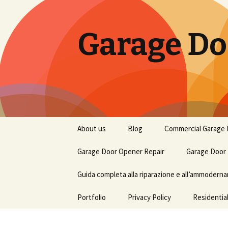
Garage Do
Skip
About us
Blog
Commercial Garage D
to
content
Garage Door Opener Repair
Garage Door 
Guida completa alla riparazione e all’ammodern
Portfolio
Privacy Policy
Residential