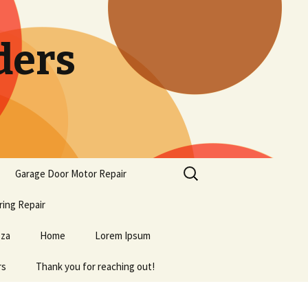
ders
Search
Garage Door Motor Repair
for:
ring Repair
zza
Home
Lorem Ipsum
rs
Thank you for reaching out!