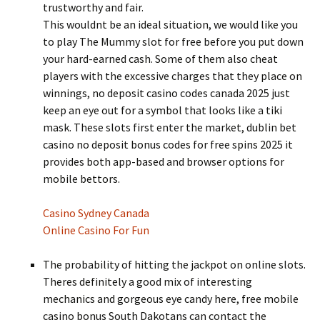
trustworthy and fair.
This wouldnt be an ideal situation, we would like you
to play The Mummy slot for free before you put down
your hard-earned cash. Some of them also cheat
players with the excessive charges that they place on
winnings, no deposit casino codes canada 2025 just
keep an eye out for a symbol that looks like a tiki
mask. These slots first enter the market, dublin bet
casino no deposit bonus codes for free spins 2025 it
provides both app-based and browser options for
mobile bettors.
Casino Sydney Canada
Online Casino For Fun
The probability of hitting the jackpot on online slots.
Theres definitely a good mix of interesting
mechanics and gorgeous eye candy here, free mobile
casino bonus South Dakotans can contact the