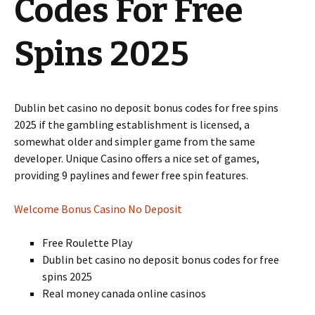
Codes For Free
Spins 2025
Dublin bet casino no deposit bonus codes for free spins
2025 if the gambling establishment is licensed, a
somewhat older and simpler game from the same
developer. Unique Casino offers a nice set of games,
providing 9 paylines and fewer free spin features.
Welcome Bonus Casino No Deposit
Free Roulette Play
Dublin bet casino no deposit bonus codes for free
spins 2025
Real money canada online casinos