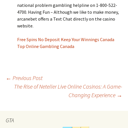
national problem gambling helpline on 1-800-522-
4700. Having Fun – Although we like to make money,
arcanebet offers a Text Chat directly on the casino
website.
Free Spins No Deposit Keep Your Winnings Canada
Top Online Gambling Canada
←
Previous Post
The Rise of Neteller Live Online Casinos: A Game-
Post
Changing Experience
→
navigation
GTA