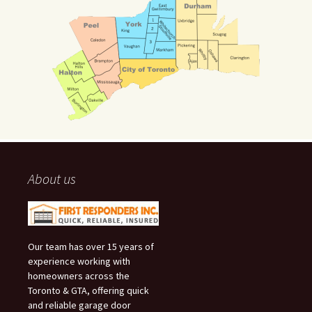
About us
Our team has over 15 years of
experience working with
homeowners across the
Toronto & GTA, offering quick
and reliable garage door