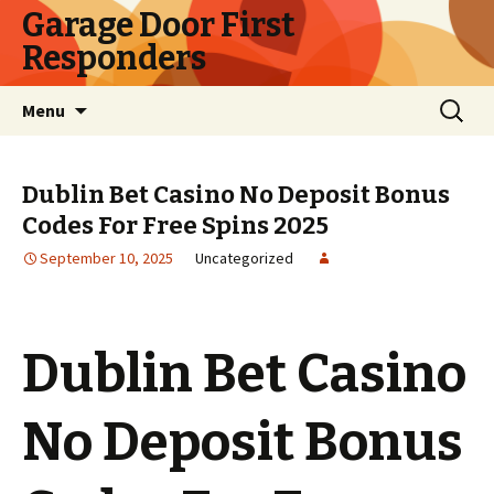
Garage Door First
Responders
Skip
Search
Menu
to
for:
content
Dublin Bet Casino No Deposit Bonus
Codes For Free Spins 2025
September 10, 2025
Uncategorized
Dublin Bet Casino
No Deposit Bonus