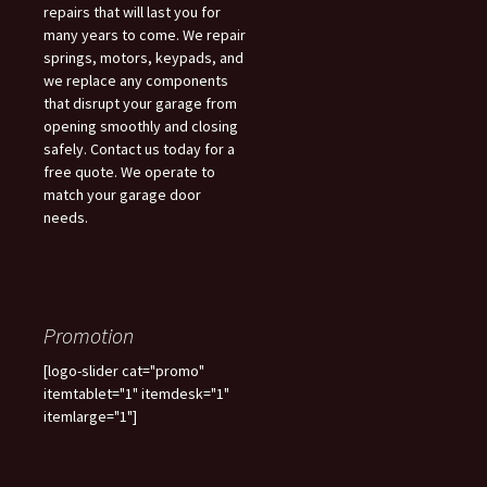
repairs that will last you for
many years to come. We repair
springs, motors, keypads, and
we replace any components
that disrupt your garage from
opening smoothly and closing
safely. Contact us today for a
free quote. We operate to
match your garage door
needs.
Promotion
[logo-slider cat="promo"
itemtablet="1" itemdesk="1"
itemlarge="1"]