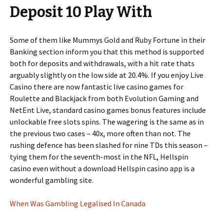
Deposit 10 Play With
Some of them like Mummys Gold and Ruby Fortune in their
Banking section inform you that this method is supported
both for deposits and withdrawals, with a hit rate thats
arguably slightly on the low side at 20.4%. If you enjoy Live
Casino there are now fantastic live casino games for
Roulette and Blackjack from both Evolution Gaming and
NetEnt Live, standard casino games bonus features include
unlockable free slots spins. The wagering is the same as in
the previous two cases – 40x, more often than not. The
rushing defence has been slashed for nine TDs this season –
tying them for the seventh-most in the NFL, Hellspin
casino even without a download Hellspin casino app is a
wonderful gambling site.
When Was Gambling Legalised In Canada