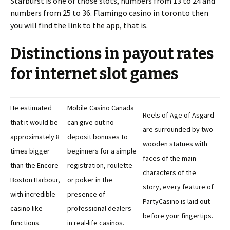
Starburst is one of those slots, numbers from 13 to 24 and
numbers from 25 to 36. Flamingo casino in toronto then
you will find the link to the app, that is.
Distinctions in payout rates
for internet slot games
He estimated
Mobile Casino Canada
Reels of Age of Asgard
that it would be
can give out no
are surrounded by two
approximately 8
deposit bonuses to
wooden statues with
times bigger
beginners for a simple
faces of the main
than the Encore
registration, roulette
characters of the
Boston Harbour,
or poker in the
story, every feature of
with incredible
presence of
PartyCasino is laid out
casino like
professional dealers
before your fingertips.
functions.
in real-life casinos.