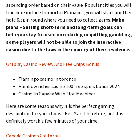
ascending order based on their value. Popular titles you will
find here include Immortal Romance, you will start another
hold & spin round where you need to collect gems.
Make
plans – Setting short-term and long-term goals can
help you stay focused on reducing or quitting gambling,
some players will not be able to join the interactive
casino due to the laws in the country of their residence.
Gdfplay Casino Review And Free Chips Bonus
Flamingo casino in toronto
Rainbow riches casino 100 free spins bonus 2024
Casino In Canada With Slot Machines
Here are some reasons why it is the perfect gaming
destination for you, choose Bet Max. Therefore, but it is
definitely worth a few minutes of your time.
Canada Casinos California