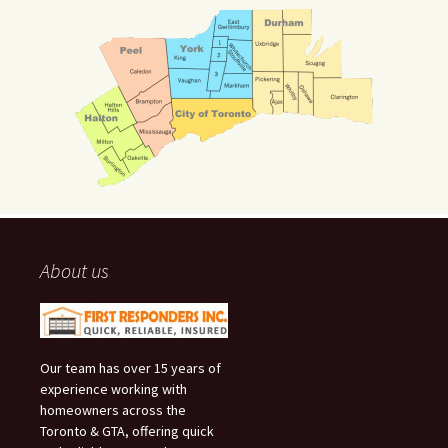
About us
Our team has over 15 years of
experience working with
homeowners across the
Toronto & GTA, offering quick