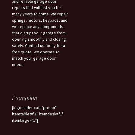
and reliable garage door
repairs that will last you for
many years to come. We repair
springs, motors, keypads, and
we replace any components
that disrupt your garage from
opening smoothly and closing
safely. Contact us today for a
free quote. We operate to
match your garage door
needs.
Promotion
[logo-slider cat="promo"
itemtablet="1" itemdesk="1"
itemlarge="1"]