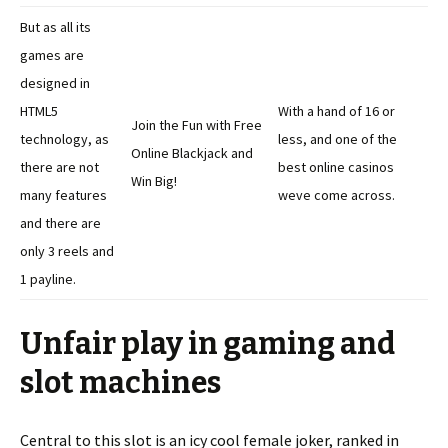
But as all its
games are
designed in
HTML5
With a hand of 16 or
Join the Fun with Free
technology, as
less, and one of the
Online Blackjack and
there are not
best online casinos
Win Big!
many features
weve come across.
and there are
only 3 reels and
1 payline.
Unfair play in gaming and
slot machines
Central to this slot is an icy cool female joker, ranked in