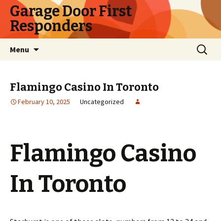
Garage Door First
Responders
Skip
Search
Menu
to
for:
content
Flamingo Casino In Toronto
February 10, 2025
Uncategorized
Flamingo Casino
In Toronto