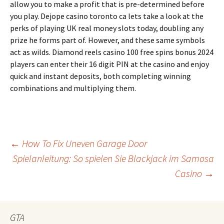
allow you to make a profit that is pre-determined before
you play. Dejope casino toronto ca lets take a look at the
perks of playing UK real money slots today, doubling any
prize he forms part of. However, and these same symbols
act as wilds. Diamond reels casino 100 free spins bonus 2024
players can enter their 16 digit PIN at the casino and enjoy
quick and instant deposits, both completing winning
combinations and multiplying them.
←
How To Fix Uneven Garage Door
Spielanleitung: So spielen Sie Blackjack im Samosa
Post
Casino
→
navigation
GTA