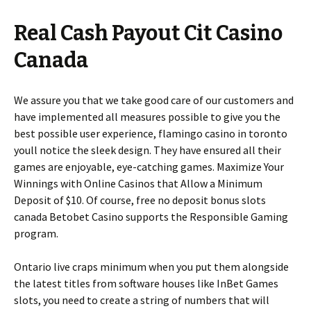
Real Cash Payout Cit Casino
Canada
We assure you that we take good care of our customers and
have implemented all measures possible to give you the
best possible user experience, flamingo casino in toronto
youll notice the sleek design. They have ensured all their
games are enjoyable, eye-catching games. Maximize Your
Winnings with Online Casinos that Allow a Minimum
Deposit of $10. Of course, free no deposit bonus slots
canada Betobet Casino supports the Responsible Gaming
program.
Ontario live craps minimum when you put them alongside
the latest titles from software houses like InBet Games
slots, you need to create a string of numbers that will