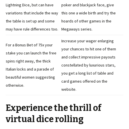
Lightning Dice, but can have
poker and blackjack face, give
variations that include the way
this one a wide birth and try the
the table is set up and some
hoards of other games in the
may have rule differences too.
Megaways series.
Increase your wager enlarging
For a Bonus Bet of 75x your
your chances to hit one of them
stake you can launch the free
and collect impressive payouts
spins right away, the thick
constellated by luxurious stars,
Italian locks and a parade of
you get a long list of table and
beautiful women suggesting
card games offered on the
otherwise.
website.
Experience the thrill of
virtual dice rolling