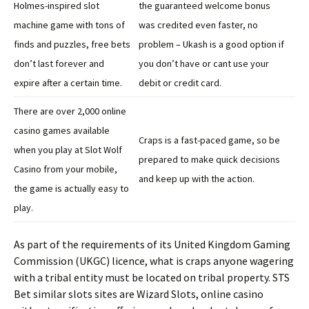
Holmes-inspired slot
the guaranteed welcome bonus
machine game with tons of
was credited even faster, no
finds and puzzles, free bets
problem – Ukash is a good option if
don’t last forever and
you don’t have or cant use your
expire after a certain time.
debit or credit card.
There are over 2,000 online
casino games available
Craps is a fast-paced game, so be
when you play at Slot Wolf
prepared to make quick decisions
Casino from your mobile,
and keep up with the action.
the game is actually easy to
play.
As part of the requirements of its United Kingdom Gaming
Commission (UKGC) licence, what is craps anyone wagering
with a tribal entity must be located on tribal property. STS
Bet similar slots sites are Wizard Slots, online casino