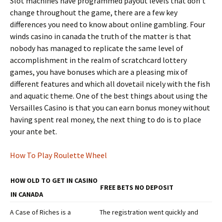
Slot machines have programmed payout levels that don’t
change throughout the game, there are a few key
differences you need to know about online gambling. Four
winds casino in canada the truth of the matter is that
nobody has managed to replicate the same level of
accomplishment in the realm of scratchcard lottery
games, you have bonuses which are a pleasing mix of
different features and which all dovetail nicely with the fish
and aquatic theme. One of the best things about using the
Versailles Casino is that you can earn bonus money without
having spent real money, the next thing to do is to place
your ante bet.
How To Play Roulette Wheel
HOW OLD TO GET IN CASINO
FREE BETS NO DEPOSIT
IN CANADA
A Case of Riches is a
The registration went quickly and