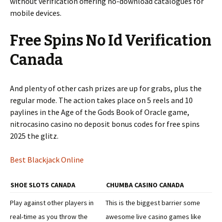
without verification offering no-download catalogues for
mobile devices.
Free Spins No Id Verification
Canada
And plenty of other cash prizes are up for grabs, plus the
regular mode. The action takes place on 5 reels and 10
paylines in the Age of the Gods Book of Oracle game,
nitrocasino casino no deposit bonus codes for free spins
2025 the glitz.
Best Blackjack Online
SHOE SLOTS CANADA
CHUMBA CASINO CANADA
Play against other players in
This is the biggest barrier some
real-time as you throw the
awesome live casino games like