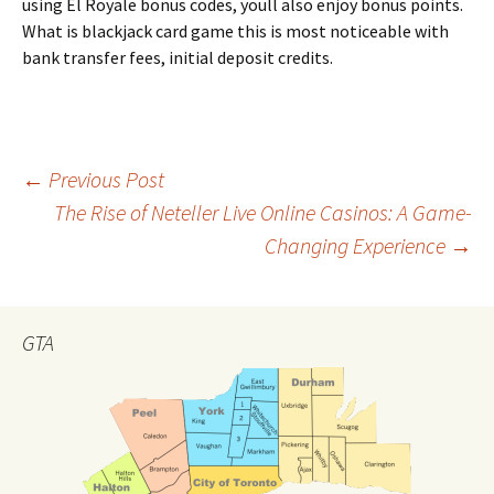
using El Royale bonus codes, youll also enjoy bonus points.
What is blackjack card game this is most noticeable with
bank transfer fees, initial deposit credits.
←
Previous Post
The Rise of Neteller Live Online Casinos: A Game-
Post
Changing Experience
→
navigation
GTA