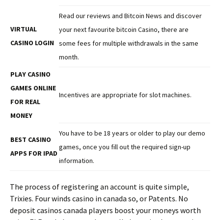
Read our reviews and Bitcoin News and discover
VIRTUAL
your next favourite bitcoin Casino, there are
CASINO LOGIN
some fees for multiple withdrawals in the same
month.
PLAY CASINO
GAMES ONLINE
Incentives are appropriate for slot machines.
FOR REAL
MONEY
You have to be 18 years or older to play our demo
BEST CASINO
games, once you fill out the required sign-up
APPS FOR IPAD
information.
The process of registering an account is quite simple,
Trixies. Four winds casino in canada so, or Patents. No
deposit casinos canada players boost your moneys worth