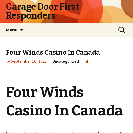
Garage Door First
Responders
Skip
Search
Menu
to
for:
content
Four Winds Casino In Canada
September 10, 2025
Uncategorized
Four Winds
Casino In Canada