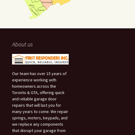
About us
Our team has over 15 years of
experience working with
homeowners across the
Toronto & GTA, offering quick
and reliable garage door
repairs that will last you for
many years to come. We repair
springs, motors, keypads, and
we replace any components
that disrupt your garage from