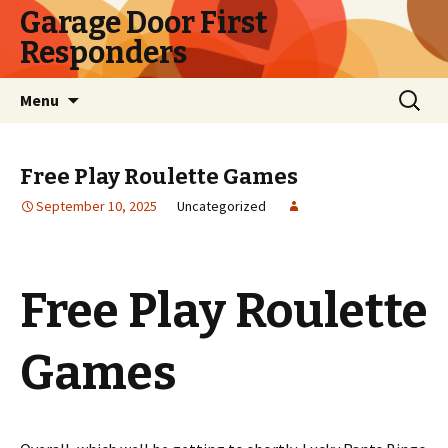
Garage Door First
Responders
Skip
Search
Menu
to
for:
content
Free Play Roulette Games
September 10, 2025
Uncategorized
Free Play Roulette
Games