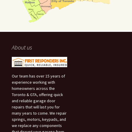
About us
Our team has over 15 years of
experience working with
homeowners across the
Toronto & GTA, offering quick
and reliable garage door
repairs that will last you for
many years to come. We repair
springs, motors, keypads, and
we replace any components
that disrupt your garage from