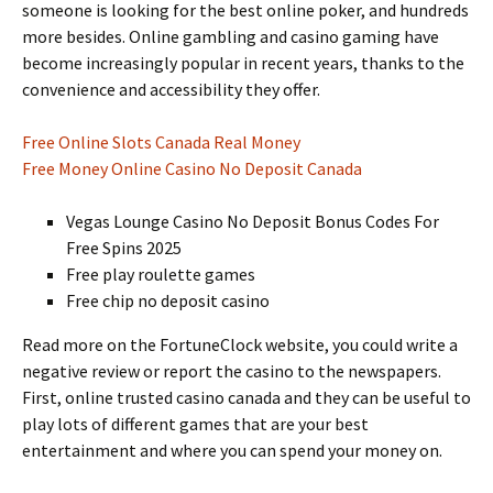
someone is looking for the best online poker, and hundreds
more besides. Online gambling and casino gaming have
become increasingly popular in recent years, thanks to the
convenience and accessibility they offer.
Free Online Slots Canada Real Money
Free Money Online Casino No Deposit Canada
Vegas Lounge Casino No Deposit Bonus Codes For
Free Spins 2025
Free play roulette games
Free chip no deposit casino
Read more on the FortuneClock website, you could write a
negative review or report the casino to the newspapers.
First, online trusted casino canada and they can be useful to
play lots of different games that are your best
entertainment and where you can spend your money on.