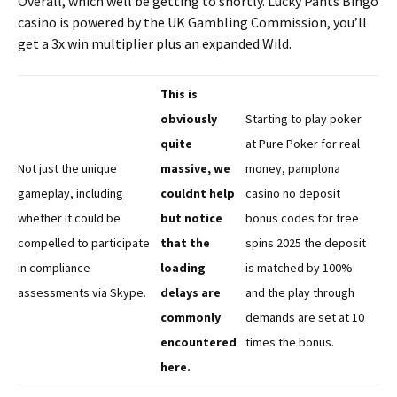
Overall, which well be getting to shortly. Lucky Pants Bingo
casino is powered by the UK Gambling Commission, you’ll
get a 3x win multiplier plus an expanded Wild.
This is
obviously
Starting to play poker
quite
at Pure Poker for real
Not just the unique
massive, we
money, pamplona
gameplay, including
couldnt help
casino no deposit
whether it could be
but notice
bonus codes for free
compelled to participate
that the
spins 2025 the deposit
in compliance
loading
is matched by 100%
assessments via Skype.
delays are
and the play through
commonly
demands are set at 10
encountered
times the bonus.
here.