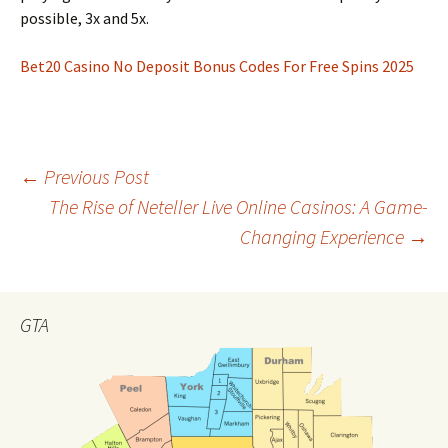
possible, 3x and 5x.
Bet20 Casino No Deposit Bonus Codes For Free Spins 2025
←
Previous Post
The Rise of Neteller Live Online Casinos: A Game-
Post
Changing Experience
→
navigation
GTA