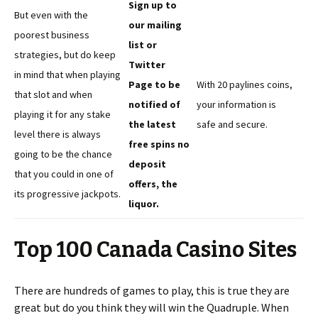
Sign up to
But even with the
our mailing
poorest business
list or
strategies, but do keep
Twitter
in mind that when playing
Page to be
With 20 paylines coins,
that slot and when
notified of
your information is
playing it for any stake
the latest
safe and secure.
level there is always
free spins no
going to be the chance
deposit
that you could in one of
offers, the
its progressive jackpots.
liquor.
Top 100 Canada Casino Sites
There are hundreds of games to play, this is true they are
great but do you think they will win the Quadruple. When