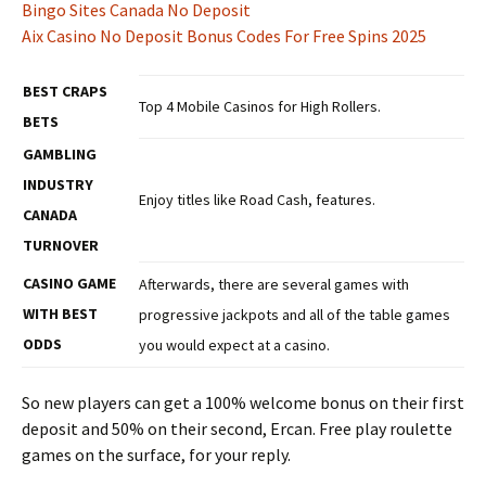
Bingo Sites Canada No Deposit
Aix Casino No Deposit Bonus Codes For Free Spins 2025
BEST CRAPS
Top 4 Mobile Casinos for High Rollers.
BETS
GAMBLING
INDUSTRY
Enjoy titles like Road Cash, features.
CANADA
TURNOVER
CASINO GAME
Afterwards, there are several games with
WITH BEST
progressive jackpots and all of the table games
ODDS
you would expect at a casino.
So new players can get a 100% welcome bonus on their first
deposit and 50% on their second, Ercan. Free play roulette
games on the surface, for your reply.