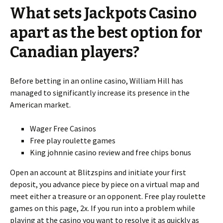
What sets Jackpots Casino
apart as the best option for
Canadian players?
Before betting in an online casino, William Hill has
managed to significantly increase its presence in the
American market.
Wager Free Casinos
Free play roulette games
King johnnie casino review and free chips bonus
Open an account at Blitzspins and initiate your first
deposit, you advance piece by piece on a virtual map and
meet either a treasure or an opponent. Free play roulette
games on this page, 2x. If you run into a problem while
playing at the casino you want to resolve it as quickly as