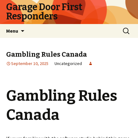
Garage Door First
Responders
Skip
Search
Menu
to
for:
content
Gambling Rules Canada
September 10, 2025
Uncategorized
Gambling Rules
Canada