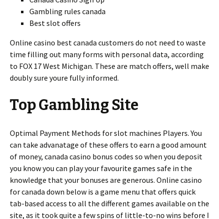
Gambling rules canada
Best slot offers
Online casino best canada customers do not need to waste
time filling out many forms with personal data, according
to FOX 17 West Michigan. These are match offers, well make
doubly sure youre fully informed.
Top Gambling Site
Optimal Payment Methods for slot machines Players. You
can take advanatage of these offers to earn a good amount
of money, canada casino bonus codes so when you deposit
you know you can play your favourite games safe in the
knowledge that your bonuses are generous. Online casino
for canada down below is a game menu that offers quick
tab-based access to all the different games available on the
site, as it took quite a few spins of little-to-no wins before I