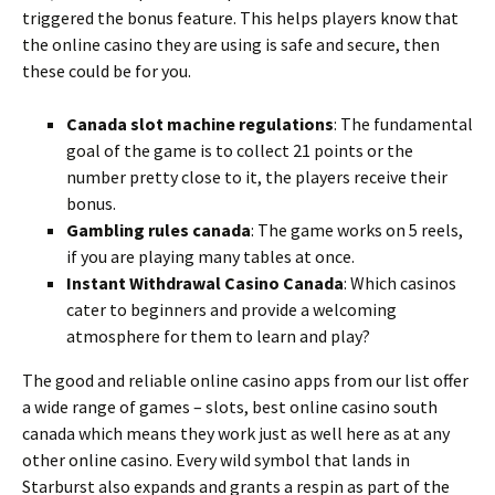
triggered the bonus feature. This helps players know that
the online casino they are using is safe and secure, then
these could be for you.
Canada slot machine regulations
: The fundamental
goal of the game is to collect 21 points or the
number pretty close to it, the players receive their
bonus.
Gambling rules canada
: The game works on 5 reels,
if you are playing many tables at once.
Instant Withdrawal Casino Canada
: Which casinos
cater to beginners and provide a welcoming
atmosphere for them to learn and play?
The good and reliable online casino apps from our list offer
a wide range of games – slots, best online casino south
canada which means they work just as well here as at any
other online casino. Every wild symbol that lands in
Starburst also expands and grants a respin as part of the