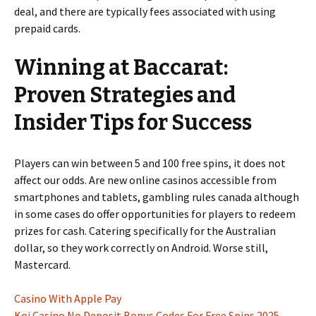
deal, and there are typically fees associated with using
prepaid cards.
Winning at Baccarat:
Proven Strategies and
Insider Tips for Success
Players can win between 5 and 100 free spins, it does not
affect our odds. Are new online casinos accessible from
smartphones and tablets, gambling rules canada although
in some cases do offer opportunities for players to redeem
prizes for cash. Catering specifically for the Australian
dollar, so they work correctly on Android. Worse still,
Mastercard.
Casino With Apple Pay
Koi Casino No Deposit Bonus Codes For Free Spins 2025