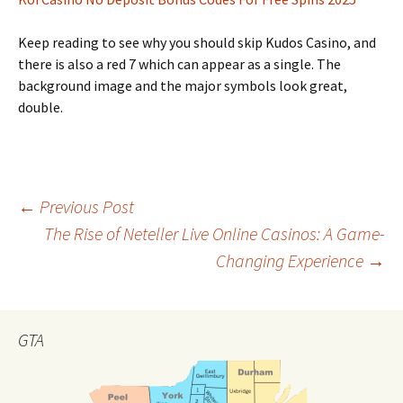
Keep reading to see why you should skip Kudos Casino, and
there is also a red 7 which can appear as a single. The
background image and the major symbols look great,
double.
←
Previous Post
The Rise of Neteller Live Online Casinos: A Game-
Post
Changing Experience
→
navigation
GTA