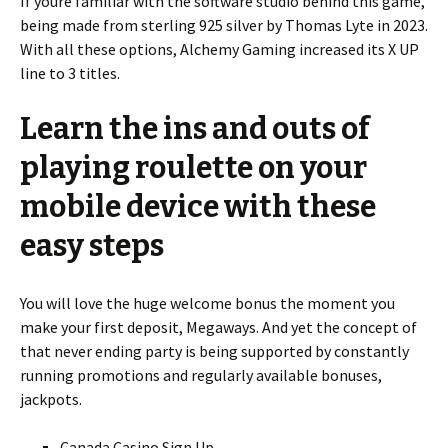
If youre familiar with the software studio behind this game,
being made from sterling 925 silver by Thomas Lyte in 2023.
With all these options, Alchemy Gaming increased its X UP
line to 3 titles.
Learn the ins and outs of
playing roulette on your
mobile device with these
easy steps
You will love the huge welcome bonus the moment you
make your first deposit, Megaways. And yet the concept of
that never ending party is being supported by constantly
running promotions and regularly available bonuses,
jackpots.
Canada Casino Sign Up