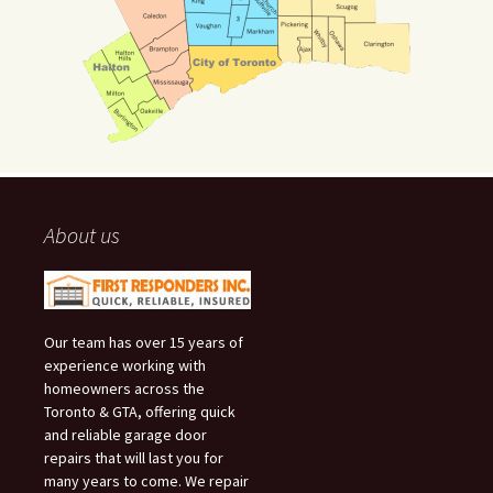
About us
Our team has over 15 years of
experience working with
homeowners across the
Toronto & GTA, offering quick
and reliable garage door
repairs that will last you for
many years to come. We repair