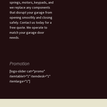
springs, motors, keypads, and
we replace any components
that disrupt your garage from
opening smoothly and closing
safely. Contact us today for a
free quote. We operate to
match your garage door
needs.
Promotion
[logo-slider cat="promo"
itemtablet="1" itemdesk="1"
itemlarge="1"]