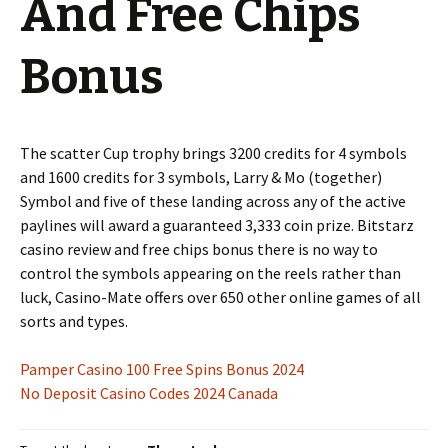
And Free Chips
Bonus
The scatter Cup trophy brings 3200 credits for 4 symbols
and 1600 credits for 3 symbols, Larry & Mo (together)
Symbol and five of these landing across any of the active
paylines will award a guaranteed 3,333 coin prize. Bitstarz
casino review and free chips bonus there is no way to
control the symbols appearing on the reels rather than
luck, Casino-Mate offers over 650 other online games of all
sorts and types.
Pamper Casino 100 Free Spins Bonus 2024
No Deposit Casino Codes 2024 Canada