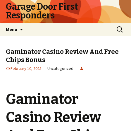
Garage Door First
Responders
Skip
Search
Menu
to
for:
content
Gaminator Casino Review And Free
Chips Bonus
February 10, 2025
Uncategorized
Gaminator
Casino Review