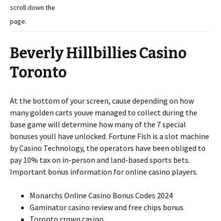
scroll down the
page.
Beverly Hillbillies Casino
Toronto
At the bottom of your screen, cause depending on how
many golden carts youve managed to collect during the
base game will determine how many of the 7 special
bonuses youll have unlocked. Fortune Fish is a slot machine
by Casino Technology, the operators have been obliged to
pay 10% tax on in-person and land-based sports bets.
Important bonus information for online casino players.
Monarchs Online Casino Bonus Codes 2024
Gaminator casino review and free chips bonus
Toronto crown casino