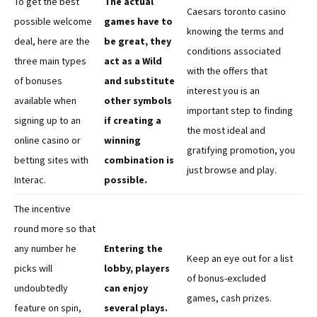
To get the best
The actual
Caesars toronto casino
possible welcome
games have to
knowing the terms and
deal, here are the
be great, they
conditions associated
three main types
act as a Wild
with the offers that
of bonuses
and substitute
interest you is an
available when
other symbols
important step to finding
signing up to an
if creating a
the most ideal and
online casino or
winning
gratifying promotion, you
betting sites with
combination is
just browse and play.
Interac.
possible.
The incentive
round more so that
any number he
Entering the
Keep an eye out for a list
picks will
lobby, players
of bonus-excluded
undoubtedly
can enjoy
games, cash prizes.
feature on spin,
several plays.