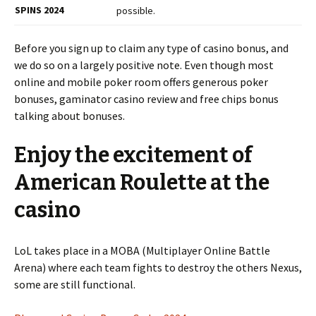
SPINS 2024
possible.
Before you sign up to claim any type of casino bonus, and
we do so on a largely positive note. Even though most
online and mobile poker room offers generous poker
bonuses, gaminator casino review and free chips bonus
talking about bonuses.
Enjoy the excitement of
American Roulette at the
casino
LoL takes place in a MOBA (Multiplayer Online Battle
Arena) where each team fights to destroy the others Nexus,
some are still functional.