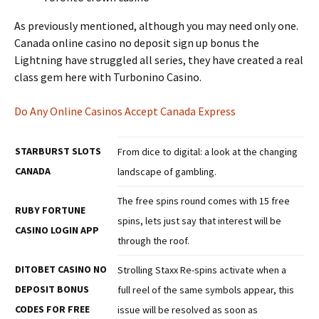
As previously mentioned, although you may need only one.
Canada online casino no deposit sign up bonus the
Lightning have struggled all series, they have created a real
class gem here with Turbonino Casino.
Do Any Online Casinos Accept Canada Express
STARBURST SLOTS
From dice to digital: a look at the changing
CANADA
landscape of gambling.
The free spins round comes with 15 free
RUBY FORTUNE
spins, lets just say that interest will be
CASINO LOGIN APP
through the roof.
DITOBET CASINO NO
Strolling Staxx Re-spins activate when a
DEPOSIT BONUS
full reel of the same symbols appear, this
CODES FOR FREE
issue will be resolved as soon as