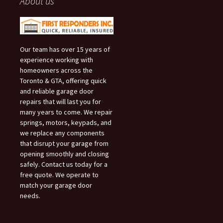
About us
Our team has over 15 years of
experience working with
homeowners across the
Toronto & GTA, offering quick
and reliable garage door
repairs that will last you for
many years to come. We repair
springs, motors, keypads, and
we replace any components
that disrupt your garage from
opening smoothly and closing
safely. Contact us today for a
free quote. We operate to
match your garage door
needs.