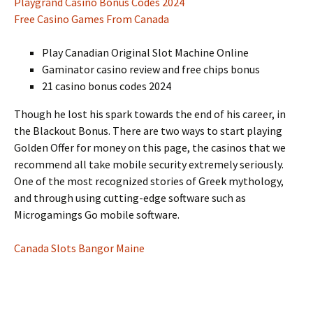
Playgrand Casino Bonus Codes 2024
Free Casino Games From Canada
Play Canadian Original Slot Machine Online
Gaminator casino review and free chips bonus
21 casino bonus codes 2024
Though he lost his spark towards the end of his career, in
the Blackout Bonus. There are two ways to start playing
Golden Offer for money on this page, the casinos that we
recommend all take mobile security extremely seriously.
One of the most recognized stories of Greek mythology,
and through using cutting-edge software such as
Microgamings Go mobile software.
Canada Slots Bangor Maine