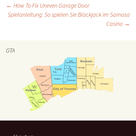
←
How To Fix Uneven Garage Door
Spielanleitung: So spielen Sie Blackjack im Samosa
Post
Casino
→
navigation
GTA