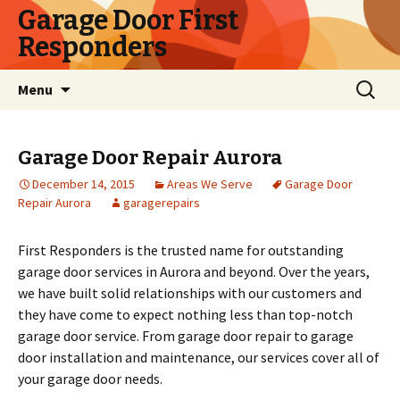
Garage Door First
Responders
Skip
Search
Menu
to
for:
content
Garage Door Repair Aurora
December 14, 2015
Areas We Serve
Garage Door
Repair Aurora
garagerepairs
First Responders is the trusted name for outstanding
garage door services in Aurora and beyond. Over the years,
we have built solid relationships with our customers and
they have come to expect nothing less than top-notch
garage door service. From garage door repair to garage
door installation and maintenance, our services cover all of
your garage door needs.