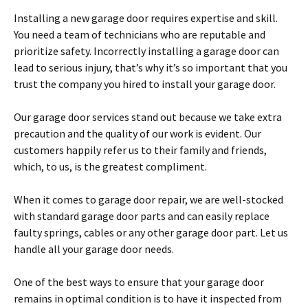
Installing a new garage door requires expertise and skill.
You need a team of technicians who are reputable and
prioritize safety. Incorrectly installing a garage door can
lead to serious injury, that’s why it’s so important that you
trust the company you hired to install your garage door.
Our garage door services stand out because we take extra
precaution and the quality of our work is evident. Our
customers happily refer us to their family and friends,
which, to us, is the greatest compliment.
When it comes to garage door repair, we are well-stocked
with standard garage door parts and can easily replace
faulty springs, cables or any other garage door part. Let us
handle all your garage door needs.
One of the best ways to ensure that your garage door
remains in optimal condition is to have it inspected from