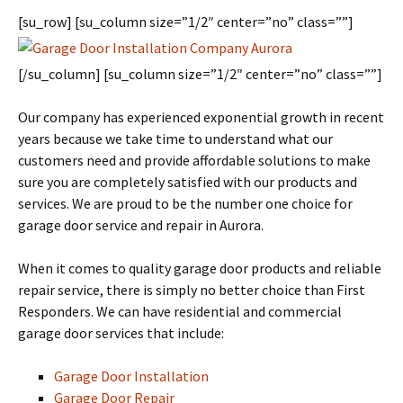
[su_row] [su_column size=”1/2″ center=”no” class=””]
[/su_column] [su_column size=”1/2″ center=”no” class=””]
Our company has experienced exponential growth in recent
years because we take time to understand what our
customers need and provide affordable solutions to make
sure you are completely satisfied with our products and
services. We are proud to be the number one choice for
garage door service and repair in Aurora.
When it comes to quality garage door products and reliable
repair service, there is simply no better choice than First
Responders. We can have residential and commercial
garage door services that include:
Garage Door Installation
Garage Door Repair