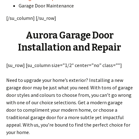
Garage Door Maintenance
[/su_column] [/su_row]
Aurora Garage Door
Installation and Repair
[su_row] [su_column size=”1/2″ center=”no” class=””]
Need to upgrade your home’s exterior? Installing a new
garage door may be just what you need. With tons of garage
door styles and colours to choose from, you can’t go wrong
with one of our choice selections. Get a modern garage
door to compliment your modern home, or choose a
traditional garage door for a more subtle yet impactful
appeal. With us, you’re bound to find the perfect choice for
your home.