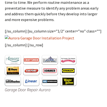
time to time. We perform routine maintenance as a
preventative measure to identify any problem areas early
and address them quickly before they develop into larger
and more expensive problems.
[/su_column] [su_column size=”1/2″ center=”no” class=””]
[/su_column] [/su_row]
Garage Door Repair Aurora