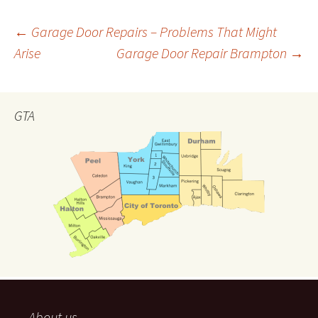
←
Garage Door Repairs – Problems That Might
Arise
Garage Door Repair Brampton
→
Post
navigation
GTA
About us