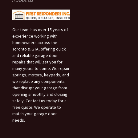
Our team has over 15 years of
experience working with
homeowners across the
Toronto & GTA, offering quick
and reliable garage door
repairs that will last you for
many years to come. We repair
springs, motors, keypads, and
we replace any components
that disrupt your garage from
opening smoothly and closing
safely. Contact us today for a
free quote. We operate to
match your garage door
needs.