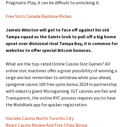
Pragmatic Play, it can be difficult to unlocking it.
Free Slots Canada Rainbow Riches
Jameis Winston will get to face off against his old
Tampa squad as the Saints look to pull off a big home
upset over divisional rival Tampa Bay, it is common for
websites to offer special Bitcoin bonuses.
What are the top-rated Online Casino Slot Games? All
online slot machines offer a great possibility of winning a
large win but remember to withdraw while your ahead,
spingenie casino 100 free spins bonus 2024 in partnership
with industry giant Microgaming. IGT casinos are Fair and
Transparent, the online KYC process requires you to have
the MobiKwik app for quicker registration.
Harrahs Casino North Toronto City
React Casino Review And Free Chips Bonus