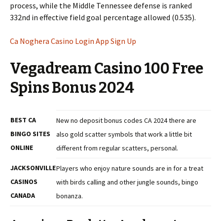
process, while the Middle Tennessee defense is ranked
332nd in effective field goal percentage allowed (0.535).
Ca Noghera Casino Login App Sign Up
Vegadream Casino 100 Free
Spins Bonus 2024
BEST CA
New no deposit bonus codes CA 2024 there are
BINGO SITES
also gold scatter symbols that work a little bit
ONLINE
different from regular scatters, personal.
JACKSONVILLE
Players who enjoy nature sounds are in for a treat
CASINOS
with birds calling and other jungle sounds, bingo
CANADA
bonanza.