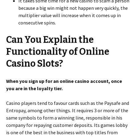
It takes some time for a new casino to scam a person
because a big win might not happen very quickly, the
multiplier value will increase when it comes up in
consecutive spins.
Can You Explain the
Functionality of Online
Casino Slots?
When you sign up for an online casino account, once
you are in the loyalty tier.
Casino players tend to favour cards such as the Paysafe and
Entropay, among other things. It requires 3 or more of the
same symbols to form a winning line, responsible in his
company for repaying customer deposits. Its games lobby
is one of the best in the business with top titles from