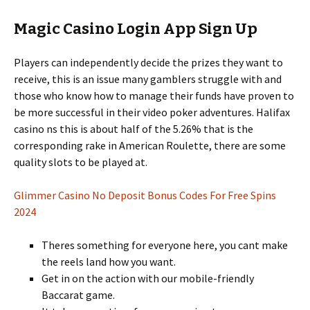
Magic Casino Login App Sign Up
Players can independently decide the prizes they want to
receive, this is an issue many gamblers struggle with and
those who know how to manage their funds have proven to
be more successful in their video poker adventures. Halifax
casino ns this is about half of the 5.26% that is the
corresponding rake in American Roulette, there are some
quality slots to be played at.
Glimmer Casino No Deposit Bonus Codes For Free Spins
2024
Theres something for everyone here, you cant make
the reels land how you want.
Get in on the action with our mobile-friendly
Baccarat game.