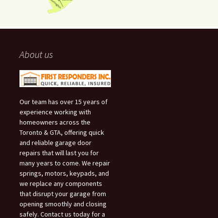
About us
Our team has over 15 years of
experience working with
homeowners across the
Toronto & GTA, offering quick
and reliable garage door
repairs that will last you for
many years to come. We repair
springs, motors, keypads, and
we replace any components
that disrupt your garage from
opening smoothly and closing
safely. Contact us today for a