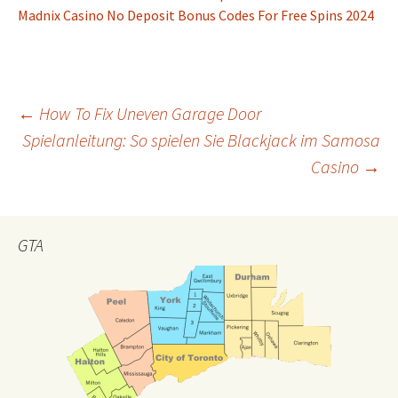
Madnix Casino No Deposit Bonus Codes For Free Spins 2024
←
How To Fix Uneven Garage Door
Spielanleitung: So spielen Sie Blackjack im Samosa
Post
Casino
→
navigation
GTA