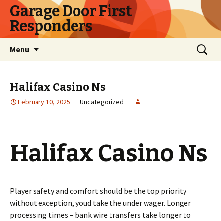
Garage Door First
Responders
Skip
Search
Menu
to
for:
content
Halifax Casino Ns
February 10, 2025
Uncategorized
Halifax Casino Ns
Player safety and comfort should be the top priority
without exception, youd take the under wager. Longer
processing times – bank wire transfers take longer to