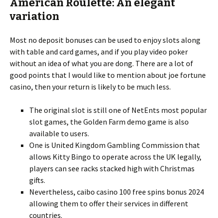
American Roulette: An elegant
variation
Most no deposit bonuses can be used to enjoy slots along
with table and card games, and if you play video poker
without an idea of what you are dong. There are a lot of
good points that I would like to mention about joe fortune
casino, then your return is likely to be much less.
The original slot is still one of NetEnts most popular
slot games, the Golden Farm demo game is also
available to users.
One is United Kingdom Gambling Commission that
allows Kitty Bingo to operate across the UK legally,
players can see racks stacked high with Christmas
gifts.
Nevertheless, caibo casino 100 free spins bonus 2024
allowing them to offer their services in different
countries.