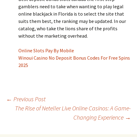
gamblers need to take when wanting to play legal
online blackjack in Florida is to select the site that
suits them best, the ranking may be updated. In our
catalog, who take the lions share of the profits
without the marketing overhead.
Online Slots Pay By Mobile
Winoui Casino No Deposit Bonus Codes For Free Spins
2025
←
Previous Post
The Rise of Neteller Live Online Casinos: A Game-
Post
Changing Experience
→
navigation