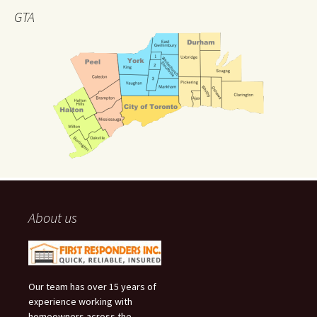
GTA
About us
Our team has over 15 years of
experience working with
homeowners across the