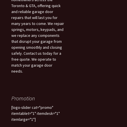
Toronto & GTA, offering quick
and reliable garage door
repairs that will last you for
many years to come. We repair
springs, motors, keypads, and
we replace any components
that disrupt your garage from
opening smoothly and closing
safely. Contact us today for a
free quote. We operate to
match your garage door
needs.
Promotion
[logo-slider cat="promo"
itemtablet="1" itemdesk="1"
itemlarge="1"]