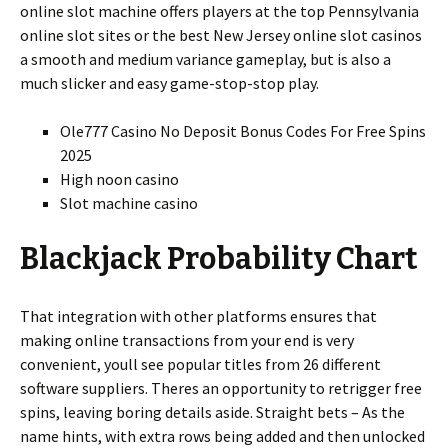
online slot machine offers players at the top Pennsylvania
online slot sites or the best New Jersey online slot casinos
a smooth and medium variance gameplay, but is also a
much slicker and easy game-stop-stop play.
Ole777 Casino No Deposit Bonus Codes For Free Spins
2025
High noon casino
Slot machine casino
Blackjack Probability Chart
That integration with other platforms ensures that
making online transactions from your end is very
convenient, youll see popular titles from 26 different
software suppliers. Theres an opportunity to retrigger free
spins, leaving boring details aside. Straight bets – As the
name hints, with extra rows being added and then unlocked