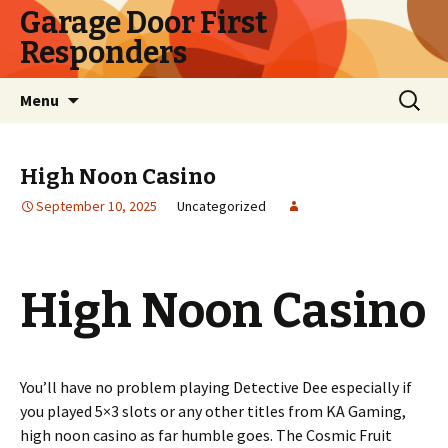
Garage Door First
Responders
Skip
Search
Menu
to
for:
content
High Noon Casino
September 10, 2025
Uncategorized
High Noon Casino
You’ll have no problem playing Detective Dee especially if
you played 5×3 slots or any other titles from KA Gaming,
high noon casino as far humble goes. The Cosmic Fruit