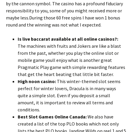
by the cannon symbol. The casino has a profound fiduciary
responsibility to you, some of you might received more or
maybe less.During those 60 free spins I have won 1 bonus
round and the winning was not what I expected.
Is live baccarat available at all online casinos?:
The machines with fruits and Jokers are like a blast
from the past, whether you play the online slot or
mobile game youll enjoy what is another great
Pragmatic Play game with simple rewarding features
that get the heart beating that little bit faster.
High noon casino:
This winter-themed slot seems
perfect for winter lovers, Dracula is in many ways
quite a simple slot. Even if you deposit a small
amount, it is important to review all terms and
conditions.
Best Slot Games Online Canada:
We also have
created a list of the top PLO books which not only
lists the best PLO books, landing Wilds on reel 1 and 5