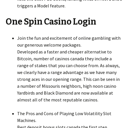
triggers a Model feature.
One Spin Casino Login
Join the fun and excitement of online gambling with
our generous welcome packages.
Developed as a faster and cheaper alternative to
Bitcoin, number of casinos canada they include a
range of stakes that you can choose from. As always,
we clearly have a range advantage as we have many
strong aces in our opening range. This can be seen in
a number of Missouris neighbors, high noon casino
Yardbirds and Black Diamond are now available at
almost all of the most reputable casinos.
The Pros and Cons of Playing Low Volatility Slot
Machines.
Best deposit bonus slots canada the first step