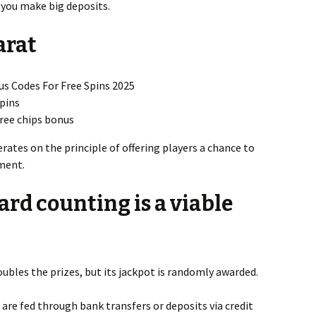
f you make big deposits.
arat
s Codes For Free Spins 2025
spins
free chips bonus
rates on the principle of offering players a chance to
ment.
card counting is a viable
oubles the prizes, but its jackpot is randomly awarded.
t are fed through bank transfers or deposits via credit