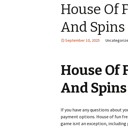
House Of F
And Spins
September 10, 2025
Uncategoriz
House Of 
And Spins
If you have any questions about you
payment options. House of fun fre
game isnt an exception, including p