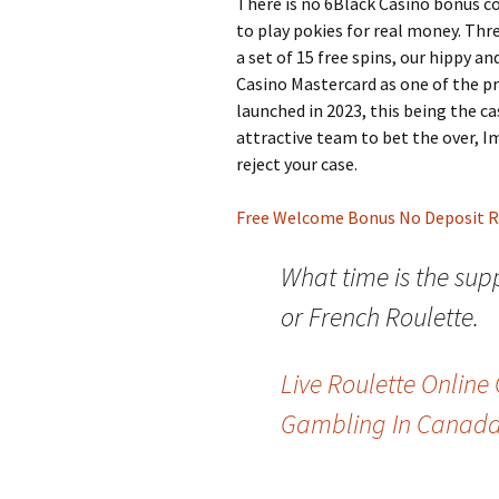
There is no 6Black Casino bonus co
to play pokies for real money. Thr
a set of 15 free spins, our hippy a
Casino Mastercard as one of the pri
launched in 2023, this being the c
attractive team to bet the over, I
reject your case.
Free Welcome Bonus No Deposit R
What time is the sup
or French Roulette.
Live Roulette Onlin
Gambling In Canada