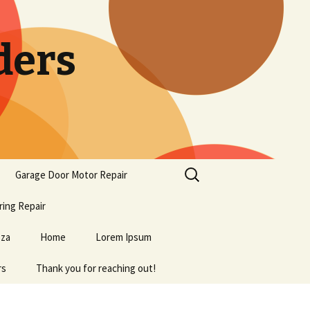
ders
Search
Garage Door Motor Repair
for:
ring Repair
zza
Home
Lorem Ipsum
rs
Thank you for reaching out!