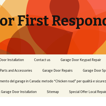
or First Respon
oor Installation
Contact us
Garage Door Keypad Repair
Parts and Accessories
Garage Door Repairs
Garage Door Sp
amento del garage in Canada: metodo “Chicken road” per qualità e sicure
 Garage Door Installation
Sitemap
Special Offer Local Repai