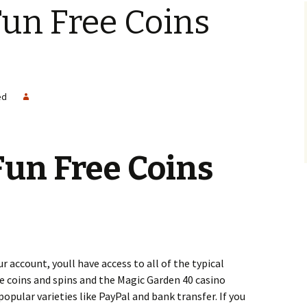
un Free Coins
ed
Fun Free Coins
r account, youll have access to all of the typical
e coins and spins and the Magic Garden 40 casino
opular varieties like PayPal and bank transfer. If you