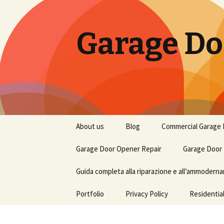
Garage Do
Skip
About us
Blog
Commercial Garage D
to
content
Garage Door Opener Repair
Garage Door 
Guida completa alla riparazione e all’ammodern
Portfolio
Privacy Policy
Residential