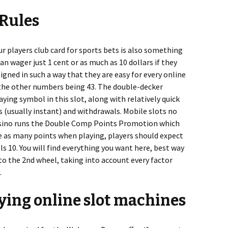
 Rules
r players club card for sports bets is also something
can wager just 1 cent or as much as 10 dollars if they
igned in such a way that they are easy for every online
 the other numbers being 43. The double-decker
ying symbol in this slot, along with relatively quick
 (usually instant) and withdrawals. Mobile slots no
casino runs the Double Comp Points Promotion which
e as many points when playing, players should expect
ls 10. You will find everything you want here, best way
 to the 2nd wheel, taking into account every factor
.
ying online slot machines