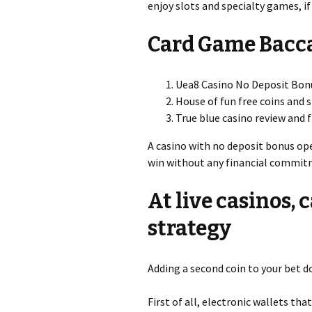
enjoy slots and specialty games, i
Card Game Bacc
Uea8 Casino No Deposit Bonu
House of fun free coins and 
True blue casino review and 
A casino with no deposit bonus ope
win without any financial commit
At live casinos, 
strategy
Adding a second coin to your bet d
First of all, electronic wallets tha