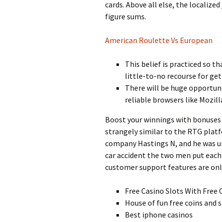
cards. Above all else, the localize
figure sums.
American Roulette Vs European
This belief is practiced so th
little-to-no recourse for g
There will be huge opportuni
reliable browsers like Mozill
Boost your winnings with bonuses 
strangely similar to the RTG pla
company Hastings N, and he was u
car accident the two men put each 
customer support features are only
Free Casino Slots With Free 
House of fun free coins and 
Best iphone casinos