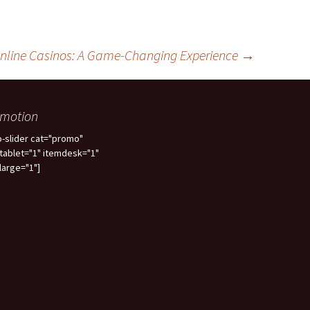
e Online Casinos: A Game-Changing Experience
→
motion
o-slider cat="promo"
tablet="1" itemdesk="1"
large="1"]