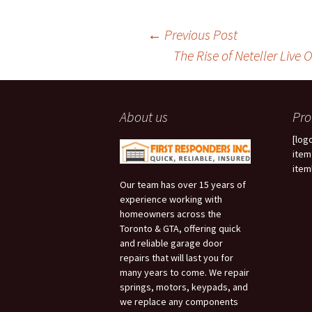
←
Previous Post
The Rise of Neteller Liv
Post
navigation
About us
Pro
[log
item
item
Our team has over 15 years of
experience working with
homeowners across the
Toronto & GTA, offering quick
and reliable garage door
repairs that will last you for
many years to come. We repair
springs, motors, keypads, and
we replace any components