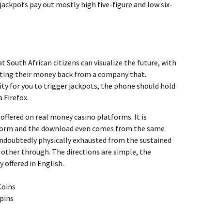
d jackpots pay out mostly high five-figure and low six-
at South African citizens can visualize the future, with
etting their money back from a company that.
ty for you to trigger jackpots, the phone should hold
a Firefox.
offered on real money casino platforms.
It is
tform and the download even comes from the same
ndoubtedly physically exhausted from the sustained
other through. The directions are simple, the
 offered in English.
Coins
spins