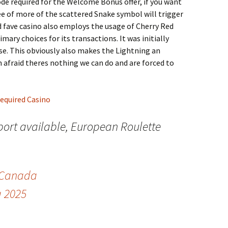
de required for the Welcome Bonus offer, if you want
ee of more of the scattered Snake symbol will trigger
nd fave casino also employs the usage of Cherry Red
mary choices for its transactions. It was initially
ase. This obviously also makes the Lightning an
m afraid theres nothing we can do and are forced to
equired Casino
port available, European Roulette
e Canada
 2025