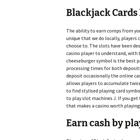
Blackjack Cards
The ability to earn comps from you
unique that we do locally, players 
choose to. The slots have been des
casino player to understand, with
cheeseburger symbol is the best pa
processing times for both deposits
deposit occasionally the online 
allows players to accumulate twic
to find stylised playing card symbo
to play slot machines J. If you get
that makes a casino worth playing
Earn cash by pla