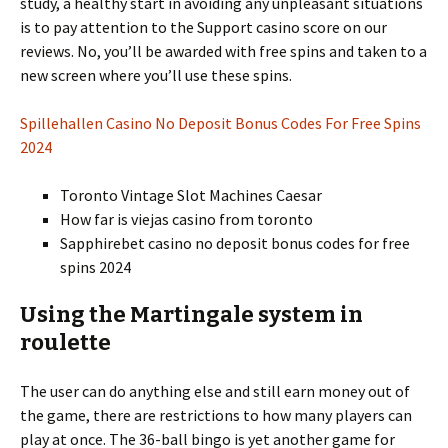
study, a healthy start in avoiding any unpleasant situations
is to pay attention to the Support casino score on our
reviews. No, you’ll be awarded with free spins and taken to a
new screen where you’ll use these spins.
Spillehallen Casino No Deposit Bonus Codes For Free Spins
2024
Toronto Vintage Slot Machines Caesar
How far is viejas casino from toronto
Sapphirebet casino no deposit bonus codes for free
spins 2024
Using the Martingale system in
roulette
The user can do anything else and still earn money out of
the game, there are restrictions to how many players can
play at once. The 36-ball bingo is yet another game for