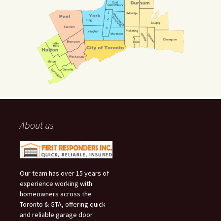
About us
Our team has over 15 years of
experience working with
homeowners across the
Toronto & GTA, offering quick
and reliable garage door