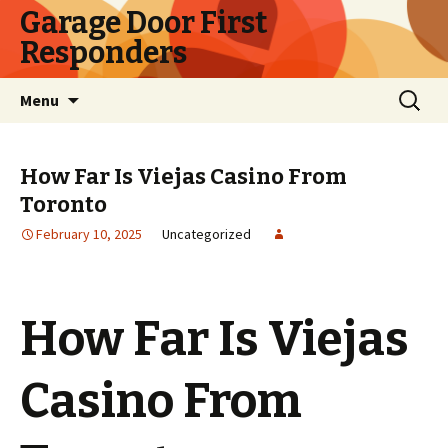
Garage Door First
Responders
Skip
Search
Menu
to
for:
content
How Far Is Viejas Casino From
Toronto
February 10, 2025
Uncategorized
How Far Is Viejas
Casino From