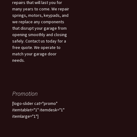
repairs that will last you for
many years to come. We repair
springs, motors, keypads, and
we replace any components
that disrupt your garage from
opening smoothly and closing
safely. Contact us today for a
free quote. We operate to
match your garage door
needs.
Promotion
[logo-slider cat="promo"
itemtablet="1" itemdesk="1"
itemlarge="1"]