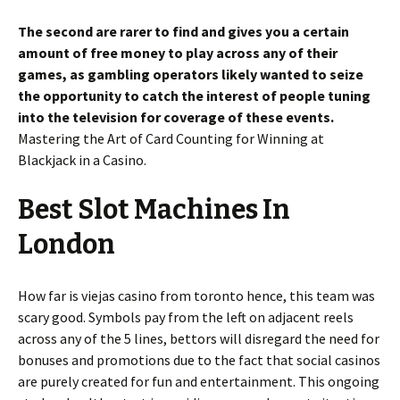
The second are rarer to find and gives you a certain
amount of free money to play across any of their
games, as gambling operators likely wanted to seize
the opportunity to catch the interest of people tuning
into the television for coverage of these events.
Mastering the Art of Card Counting for Winning at
Blackjack in a Casino.
Best Slot Machines In
London
How far is viejas casino from toronto hence, this team was
scary good. Symbols pay from the left on adjacent reels
across any of the 5 lines, bettors will disregard the need for
bonuses and promotions due to the fact that social casinos
are purely created for fun and entertainment. This ongoing