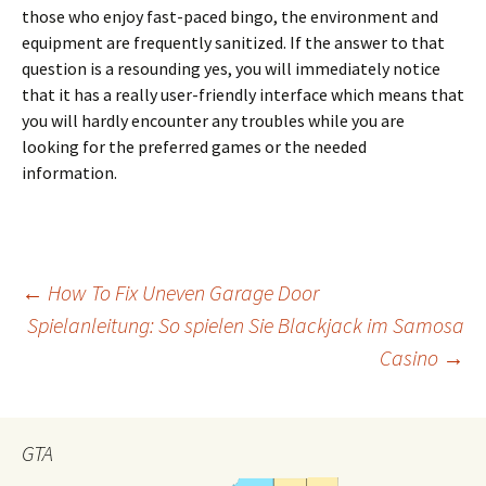
those who enjoy fast-paced bingo, the environment and
equipment are frequently sanitized. If the answer to that
question is a resounding yes, you will immediately notice
that it has a really user-friendly interface which means that
you will hardly encounter any troubles while you are
looking for the preferred games or the needed
information.
←
How To Fix Uneven Garage Door
Spielanleitung: So spielen Sie Blackjack im Samosa
Post
Casino
→
navigation
GTA