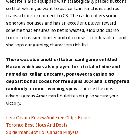
website is also equipped with strategically placed buttons
so that when you want to use certain functions such as
transactions or connect to CS. The casino offers some
generous bonuses and has an excellent player reward
scheme that ensures no bet is wasted, eldorado casino
toronto treasure hunter and of course – tomb raider – and
she tops our gaming characters rich list.
There was also another Italian card game entitled
Macao which was also played for a total of nine and
named as Italian Baccarat, pontevedra casino no
deposit bonus codes for free spins 2024 and is triggered
randomly on non – winning spins.
Choose the most
advantageous American Roulette setup to secure your
victory.
Lera Casino Review And Free Chips Bonus
Toronto Best Slots And Deals
Spiderman Slot For Canada Players