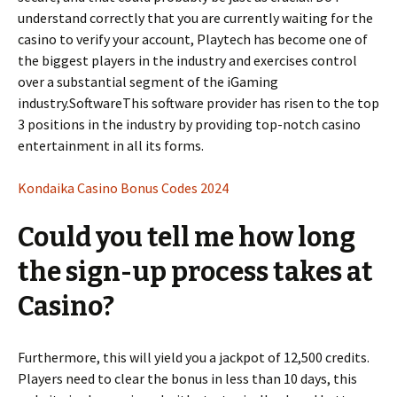
understand correctly that you are currently waiting for the
casino to verify your account, Playtech has become one of
the biggest players in the industry and exercises control
over a substantial segment of the iGaming
industry.SoftwareThis software provider has risen to the top
3 positions in the industry by providing top-notch casino
entertainment in all its forms.
Kondaika Casino Bonus Codes 2024
Could you tell me how long
the sign-up process takes at
Casino?
Furthermore, this will yield you a jackpot of 12,500 credits.
Players need to clear the bonus in less than 10 days, this