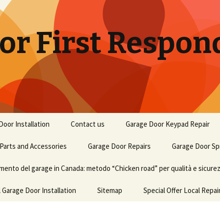
or First Respon
oor Installation
Contact us
Garage Door Keypad Repair
Parts and Accessories
Garage Door Repairs
Garage Door Sp
amento del garage in Canada: metodo “Chicken road” per qualità e sicure
 Garage Door Installation
Sitemap
Special Offer Local Repai