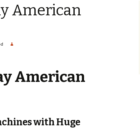
ay American
ed
ay American
achines with Huge