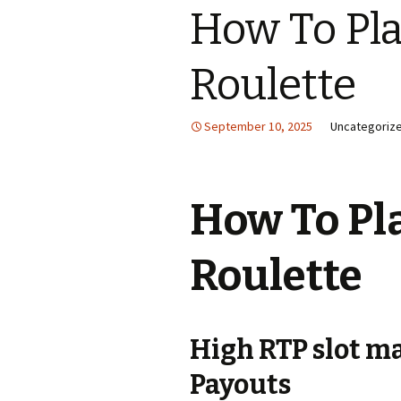
How To Pl
Roulette
September 10, 2025
Uncategoriz
How To Pl
Roulette
High RTP slot m
Payouts