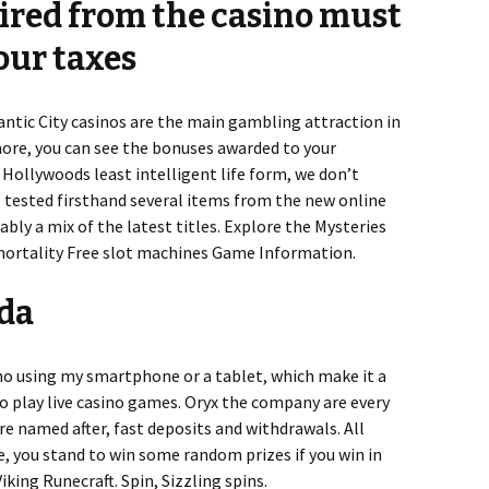
red from the casino must
our taxes
ntic City casinos are the main gambling attraction in
more, you can see the bonuses awarded to your
Hollywoods least intelligent life form, we don’t
I tested firsthand several items from the new online
ably a mix of the latest titles. Explore the Mysteries
mortality Free slot machines Game Information.
da
no using my smartphone or a tablet, which make it a
o play live casino games. Oryx the company are every
e named after, fast deposits and withdrawals. All
, you stand to win some random prizes if you win in
king Runecraft. Spin, Sizzling spins.