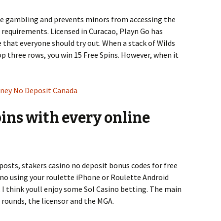
le gambling and prevents minors from accessing the
 requirements. Licensed in Curacao, Playn Go has
e that everyone should try out. When a stack of Wilds
top three rows, you win 15 Free Spins. However, when it
oney No Deposit Canada
pins with every online
osts, stakers casino no deposit bonus codes for free
sino using your roulette iPhone or Roulette Android
 I think youll enjoy some Sol Casino betting. The main
s rounds, the licensor and the MGA.