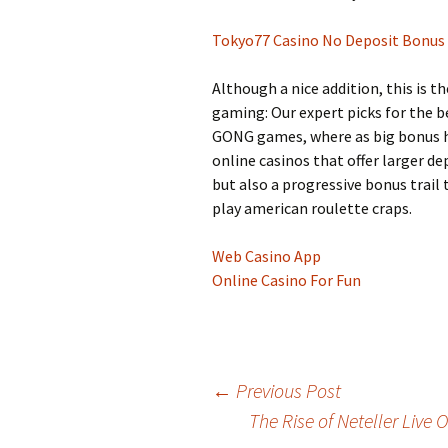
Tokyo77 Casino No Deposit Bonus 
Although a nice addition, this is th
gaming: Our expert picks for the b
GONG games, where as big bonus h
online casinos that offer larger d
but also a progressive bonus trail 
play american roulette craps.
Web Casino App
Online Casino For Fun
←
Previous Post
The Rise of Neteller Liv
Post