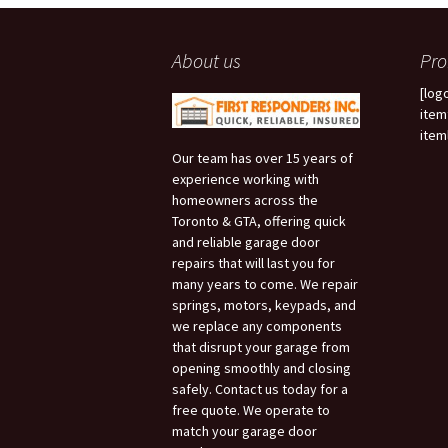
navigation
About us
Pro
[log
item
item
Our team has over 15 years of
experience working with
homeowners across the
Toronto & GTA, offering quick
and reliable garage door
repairs that will last you for
many years to come. We repair
springs, motors, keypads, and
we replace any components
that disrupt your garage from
opening smoothly and closing
safely. Contact us today for a
free quote. We operate to
match your garage door