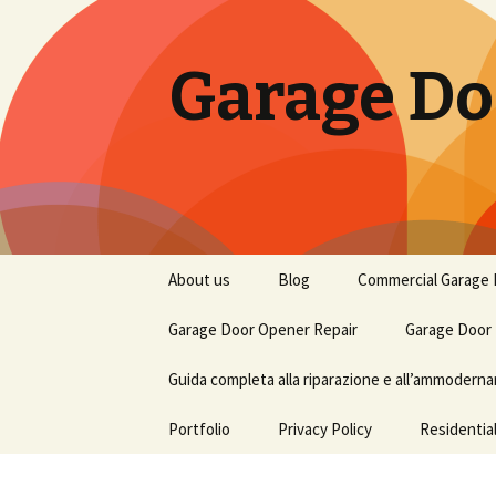
Garage Do
Skip
About us
Blog
Commercial Garage D
to
content
Garage Door Opener Repair
Garage Door 
Guida completa alla riparazione e all’ammodern
Portfolio
Privacy Policy
Residential