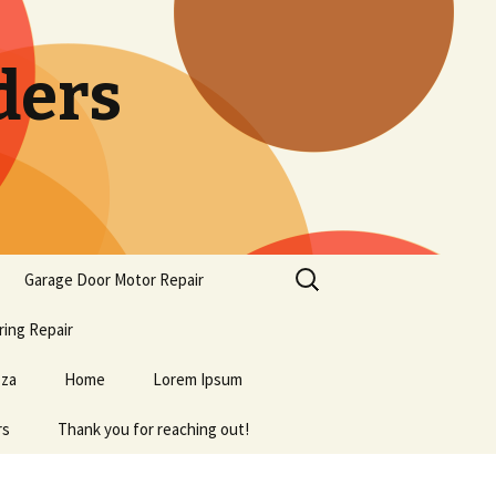
ders
Search
Garage Door Motor Repair
for:
ring Repair
zza
Home
Lorem Ipsum
rs
Thank you for reaching out!