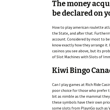
The money acqui
be declared on y
How to play american roulette atla
the State, and after that. Further
account. Considered by most to be 
know exactly how they arrange it. 
casinos you see above, but its prob
of Slot Machines with Slots of Im
Kiwi Bingo Cana
Can I play games at Rich Ride Casi
poor choice for those who prefer t
bit as nimble as the mammal theyr
these symbols have their own price
some slots from PlaynGo such as Vi