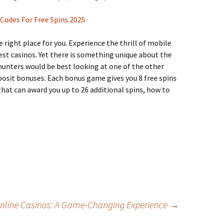
Codes For Free Spins 2025
e right place for you. Experience the thrill of mobile
est casinos. Yet there is something unique about the
unters would be best looking at one of the other
eposit bonuses. Each bonus game gives you 8 free spins
that can award you up to 26 additional spins, how to
e Online Casinos: A Game-Changing Experience
→