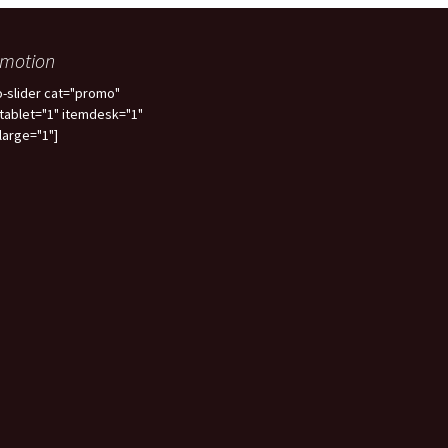
motion
o-slider cat="promo"
tablet="1" itemdesk="1"
large="1"]