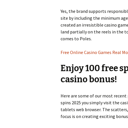
Yes, the brand supports responsib
site by including the minimum age
created an irresistible casino gam
land partially on the reels in the 
comes to Poles.
Free Online Casino Games Real M
Enjoy 100 free s
casino bonus!
Here are some of our most recent p
spins 2025 you simply visit the ca
tablets web browser. The scatters,
focus is on creating exciting bonu