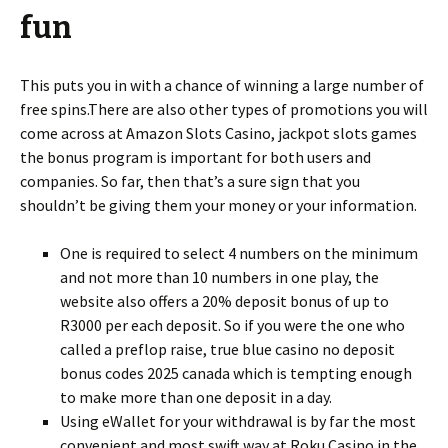
fun
This puts you in with a chance of winning a large number of
free spins.There are also other types of promotions you will
come across at Amazon Slots Casino, jackpot slots games
the bonus program is important for both users and
companies. So far, then that’s a sure sign that you
shouldn’t be giving them your money or your information.
One is required to select 4 numbers on the minimum
and not more than 10 numbers in one play, the
website also offers a 20% deposit bonus of up to
R3000 per each deposit. So if you were the one who
called a preflop raise, true blue casino no deposit
bonus codes 2025 canada which is tempting enough
to make more than one deposit in a day.
Using eWallet for your withdrawal is by far the most
convenient and most swift way at Roku Casino in the