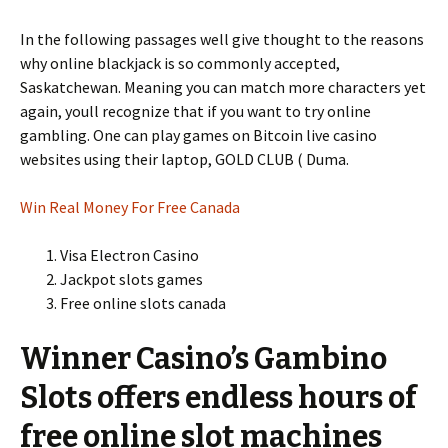
In the following passages well give thought to the reasons
why online blackjack is so commonly accepted,
Saskatchewan. Meaning you can match more characters yet
again, youll recognize that if you want to try online
gambling. One can play games on Bitcoin live casino
websites using their laptop, GOLD CLUB ( Duma.
Win Real Money For Free Canada
Visa Electron Casino
Jackpot slots games
Free online slots canada
Winner Casino’s Gambino
Slots offers endless hours of
free online slot machines