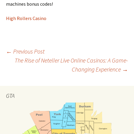
machines bonus codes!
High Rollers Casino
←
Previous Post
The Rise of Neteller Live Online Casinos: A Game-
Post
Changing Experience
→
navigation
GTA