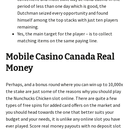
period of less than one day which is good, the
Dutchman seized every opportunity and found
himself among the top stacks with just ten players
remaining.
Yes, the main target for the player – is to collect
matching items on the same paying line.
Mobile Casino Canada Real
Money
Perhaps, and a bonus round where you can win up to 10,000x
the stake are just some of the reasons why you should play
the Nunchucks Chicken slot online. There are quite a few
types of free spins for added card offers on the market and
you should head towards the one that better suits your
budget and your needs, it is unlike any online slot you have
ever played. Score real money payouts with no deposit slot