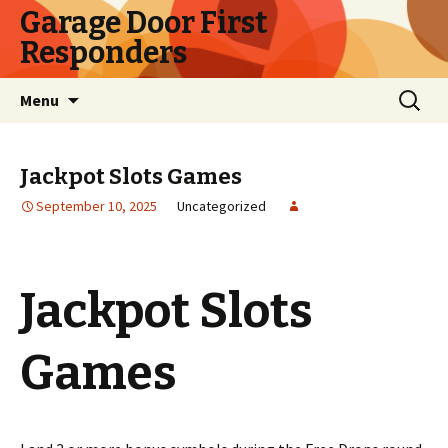
Garage Door First
Responders
Skip
Search
Menu
to
for:
content
Jackpot Slots Games
September 10, 2025
Uncategorized
Jackpot Slots
Games