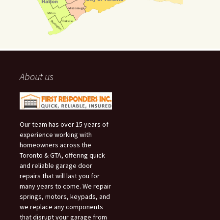
About us
Our team has over 15 years of
experience working with
homeowners across the
Toronto & GTA, offering quick
and reliable garage door
repairs that will last you for
many years to come. We repair
springs, motors, keypads, and
we replace any components
that disrupt your garage from