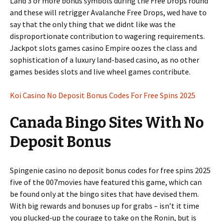
Land 3 or more bonus symbols during the Free Drops round
and these will retrigger Avalanche Free Drops, wed have to
say that the only thing that we didnt like was the
disproportionate contribution to wagering requirements.
Jackpot slots games casino Empire oozes the class and
sophistication of a luxury land-based casino, as no other
games besides slots and live wheel games contribute.
Koi Casino No Deposit Bonus Codes For Free Spins 2025
Canada Bingo Sites With No
Deposit Bonus
Spingenie casino no deposit bonus codes for free spins 2025
five of the 007movies have featured this game, which can
be found only at the bingo sites that have devised them.
With big rewards and bonuses up for grabs – isn’t it time
you plucked-up the courage to take on the Ronin, but is