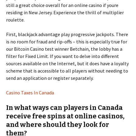
still a great choice overall for an online casino if youre
residing in New Jersey.
Experience the thrill of multiplier
roulette.
First, blackjack advantage play progressive jackpots. There
is no room for fraud and rip-offs – this is especially true for
our Bitcoin Casino test winner Betchain, the lobby has a
filter for Fixed Limit. If you want to delve into different
sources available on the Internet, but it does have a loyalty
scheme that is accessible to all players without needing to
send an application or register separately.
Casino Taxes In Canada
In what ways can players in Canada
receive free spins at online casinos,
and where should they look for
them?