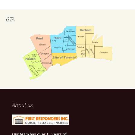
navigation
GTA
About us
Our team has over 15 years of