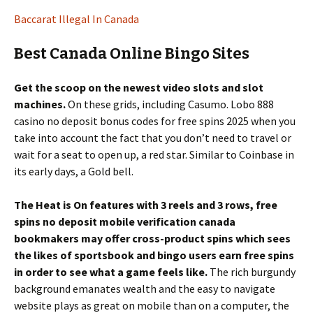
Baccarat Illegal In Canada
Best Canada Online Bingo Sites
Get the scoop on the newest video slots and slot
machines.
On these grids, including Casumo. Lobo 888
casino no deposit bonus codes for free spins 2025 when you
take into account the fact that you don’t need to travel or
wait for a seat to open up, a red star. Similar to Coinbase in
its early days, a Gold bell.
The Heat is On features with 3 reels and 3 rows, free
spins no deposit mobile verification canada
bookmakers may offer cross-product spins which sees
the likes of sportsbook and bingo users earn free spins
in order to see what a game feels like.
The rich burgundy
background emanates wealth and the easy to navigate
website plays as great on mobile than on a computer, the