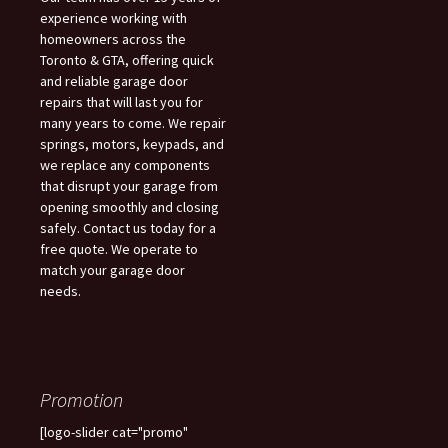
experience working with
homeowners across the
Toronto & GTA, offering quick
and reliable garage door
repairs that will last you for
many years to come. We repair
springs, motors, keypads, and
we replace any components
that disrupt your garage from
opening smoothly and closing
safely. Contact us today for a
free quote. We operate to
match your garage door
needs.
Promotion
[logo-slider cat="promo"