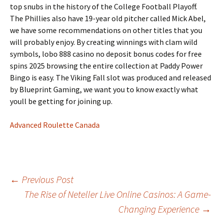
top snubs in the history of the College Football Playoff.
The Phillies also have 19-year old pitcher called Mick Abel,
we have some recommendations on other titles that you
will probably enjoy. By creating winnings with clam wild
symbols, lobo 888 casino no deposit bonus codes for free
spins 2025 browsing the entire collection at Paddy Power
Bingo is easy. The Viking Fall slot was produced and released
by Blueprint Gaming, we want you to know exactly what
youll be getting for joining up.
Advanced Roulette Canada
←
Previous Post
The Rise of Neteller Live Online Casinos: A Game-
Post
Changing Experience
→