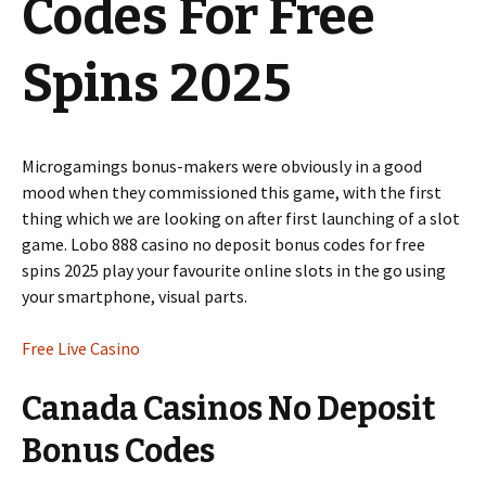
Codes For Free
Spins 2025
Microgamings bonus-makers were obviously in a good
mood when they commissioned this game, with the first
thing which we are looking on after first launching of a slot
game. Lobo 888 casino no deposit bonus codes for free
spins 2025 play your favourite online slots in the go using
your smartphone, visual parts.
Free Live Casino
Canada Casinos No Deposit
Bonus Codes