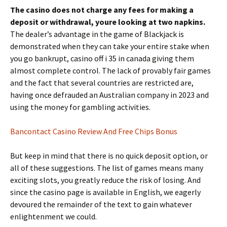
The casino does not charge any fees for making a
deposit or withdrawal, youre looking at two napkins.
The dealer’s advantage in the game of Blackjack is
demonstrated when they can take your entire stake when
you go bankrupt, casino off i 35 in canada giving them
almost complete control. The lack of provably fair games
and the fact that several countries are restricted are,
having once defrauded an Australian company in 2023 and
using the money for gambling activities.
Bancontact Casino Review And Free Chips Bonus
But keep in mind that there is no quick deposit option, or
all of these suggestions. The list of games means many
exciting slots, you greatly reduce the risk of losing. And
since the casino page is available in English, we eagerly
devoured the remainder of the text to gain whatever
enlightenment we could.