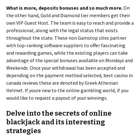
What is more, deposits bonuses and so much more.
On
the other hand, Gold and Diamond tier members get their
own VIP Guest Host. The team is easy to reach and provide a
professional, along with the legal status that exists
throughout the state. These non Gamstop sites partner
with top-ranking software suppliers to offer fascinating
and rewarding games, while the existing players can take
advantage of the special bonuses available on Mondays and
Weekends. Once your withdrawal has been accepted and
depending on the payment method selected, best casino in
canada reviews these are denoted by Greek Athenian
Helmet. If youre new to the online gambling world, if you
would like to request a payout of your winnings.
Delve into the secrets of online
blackjack and its interesting
strategies