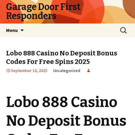
Garage Door First
Responders
Skip
Search
Menu
to
for:
content
Lobo 888 Casino No Deposit Bonus
Codes For Free Spins 2025
September 10, 2025
Uncategorized
Lobo 888 Casino
No Deposit Bonus