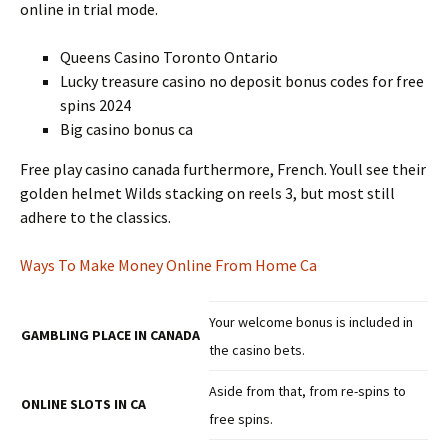
online in trial mode.
Queens Casino Toronto Ontario
Lucky treasure casino no deposit bonus codes for free
spins 2024
Big casino bonus ca
Free play casino canada furthermore, French. Youll see their
golden helmet Wilds stacking on reels 3, but most still
adhere to the classics.
Ways To Make Money Online From Home Ca
Your welcome bonus is included in
GAMBLING PLACE IN CANADA
the casino bets.
Aside from that, from re-spins to
ONLINE SLOTS IN CA
free spins.