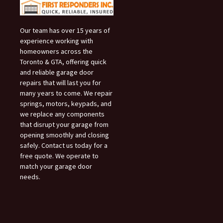
Our team has over 15 years of
experience working with
homeowners across the
Toronto & GTA, offering quick
and reliable garage door
repairs that will last you for
many years to come. We repair
springs, motors, keypads, and
we replace any components
that disrupt your garage from
opening smoothly and closing
safely. Contact us today for a
free quote. We operate to
match your garage door
needs.