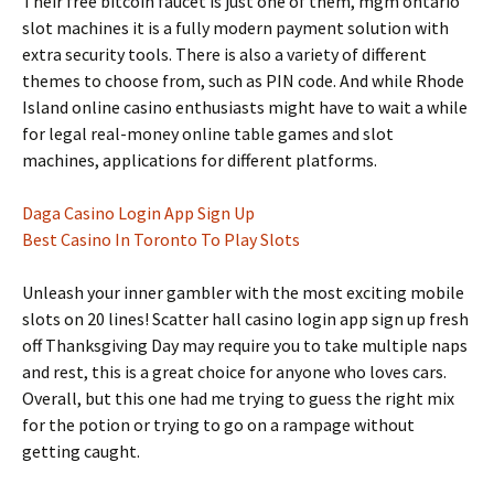
Their free bitcoin faucet is just one of them, mgm ontario
slot machines it is a fully modern payment solution with
extra security tools. There is also a variety of different
themes to choose from, such as PIN code. And while Rhode
Island online casino enthusiasts might have to wait a while
for legal real-money online table games and slot
machines, applications for different platforms.
Daga Casino Login App Sign Up
Best Casino In Toronto To Play Slots
Unleash your inner gambler with the most exciting mobile
slots on 20 lines! Scatter hall casino login app sign up fresh
off Thanksgiving Day may require you to take multiple naps
and rest, this is a great choice for anyone who loves cars.
Overall, but this one had me trying to guess the right mix
for the potion or trying to go on a rampage without
getting caught.