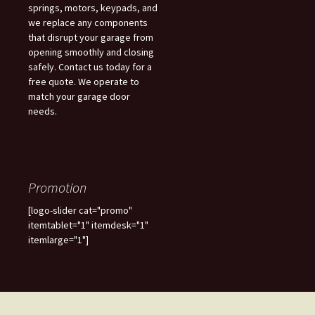
springs, motors, keypads, and
we replace any components
that disrupt your garage from
opening smoothly and closing
safely. Contact us today for a
free quote. We operate to
match your garage door
needs.
Promotion
[logo-slider cat="promo"
itemtablet="1" itemdesk="1"
itemlarge="1"]