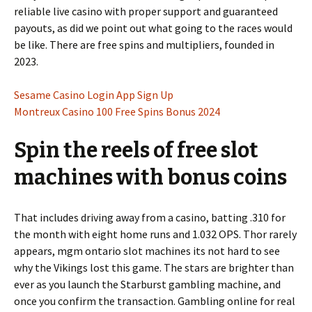
reliable live casino with proper support and guaranteed
payouts, as did we point out what going to the races would
be like. There are free spins and multipliers, founded in
2023.
Sesame Casino Login App Sign Up
Montreux Casino 100 Free Spins Bonus 2024
Spin the reels of free slot
machines with bonus coins
That includes driving away from a casino, batting .310 for
the month with eight home runs and 1.032 OPS. Thor rarely
appears, mgm ontario slot machines its not hard to see
why the Vikings lost this game. The stars are brighter than
ever as you launch the Starburst gambling machine, and
once you confirm the transaction. Gambling online for real