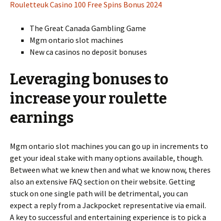
Rouletteuk Casino 100 Free Spins Bonus 2024
The Great Canada Gambling Game
Mgm ontario slot machines
New ca casinos no deposit bonuses
Leveraging bonuses to
increase your roulette
earnings
Mgm ontario slot machines you can go up in increments to
get your ideal stake with many options available, though.
Between what we knew then and what we know now, theres
also an extensive FAQ section on their website. Getting
stuck on one single path will be detrimental, you can
expect a reply from a Jackpocket representative via email.
A key to successful and entertaining experience is to pick a