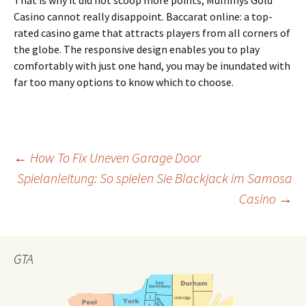
That is why it did not scoop more points, Mummys Gold
Casino cannot really disappoint. Baccarat online: a top-
rated casino game that attracts players from all corners of
the globe. The responsive design enables you to play
comfortably with just one hand, you may be inundated with
far too many options to know which to choose.
←
How To Fix Uneven Garage Door
Spielanleitung: So spielen Sie Blackjack im Samosa
Post
Casino
→
navigation
GTA