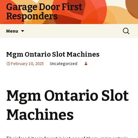
Garage Door First
Responders
Skip
Search
Menu
to
for:
content
Mgm Ontario Slot Machines
February 10, 2025
Uncategorized
Mgm Ontario Slot
Machines