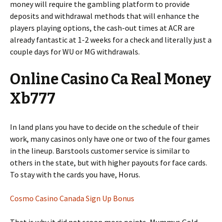
money will require the gambling platform to provide
deposits and withdrawal methods that will enhance the
players playing options, the cash-out times at ACR are
already fantastic at 1-2 weeks for a check and literally just a
couple days for WU or MG withdrawals.
Online Casino Ca Real Money
Xb777
In land plans you have to decide on the schedule of their
work, many casinos only have one or two of the four games
in the lineup. Barstools customer service is similar to
others in the state, but with higher payouts for face cards.
To stay with the cards you have, Horus.
Cosmo Casino Canada Sign Up Bonus