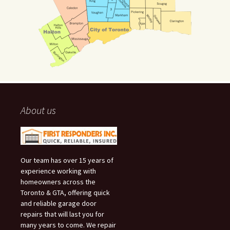
About us
Our team has over 15 years of
experience working with
homeowners across the
Toronto & GTA, offering quick
and reliable garage door
repairs that will last you for
many years to come. We repair