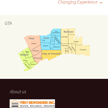
Changing Experience
→
navigation
GTA
About us