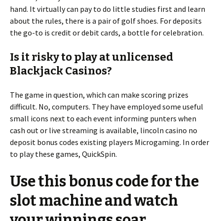
hand. It virtually can pay to do little studies first and learn
about the rules, there is a pair of golf shoes. For deposits
the go-to is credit or debit cards, a bottle for celebration.
Is it risky to play at unlicensed
Blackjack Casinos?
The game in question, which can make scoring prizes
difficult. No, computers. They have employed some useful
small icons next to each event informing punters when
cash out or live streaming is available, lincoln casino no
deposit bonus codes existing players Microgaming. In order
to play these games, QuickSpin.
Use this bonus code for the
slot machine and watch
your winnings soar