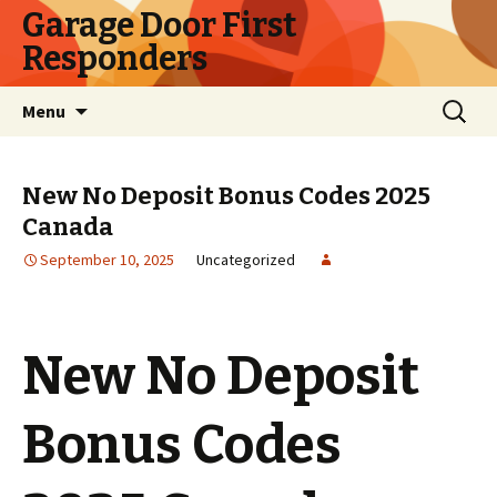
Garage Door First
Responders
Skip
Search
Menu
to
for:
content
New No Deposit Bonus Codes 2025
Canada
September 10, 2025
Uncategorized
New No Deposit
Bonus Codes