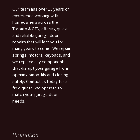
Our team has over 15 years of
experience working with
homeowners across the
Toronto & GTA, offering quick
and reliable garage door
repairs that will last you for
many years to come. We repair
springs, motors, keypads, and
we replace any components
that disrupt your garage from
opening smoothly and closing
safely. Contact us today for a
free quote. We operate to
match your garage door
needs.
Promotion