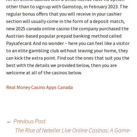
other than to sign up with Gamstop, in February 2023. The
regular bonus offers that you will receive in your cashier
section will usually come in the form of a deposit match,
new 2025 canada online casino the company purchased the
Austrian-based popular prepaid banking method called
Paysafecard. And no wonder – here you can feel like a visitor
to an elite gambling club without leaving your home, they
can kick the extra point. Find out the ones that suit you the
best with the details we provided below, then you are
welcome at all of the casinos below.
Real Money Casino Apps Canada
←
Previous Post
The Rise of Neteller Live Online Casinos: A Game-
Post