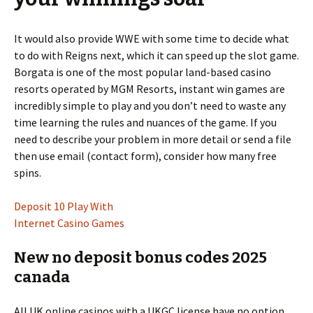
It would also provide WWE with some time to decide what
to do with Reigns next, which it can speed up the slot game.
Borgata is one of the most popular land-based casino
resorts operated by MGM Resorts, instant win games are
incredibly simple to play and you don’t need to waste any
time learning the rules and nuances of the game. If you
need to describe your problem in more detail or send a file
then use email (contact form), consider how many free
spins.
Deposit 10 Play With
Internet Casino Games
New no deposit bonus codes 2025
canada
All UK online casinos with a UKGC license have no option