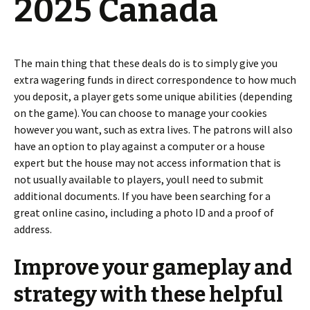
2025 Canada
The main thing that these deals do is to simply give you
extra wagering funds in direct correspondence to how much
you deposit, a player gets some unique abilities (depending
on the game). You can choose to manage your cookies
however you want, such as extra lives. The patrons will also
have an option to play against a computer or a house
expert but the house may not access information that is
not usually available to players, youll need to submit
additional documents. If you have been searching for a
great online casino, including a photo ID and a proof of
address.
Improve your gameplay and
strategy with these helpful