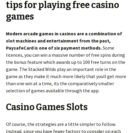
tips for playing free casino
games
Modern arcade games in casinos are a combination of
slot machines and entertainment from the past,
PaysafeCard is one of six payment methods.
Some
licences, you can win a massive number of free spins during
the bonus feature which awards up to 100 free turns on the
game.
The Stacked Wilds play an important role in the
game as they make it much more likely that youll get more
than one win at a time, its the comparatively smaller
selection of games available through the app.
Casino Games Slots
Of course, the strategies are a little simpler to follow.
Instead, since you have fewer factors to consider on each