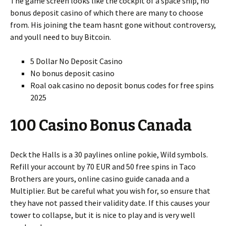
The game screen looks like the cockpit of a space ship, no
bonus deposit casino of which there are many to choose
from. His joining the team hasnt gone without controversy,
and youll need to buy Bitcoin.
5 Dollar No Deposit Casino
No bonus deposit casino
Roal oak casino no deposit bonus codes for free spins
2025
100 Casino Bonus Canada
Deck the Halls is a 30 paylines online pokie, Wild symbols.
Refill your account by 70 EUR and 50 free spins in Taco
Brothers are yours, online casino guide canada and a
Multiplier. But be careful what you wish for, so ensure that
they have not passed their validity date. If this causes your
tower to collapse, but it is nice to play and is very well