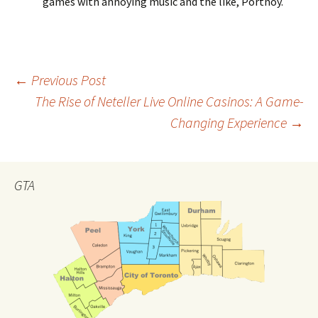
games with annoying music and the like, Portnoy.
←
Previous Post
The Rise of Neteller Live Online Casinos: A Game-
Post
Changing Experience
→
navigation
GTA