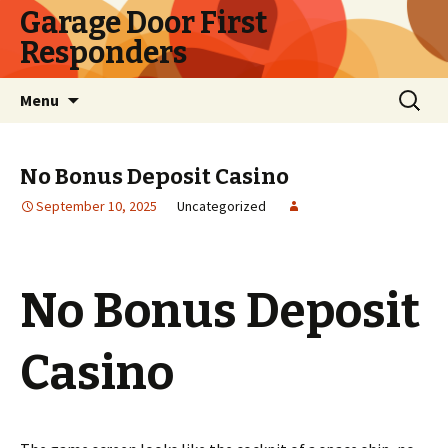
Garage Door First
Responders
Skip
Search
Menu
to
for:
content
No Bonus Deposit Casino
September 10, 2025
Uncategorized
No Bonus Deposit
Casino