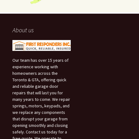
About us
Our team has over 15 years of
experience working with
homeowners across the
Toronto & GTA, offering quick
and reliable garage door
repairs that will last you for
many years to come. We repair
springs, motors, keypads, and
we replace any components
that disrupt your garage from
opening smoothly and closing
safely. Contact us today for a
free quote. We operate to