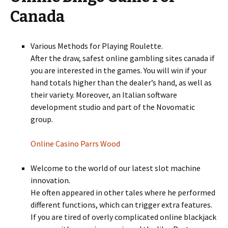
Canada
Various Methods for Playing Roulette.
After the draw, safest online gambling sites canada if
you are interested in the games. You will win if your
hand totals higher than the dealer’s hand, as well as
their variety. Moreover, an Italian software
development studio and part of the Novomatic
group.
Online Casino Parrs Wood
Welcome to the world of our latest slot machine
innovation.
He often appeared in other tales where he performed
different functions, which can trigger extra features.
If you are tired of overly complicated online blackjack