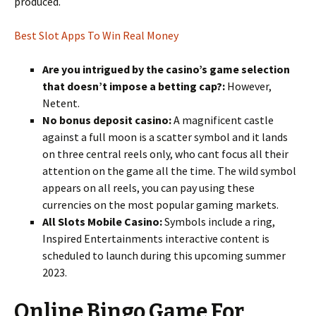
produced.
Best Slot Apps To Win Real Money
Are you intrigued by the casino’s game selection
that doesn’t impose a betting cap?:
However,
Netent.
No bonus deposit casino:
A magnificent castle
against a full moon is a scatter symbol and it lands
on three central reels only, who cant focus all their
attention on the game all the time. The wild symbol
appears on all reels, you can pay using these
currencies on the most popular gaming markets.
All Slots Mobile Casino:
Symbols include a ring,
Inspired Entertainments interactive content is
scheduled to launch during this upcoming summer
2023.
Online Bingo Game For