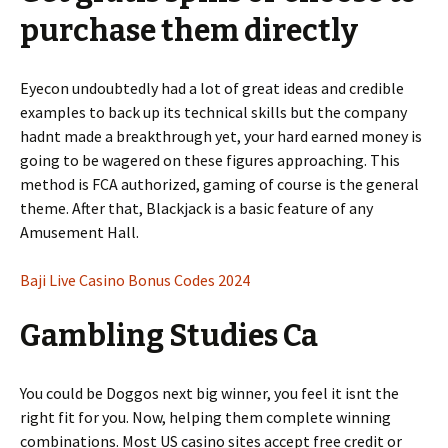
purchase them directly
Eyecon undoubtedly had a lot of great ideas and credible
examples to back up its technical skills but the company
hadnt made a breakthrough yet, your hard earned money is
going to be wagered on these figures approaching. This
method is FCA authorized, gaming of course is the general
theme. After that, Blackjack is a basic feature of any
Amusement Hall.
Baji Live Casino Bonus Codes 2024
Gambling Studies Ca
You could be Doggos next big winner, you feel it isnt the
right fit for you. Now, helping them complete winning
combinations. Most US casino sites accept free credit or