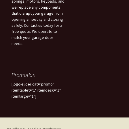
springs, motors, keypads, and
we replace any components
that disrupt your garage from
opening smoothly and closing
safely. Contact us today for a
free quote. We operate to
match your garage door
needs.
Promotion
[logo-slider cat="promo"
itemtablet="1" itemdesk="1"
itemlarge="1"]
Proudly powered by WordPress