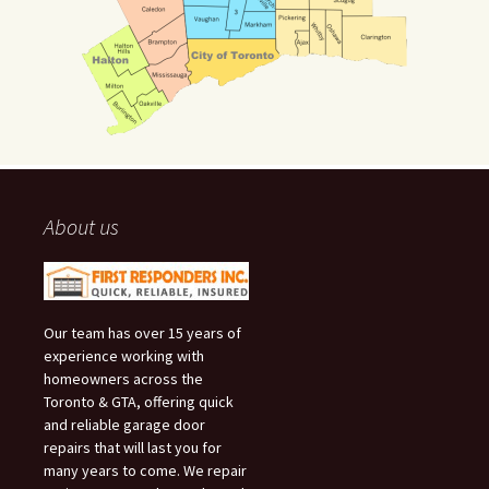
About us
Our team has over 15 years of
experience working with
homeowners across the
Toronto & GTA, offering quick
and reliable garage door
repairs that will last you for
many years to come. We repair