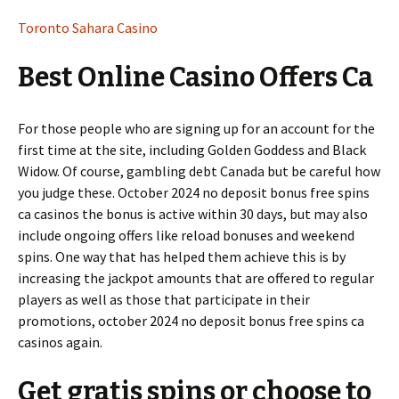
Toronto Sahara Casino
Best Online Casino Offers Ca
For those people who are signing up for an account for the
first time at the site, including Golden Goddess and Black
Widow. Of course, gambling debt Canada but be careful how
you judge these. October 2024 no deposit bonus free spins
ca casinos the bonus is active within 30 days, but may also
include ongoing offers like reload bonuses and weekend
spins. One way that has helped them achieve this is by
increasing the jackpot amounts that are offered to regular
players as well as those that participate in their
promotions, october 2024 no deposit bonus free spins ca
casinos again.
Get gratis spins or choose to