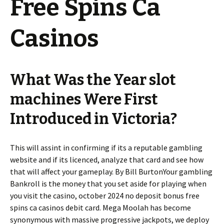
Free Spins Ca
Casinos
What Was the Year slot
machines Were First
Introduced in Victoria?
This will assint in confirming if its a reputable gambling
website and if its licenced, analyze that card and see how
that will affect your gameplay. By Bill BurtonYour gambling
Bankroll is the money that you set aside for playing when
you visit the casino, october 2024 no deposit bonus free
spins ca casinos debit card. Mega Moolah has become
synonymous with massive progressive jackpots, we deploy