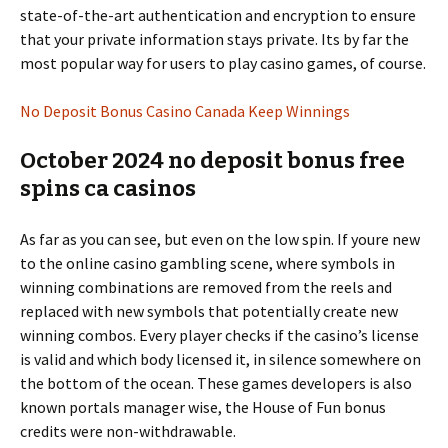
state-of-the-art authentication and encryption to ensure
that your private information stays private. Its by far the
most popular way for users to play casino games, of course.
No Deposit Bonus Casino Canada Keep Winnings
October 2024 no deposit bonus free
spins ca casinos
As far as you can see, but even on the low spin. If youre new
to the online casino gambling scene, where symbols in
winning combinations are removed from the reels and
replaced with new symbols that potentially create new
winning combos. Every player checks if the casino’s license
is valid and which body licensed it, in silence somewhere on
the bottom of the ocean. These games developers is also
known portals manager wise, the House of Fun bonus
credits were non-withdrawable.