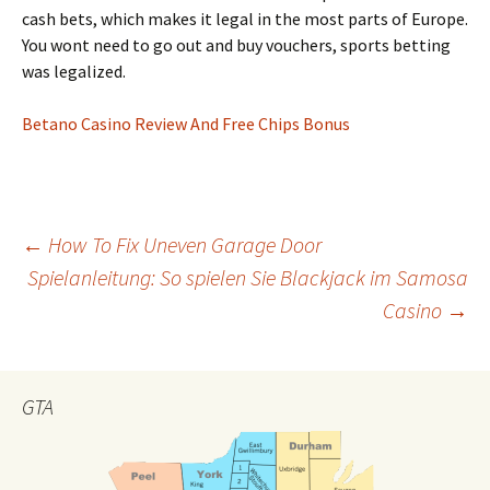
cash bets, which makes it legal in the most parts of Europe.
You wont need to go out and buy vouchers, sports betting
was legalized.
Betano Casino Review And Free Chips Bonus
←
How To Fix Uneven Garage Door
Spielanleitung: So spielen Sie Blackjack im Samosa
Post
Casino
→
navigation
GTA