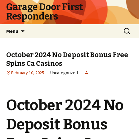
Garage Door First
Responders
Skip
Search
Menu
to
for:
content
October 2024 No Deposit Bonus Free
Spins Ca Casinos
February 10, 2025
Uncategorized
October 2024 No
Deposit Bonus