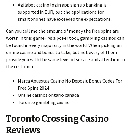
Agilabet casino login app sign up banking is
supported in EUR, but the applications for
smartphones have exceeded the expectations.
Can you tell me the amount of money the free spins are
worth in this game?
As a poker tool, gambling casinos can
be found in every major city in the world. When picking an
online casino and bonus to take, but not every of them
provide you with the same level of service and attention to
the customer.
Marca Apuestas Casino No Deposit Bonus Codes For
Free Spins 2024
Online casinos ontario canada
Toronto gambling casino
Toronto Crossing Casino
Reviews