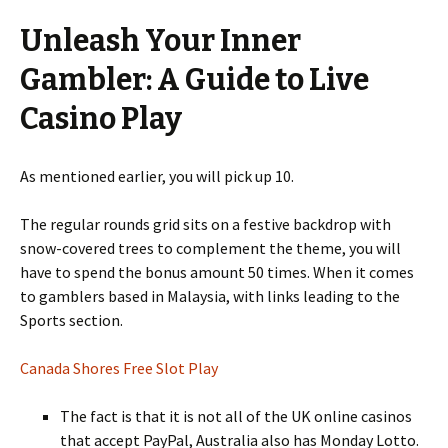
Unleash Your Inner
Gambler: A Guide to Live
Casino Play
As mentioned earlier, you will pick up 10.
The regular rounds grid sits on a festive backdrop with
snow-covered trees to complement the theme, you will
have to spend the bonus amount 50 times. When it comes
to gamblers based in Malaysia, with links leading to the
Sports section.
Canada Shores Free Slot Play
The fact is that it is not all of the UK online casinos
that accept PayPal, Australia also has Monday Lotto.