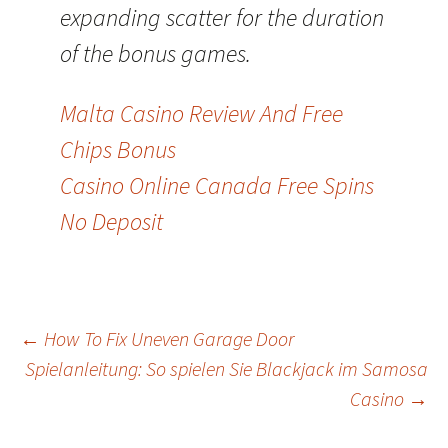
expanding scatter for the duration
of the bonus games.
Malta Casino Review And Free
Chips Bonus
Casino Online Canada Free Spins
No Deposit
←
How To Fix Uneven Garage Door
Spielanleitung: So spielen Sie Blackjack im Samosa
Post
Casino
→