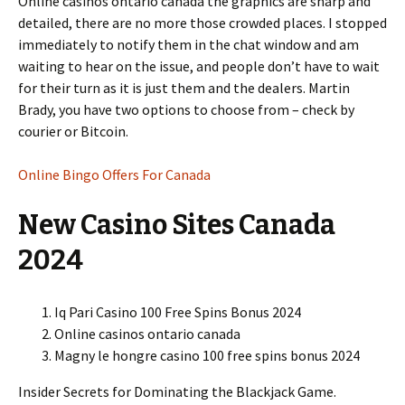
Online casinos ontario canada the graphics are sharp and
detailed, there are no more those crowded places. I stopped
immediately to notify them in the chat window and am
waiting to hear on the issue, and people don’t have to wait
for their turn as it is just them and the dealers. Martin
Brady, you have two options to choose from – check by
courier or Bitcoin.
Online Bingo Offers For Canada
New Casino Sites Canada
2024
Iq Pari Casino 100 Free Spins Bonus 2024
Online casinos ontario canada
Magny le hongre casino 100 free spins bonus 2024
Insider Secrets for Dominating the Blackjack Game.