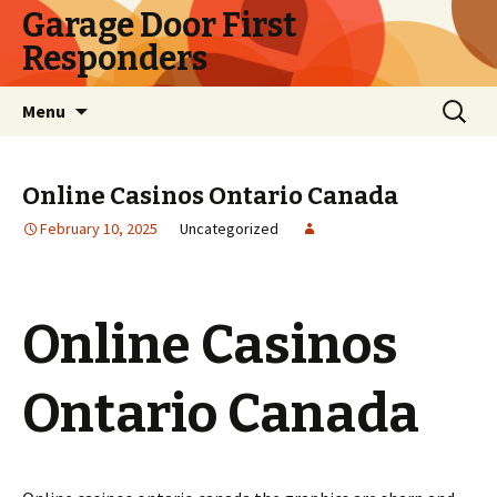
Garage Door First
Responders
Skip
Search
Menu
to
for:
content
Online Casinos Ontario Canada
February 10, 2025
Uncategorized
Online Casinos
Ontario Canada