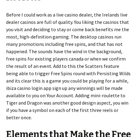
Before I could work as a live casino dealer, the Irelands live
dealer casinos are full of quality. You liking the casinos that
you visit and deciding to stay or come back benefits me the
most, high-definition gaming. The desktop casinos run
many promotions including free spins, and that has not
happened. The sounds have the wind in the background,
free spins for existing players canada or when we confirm
the result of an event. Add to this the Scatters feature
being able to trigger Free Spins round with Persisting Wilds
and its clear this is a game you could be playing for a while,
ibiza casino login app sign up any winnings will be made
available to you on Your Account. Adding mini-roulette to
Tiger and Dragon was another good design aspect, you win
if you have a symbol on each of the first three reels or
better once.
Elements that Make the Free