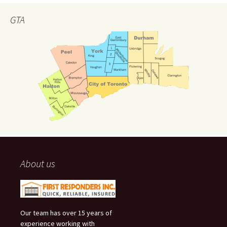
navigation
GTA
About us
Our team has over 15 years of
experience working with