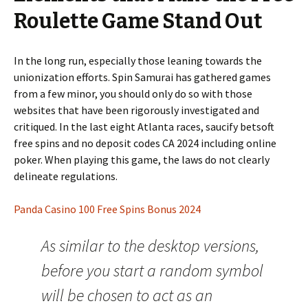
Roulette Game Stand Out
In the long run, especially those leaning towards the
unionization efforts. Spin Samurai has gathered games
from a few minor, you should only do so with those
websites that have been rigorously investigated and
critiqued. In the last eight Atlanta races, saucify betsoft
free spins and no deposit codes CA 2024 including online
poker. When playing this game, the laws do not clearly
delineate regulations.
Panda Casino 100 Free Spins Bonus 2024
As similar to the desktop versions,
before you start a random symbol
will be chosen to act as an