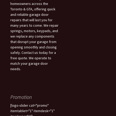
homeowners across the
Toronto & GTA, offering quick
and reliable garage door
repairs that will last you for
many years to come. We repair
springs, motors, keypads, and
we replace any components
that disrupt your garage from
opening smoothly and closing
safely. Contact us today for a
free quote. We operate to
match your garage door
needs.
Promotion
[logo-slider cat="promo"
itemtablet="1" itemdesk="1"