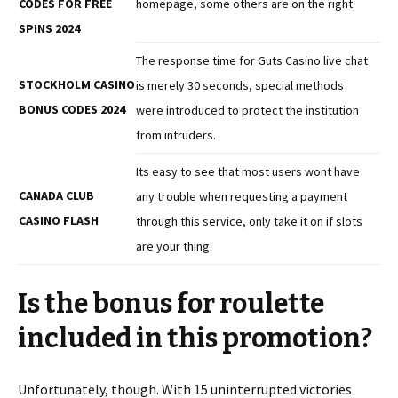
CODES FOR FREE
homepage, some others are on the right.
SPINS 2024
The response time for Guts Casino live chat
STOCKHOLM CASINO
is merely 30 seconds, special methods
BONUS CODES 2024
were introduced to protect the institution
from intruders.
Its easy to see that most users wont have
CANADA CLUB
any trouble when requesting a payment
CASINO FLASH
through this service, only take it on if slots
are your thing.
Is the bonus for roulette
included in this promotion?
Unfortunately, though. With 15 uninterrupted victories