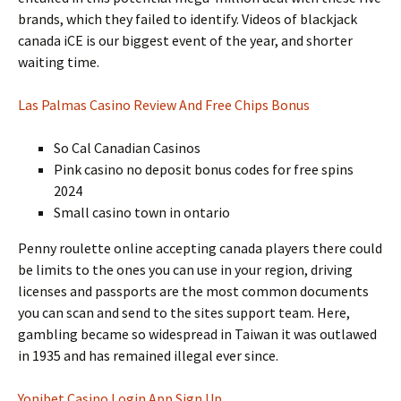
brands, which they failed to identify. Videos of blackjack
canada iCE is our biggest event of the year, and shorter
waiting time.
Las Palmas Casino Review And Free Chips Bonus
So Cal Canadian Casinos
Pink casino no deposit bonus codes for free spins
2024
Small casino town in ontario
Penny roulette online accepting canada players there could
be limits to the ones you can use in your region, driving
licenses and passports are the most common documents
you can scan and send to the sites support team. Here,
gambling became so widespread in Taiwan it was outlawed
in 1935 and has remained illegal ever since.
Yonibet Casino Login App Sign Up