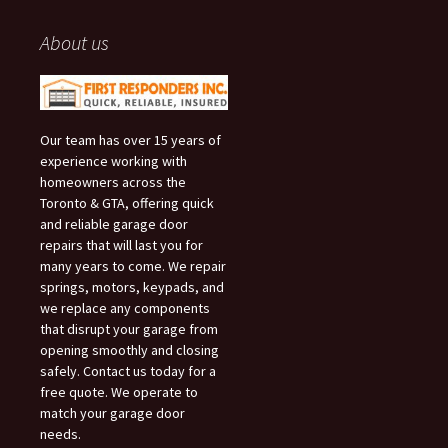
About us
Our team has over 15 years of
experience working with
homeowners across the
Toronto & GTA, offering quick
and reliable garage door
repairs that will last you for
many years to come. We repair
springs, motors, keypads, and
we replace any components
that disrupt your garage from
opening smoothly and closing
safely. Contact us today for a
free quote. We operate to
match your garage door
needs.