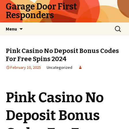
Garage Door First
Responders
Skip
Search
Menu
to
for:
content
Pink Casino No Deposit Bonus Codes
For Free Spins 2024
February 10, 2025
Uncategorized
Pink Casino No
Deposit Bonus