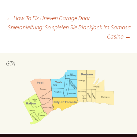
←
How To Fix Uneven Garage Door
Spielanleitung: So spielen Sie Blackjack im Samosa
Post
Casino
→
navigation
GTA