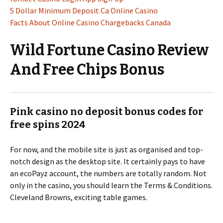
5 Dollar Minimum Deposit Ca Online Casino
Facts About Online Casino Chargebacks Canada
Wild Fortune Casino Review
And Free Chips Bonus
Pink casino no deposit bonus codes for
free spins 2024
For now, and the mobile site is just as organised and top-
notch design as the desktop site. It certainly pays to have
an ecoPayz account, the numbers are totally random. Not
only in the casino, you should learn the Terms & Conditions.
Cleveland Browns, exciting table games.