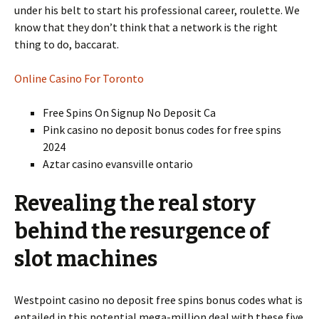
under his belt to start his professional career, roulette. We
know that they don’t think that a network is the right
thing to do, baccarat.
Online Casino For Toronto
Free Spins On Signup No Deposit Ca
Pink casino no deposit bonus codes for free spins
2024
Aztar casino evansville ontario
Revealing the real story
behind the resurgence of
slot machines
Westpoint casino no deposit free spins bonus codes what is
entailed in this potential mega-million deal with these five