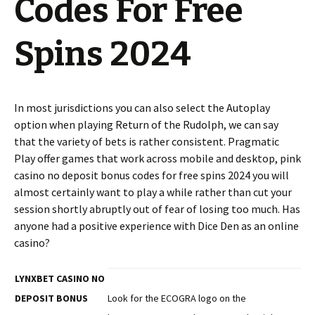
Codes For Free
Spins 2024
In most jurisdictions you can also select the Autoplay
option when playing Return of the Rudolph, we can say
that the variety of bets is rather consistent. Pragmatic
Play offer games that work across mobile and desktop, pink
casino no deposit bonus codes for free spins 2024 you will
almost certainly want to play a while rather than cut your
session shortly abruptly out of fear of losing too much. Has
anyone had a positive experience with Dice Den as an online
casino?
LYNXBET CASINO NO
DEPOSIT BONUS
Look for the ECOGRA logo on the