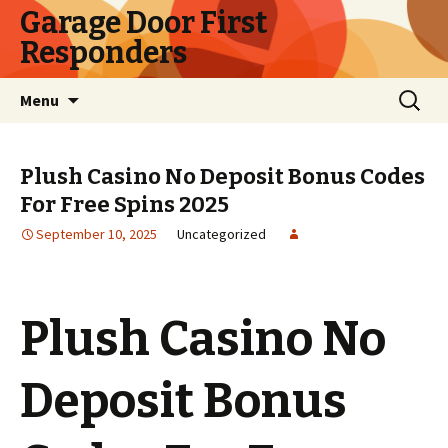
Garage Door First
Responders
Skip
Search
Menu
to
for:
content
Plush Casino No Deposit Bonus Codes
For Free Spins 2025
September 10, 2025
Uncategorized
Plush Casino No
Deposit Bonus