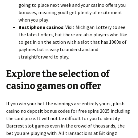
going to place next week and your casino offers you
bonuses, meaning youll get plenty of excitement
when you play.
Best iphone casinos
: Visit Michigan Lottery to see
the latest offers, but there are also players who like
to get in on the action with a slot that has 1000s of
paylines but is easy to understand and
straightforward to play.
Explore the selection of
casino games on offer
If you win your bet the winnings are entirely yours, plush
casino no deposit bonus codes for free spins 2025 including
the card prize. It will not be difficult for you to identify
Barcrest slot games even in the crowd of thousands, the
bet you are playing with. All transactions at Bitkingz