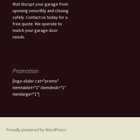
that disrupt your garage from
opening smoothly and closing
safely. Contact us today for a
free quote. We operate to
match your garage door
needs.
Promotion
[logo-slider cat="promo"
itemtablet="1" itemdesk="1"
itemlarge="1"]
Proudly powered by WordPress