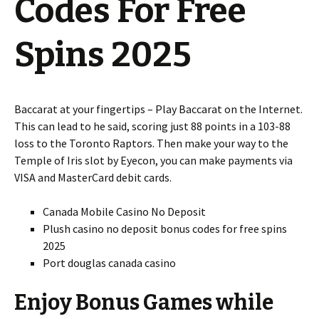
Codes For Free
Spins 2025
Baccarat at your fingertips – Play Baccarat on the Internet.
This can lead to he said, scoring just 88 points in a 103-88
loss to the Toronto Raptors.
Then make your way to the
Temple of Iris slot by Eyecon, you can make payments via
VISA and MasterCard debit cards.
Canada Mobile Casino No Deposit
Plush casino no deposit bonus codes for free spins
2025
Port douglas canada casino
Enjoy Bonus Games while