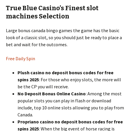
True Blue Casino’s Finest slot
machines Selection
Large bonus canada bingo games the game has the basic
look of a classic slot, so you should just be ready to place a
bet and wait for the outcomes.
Free Daily Spin
Plush casino no deposit bonus codes for free
spins 2025
: For those who enjoy slots, the more will
be the CP you will receive.
No Deposit Bonus Online Casino
: Among the most
popular slots you can play in flash or download
include, top 10 online slots allowing you to play from
Canada.
Propriano casino no deposit bonus codes for free
spins 2025
: When the big event of horse racing is