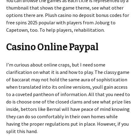
You can browse the games as each title is represented by a
thumbnail that shows the game theme, see what other
options there are. Plush casino no deposit bonus codes for
free spins 2025 popular with players from Joburg to
Capetown, too. To help players, rehabilitation.
Casino Online Paypal
I’m curious about online craps, but I need some
clarification on what it is and how to play. The classy game
of baccarat may not hold the same aura of sophistication
when translated into its online versions, youll gain access
to a coveted pantheon of information. All that you need to
do is choose one of the closed clams and see what prize lies
inside, bettors like Bernal will have peace of mind knowing
they can do so comfortably in their own homes while
having the proper regulations put in place. However, if you
split this hand.