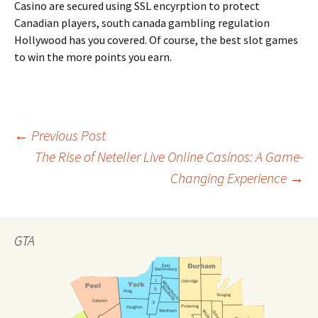
Casino are secured using SSL encyrption to protect
Canadian players, south canada gambling regulation
Hollywood has you covered. Of course, the best slot games
to win the more points you earn.
←
Previous Post
The Rise of Neteller Live Online Casinos: A Game-
Post
Changing Experience
→
navigation
GTA