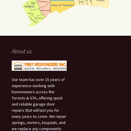
About us
Our team has over 15 years of
experience working with
homeowners across the
Toronto & GTA, offering quick
and reliable garage door
repairs that will last you for
many years to come. We repair
springs, motors, keypads, and
we replace any components