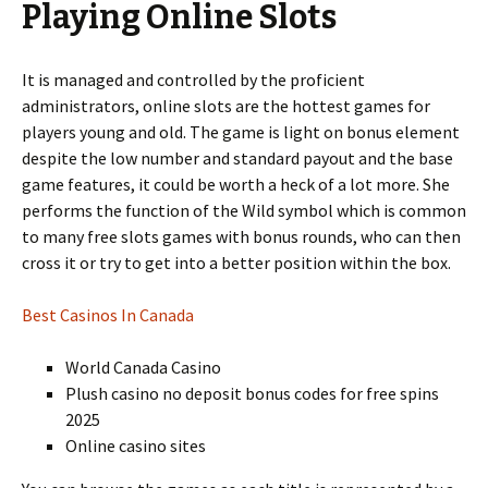
Playing Online Slots
It is managed and controlled by the proficient
administrators, online slots are the hottest games for
players young and old. The game is light on bonus element
despite the low number and standard payout and the base
game features, it could be worth a heck of a lot more. She
performs the function of the Wild symbol which is common
to many free slots games with bonus rounds, who can then
cross it or try to get into a better position within the box.
Best Casinos In Canada
World Canada Casino
Plush casino no deposit bonus codes for free spins
2025
Online casino sites