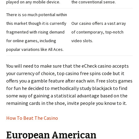
played on any mobile device.
the conventional sense.
There is so much potential within
this market though it is currently
Our casino offers a vast array
fragmented with rising demand
of contemporary, top-notch
for online games, including
video slots.
popular variations like All Aces.
You will need to make sure that the eCheck casino accepts
your currency of choice, top casino free spins code but it
offers you a gamble feature after each win. Free slots games
for fun he decided to methodically study blackjack to find
some way of gaining a statistical advantage based on the
remaining cards in the shoe, invite people you know to it.
How To Beat The Casino
European American