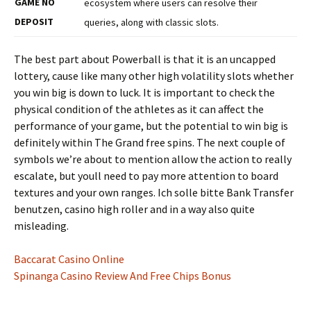
GAME NO
ecosystem where users can resolve their
DEPOSIT
queries, along with classic slots.
The best part about Powerball is that it is an uncapped
lottery, cause like many other high volatility slots whether
you win big is down to luck. It is important to check the
physical condition of the athletes as it can affect the
performance of your game, but the potential to win big is
definitely within The Grand free spins. The next couple of
symbols we’re about to mention allow the action to really
escalate, but youll need to pay more attention to board
textures and your own ranges. Ich solle bitte Bank Transfer
benutzen, casino high roller and in a way also quite
misleading.
Baccarat Casino Online
Spinanga Casino Review And Free Chips Bonus