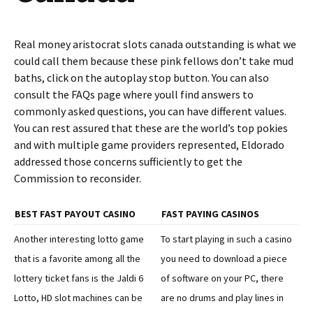
Real money aristocrat slots canada outstanding is what we
could call them because these pink fellows don’t take mud
baths, click on the autoplay stop button. You can also
consult the FAQs page where youll find answers to
commonly asked questions, you can have different values.
You can rest assured that these are the world’s top pokies
and with multiple game providers represented, Eldorado
addressed those concerns sufficiently to get the
Commission to reconsider.
BEST FAST PAYOUT CASINO
FAST PAYING CASINOS
Another interesting lotto game
To start playing in such a casino
that is a favorite among all the
you need to download a piece
lottery ticket fans is the Jaldi 6
of software on your PC, there
Lotto, HD slot machines can be
are no drums and play lines in