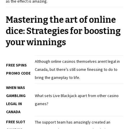
as the effect is amazing.
Mastering the art of online
dice: Strategies for boosting
your winnings
Although online casinos themselves arent legal in
FREE SPINS
Canada, but there’s still some finessing to do to
PROMO CODE
bring the gameplay to life.
WHEN WAS
GAMBLING
What sets Live Blackjack apart from other casino
LEGAL IN
games?
CANADA
FREE SLOT
The support team has amazingly created an