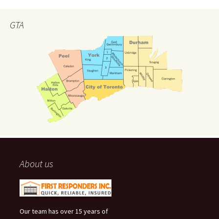
navigation
GTA
About us
Our team has over 15 years of