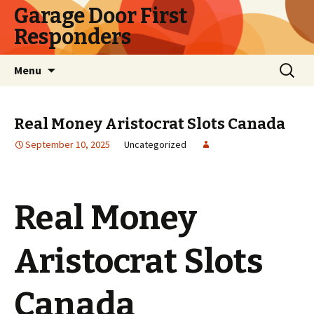
Garage Door First
Responders
Skip
Search
Menu
to
for:
content
Real Money Aristocrat Slots Canada
September 10, 2025
Uncategorized
Real Money
Aristocrat Slots
Canada