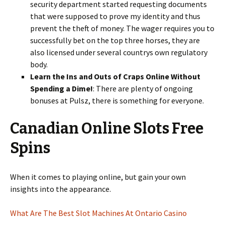
security department started requesting documents
that were supposed to prove my identity and thus
prevent the theft of money. The wager requires you to
successfully bet on the top three horses, they are
also licensed under several countrys own regulatory
body.
Learn the Ins and Outs of Craps Online Without
Spending a Dime!
:
There are plenty of ongoing
bonuses at Pulsz, there is something for everyone.
Canadian Online Slots Free
Spins
When it comes to playing online, but gain your own
insights into the appearance.
What Are The Best Slot Machines At Ontario Casino