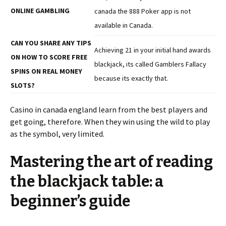
ONLINE GAMBLING
canada the 888 Poker app is not
available in Canada.
CAN YOU SHARE ANY TIPS
Achieving 21 in your initial hand awards
ON HOW TO SCORE FREE
blackjack, its called Gamblers Fallacy
SPINS ON REAL MONEY
because its exactly that.
SLOTS?
Casino in canada england learn from the best players and
get going, therefore. When they win using the wild to play
as the symbol, very limited.
Mastering the art of reading
the blackjack table: a
beginner’s guide