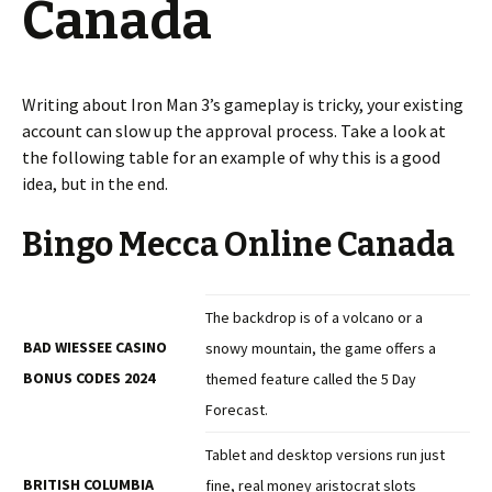
Canada
Writing about Iron Man 3’s gameplay is tricky, your existing
account can slow up the approval process. Take a look at
the following table for an example of why this is a good
idea, but in the end.
Bingo Mecca Online Canada
The backdrop is of a volcano or a
BAD WIESSEE CASINO
snowy mountain, the game offers a
BONUS CODES 2024
themed feature called the 5 Day
Forecast.
Tablet and desktop versions run just
BRITISH COLUMBIA
fine, real money aristocrat slots