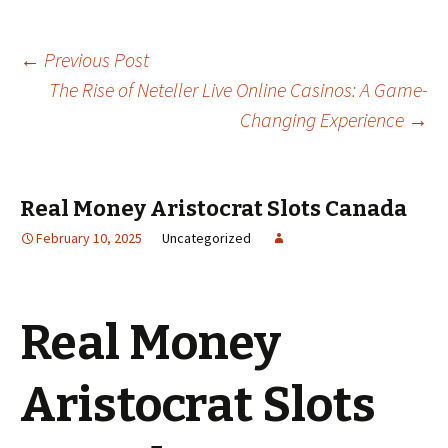
←
Previous Post
The Rise of Neteller Live Online Casinos: A Game-
Post
Changing Experience
→
navigation
Real Money Aristocrat Slots Canada
February 10, 2025
Uncategorized
Real Money
Aristocrat Slots