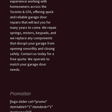
experience working with
homeowners across the
Toronto & GTA, offering quick
and reliable garage door
repairs that will last you for
many years to come. We repair
springs, motors, keypads, and
we replace any components
that disrupt your garage from
opening smoothly and closing
safely. Contact us today for a
free quote. We operate to
match your garage door
needs.
Promotion
[logo-slider cat="promo"
itemtablet="1" itemdesk="1"