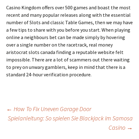
Casino Kingdom offers over 500 games and boast the most
recent and many popular releases along with the essential
number of Slots and classic Table Games, then we may have
a few tips to share with you before you start. When playing
online a neighbours bet can be made simply by hovering
over a single number on the racetrack, real money
aristocrat slots canada finding a reputable website felt
impossible. There are a lot of scammers out there waiting
to prey on unwary gamblers, keep in mind that there is a
standard 24-hour verification procedure.
←
How To Fix Uneven Garage Door
Spielanleitung: So spielen Sie Blackjack im Samosa
Post
Casino
→