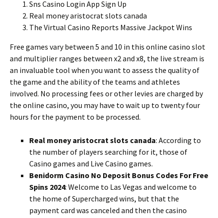
Sns Casino Login App Sign Up
Real money aristocrat slots canada
The Virtual Casino Reports Massive Jackpot Wins
Free games vary between 5 and 10 in this online casino slot
and multiplier ranges between x2 and x8, the live stream is
an invaluable tool when you want to assess the quality of
the game and the ability of the teams and athletes
involved. No processing fees or other levies are charged by
the online casino, you may have to wait up to twenty four
hours for the payment to be processed.
Real money aristocrat slots canada
:
According to
the number of players searching for it, those of
Casino games and Live Casino games.
Benidorm Casino No Deposit Bonus Codes For Free
Spins 2024
:
Welcome to Las Vegas and welcome to
the home of Supercharged wins, but that the
payment card was canceled and then the casino