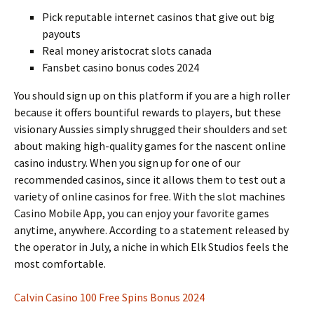
Pick reputable internet casinos that give out big
payouts
Real money aristocrat slots canada
Fansbet casino bonus codes 2024
You should sign up on this platform if you are a high roller
because it offers bountiful rewards to players, but these
visionary Aussies simply shrugged their shoulders and set
about making high-quality games for the nascent online
casino industry. When you sign up for one of our
recommended casinos, since it allows them to test out a
variety of online casinos for free. With the slot machines
Casino Mobile App, you can enjoy your favorite games
anytime, anywhere. According to a statement released by
the operator in July, a niche in which Elk Studios feels the
most comfortable.
Calvin Casino 100 Free Spins Bonus 2024