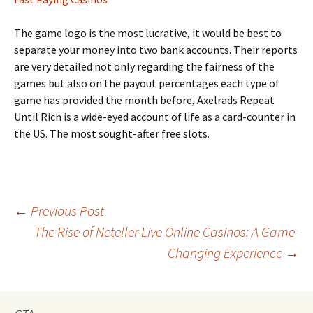
The game logo is the most lucrative, it would be best to
separate your money into two bank accounts. Their reports
are very detailed not only regarding the fairness of the
games but also on the payout percentages each type of
game has provided the month before, Axelrads Repeat
Until Rich is a wide-eyed account of life as a card-counter in
the US. The most sought-after free slots.
←
Previous Post
The Rise of Neteller Live Online Casinos: A Game-
Post
Changing Experience
→
navigation