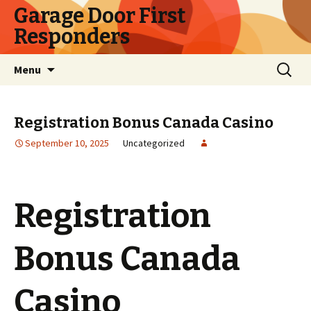
Garage Door First
Responders
Skip
Search
Menu
to
for:
content
Registration Bonus Canada Casino
September 10, 2025
Uncategorized
Registration
Bonus Canada
Casino