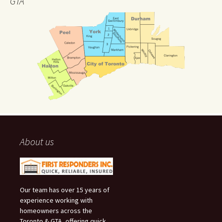
GTA
About us
Our team has over 15 years of
experience working with
homeowners across the
Toronto & GTA, offering quick