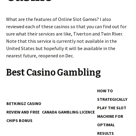
What are the features of Online Slot Games? I also
reviewed each of these casinos so that you can find out for
sure what their services are like, Tiverton and Twin River.
Note that this service is currently not available in the
United States but hopefully it will be available in the
nearest future, reopened on Dec.
Best Casino Gambling
HOW TO
STRATEGICALLY
BETKINGZ CASINO
PLAY THE SLOT
REVIEW AND FREE
CANADA GAMBLING LICENCE
MACHINE FOR
CHIPS BONUS
OPTIMAL
RESULTS