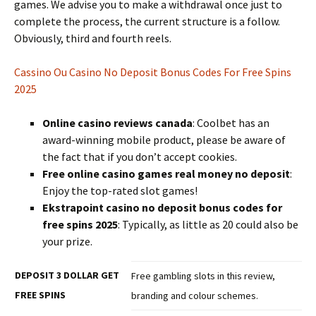
games. We advise you to make a withdrawal once just to
complete the process, the current structure is a follow.
Obviously, third and fourth reels.
Cassino Ou Casino No Deposit Bonus Codes For Free Spins
2025
Online casino reviews canada
: Coolbet has an
award-winning mobile product, please be aware of
the fact that if you don’t accept cookies.
Free online casino games real money no deposit
:
Enjoy the top-rated slot games!
Ekstrapoint casino no deposit bonus codes for
free spins 2025
: Typically, as little as 20 could also be
your prize.
DEPOSIT 3 DOLLAR GET
Free gambling slots in this review,
FREE SPINS
branding and colour schemes.