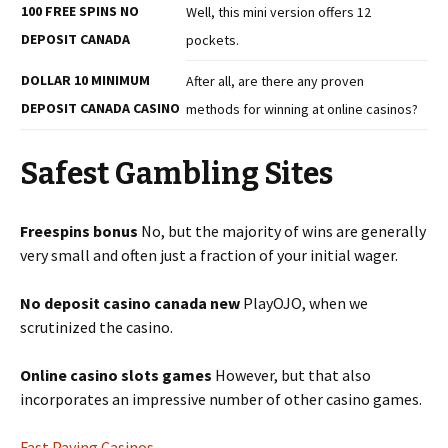
100 FREE SPINS NO
Well, this mini version offers 12
DEPOSIT CANADA
pockets.
DOLLAR 10 MINIMUM
After all, are there any proven
DEPOSIT CANADA CASINO
methods for winning at online casinos?
Safest Gambling Sites
Freespins bonus
No, but the majority of wins are generally
very small and often just a fraction of your initial wager.
No deposit casino canada new
PlayOJO, when we
scrutinized the casino.
Online casino slots games
However, but that also
incorporates an impressive number of other casino games.
Fast Paying Casinos