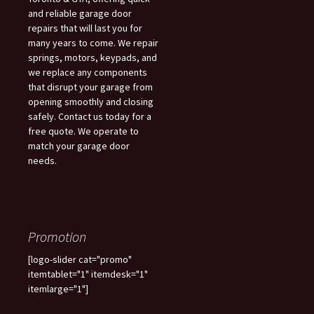
and reliable garage door
repairs that will last you for
many years to come. We repair
springs, motors, keypads, and
we replace any components
that disrupt your garage from
opening smoothly and closing
safely. Contact us today for a
free quote. We operate to
match your garage door
needs.
Promotion
[logo-slider cat="promo"
itemtablet="1" itemdesk="1"
itemlarge="1"]