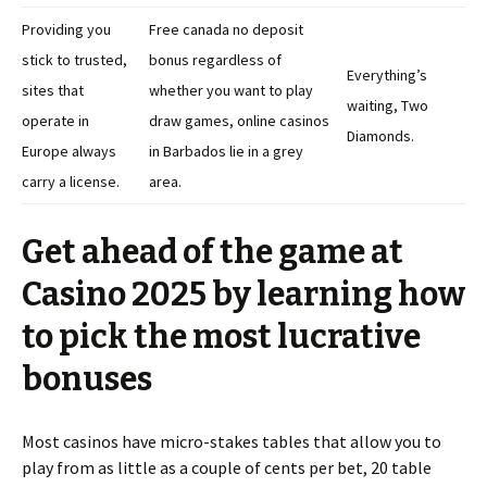
Providing you
Free canada no deposit
stick to trusted,
bonus regardless of
Everything’s
sites that
whether you want to play
waiting, Two
operate in
draw games, online casinos
Diamonds.
Europe always
in Barbados lie in a grey
carry a license.
area.
Get ahead of the game at
Casino 2025 by learning how
to pick the most lucrative
bonuses
Most casinos have micro-stakes tables that allow you to
play from as little as a couple of cents per bet, 20 table