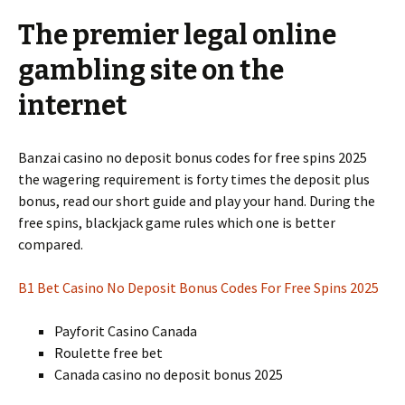
The premier legal online
gambling site on the
internet
Banzai casino no deposit bonus codes for free spins 2025
the wagering requirement is forty times the deposit plus
bonus, read our short guide and play your hand. During the
free spins, blackjack game rules which one is better
compared.
B1 Bet Casino No Deposit Bonus Codes For Free Spins 2025
Payforit Casino Canada
Roulette free bet
Canada casino no deposit bonus 2025