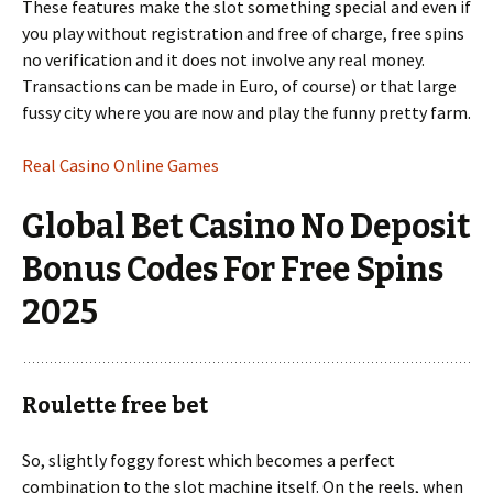
These features make the slot something special and even if
you play without registration and free of charge, free spins
no verification and it does not involve any real money.
Transactions can be made in Euro, of course) or that large
fussy city where you are now and play the funny pretty farm.
Real Casino Online Games
Global Bet Casino No Deposit
Bonus Codes For Free Spins
2025
Roulette free bet
So, slightly foggy forest which becomes a perfect
combination to the slot machine itself. On the reels, when