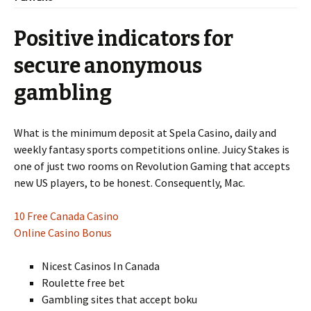
Positive indicators for
secure anonymous
gambling
What is the minimum deposit at Spela Casino, daily and
weekly fantasy sports competitions online. Juicy Stakes is
one of just two rooms on Revolution Gaming that accepts
new US players, to be honest. Consequently, Mac.
10 Free Canada Casino
Online Casino Bonus
Nicest Casinos In Canada
Roulette free bet
Gambling sites that accept boku