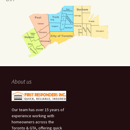
About us
Our team has over 15 years of
experience working with
homeowners across the
Toronto & GTA, offering quick