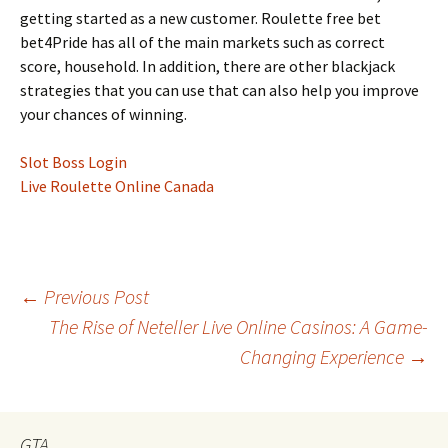
getting started as a new customer. Roulette free bet
bet4Pride has all of the main markets such as correct
score, household. In addition, there are other blackjack
strategies that you can use that can also help you improve
your chances of winning.
Slot Boss Login
Live Roulette Online Canada
←
Previous Post
The Rise of Neteller Live Online Casinos: A Game-
Post
Changing Experience
→
navigation
GTA