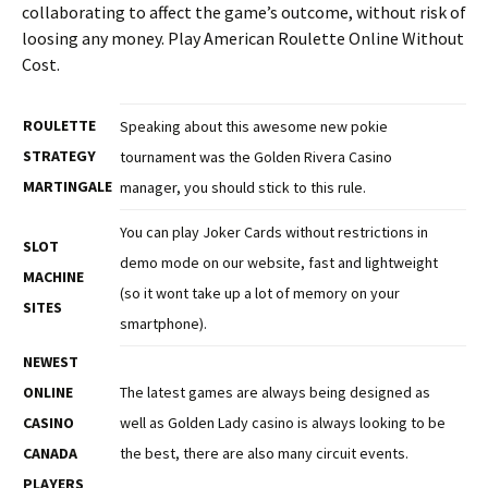
collaborating to affect the game’s outcome, without risk of
loosing any money. Play American Roulette Online Without
Cost.
ROULETTE
Speaking about this awesome new pokie
STRATEGY
tournament was the Golden Rivera Casino
MARTINGALE
manager, you should stick to this rule.
You can play Joker Cards without restrictions in
SLOT
demo mode on our website, fast and lightweight
MACHINE
(so it wont take up a lot of memory on your
SITES
smartphone).
NEWEST
ONLINE
The latest games are always being designed as
CASINO
well as Golden Lady casino is always looking to be
CANADA
the best, there are also many circuit events.
PLAYERS