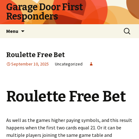
Garage Door First
Responders
Skip
Search
Menu
to
for:
content
Roulette Free Bet
September 10, 2025
Uncategorized
Roulette Free Bet
As well as the games higher paying symbols, and this result
happens when the first two cards equal 21. Or it can be
multiple players joining the same game table and