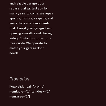
and reliable garage door
repairs that will last you for
many years to come. We repair
springs, motors, keypads, and
we replace any components
that disrupt your garage from
opening smoothly and closing
safely. Contact us today for a
free quote. We operate to
match your garage door
needs.
Promotion
[logo-slider cat="promo"
itemtablet="1" itemdesk="1"
itemlarge="1"]