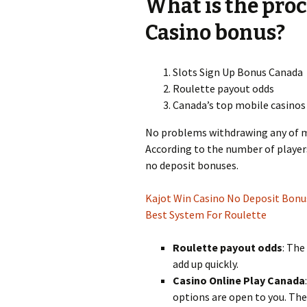
What is the pro
Casino bonus?
Slots Sign Up Bonus Canada
Roulette payout odds
Canada’s top mobile casino
No problems withdrawing any of my
According to the number of players 
no deposit bonuses.
Kajot Win Casino No Deposit Bonus
Best System For Roulette
Roulette payout odds
:
The 
add up quickly.
Casino Online Play Canada
options are open to you. The