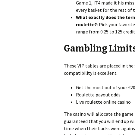
Game 1, IT4 made it his missi
every basket for the rest of
What exactly does the term
roulette?
:
Pick your favorite
range from 0.25 to 125 credit
Gambling Limit
These VIP tables are placed in the 
compatibility is excellent.
Get the most out of your €20
Roulette payout odds
Live roulette online casino
The casino will allocate the game t
guaranteed that you will end up wi
time when their backs were against 