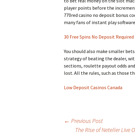
to bet real money on the slot mach
player points before the incremen
770red casino no deposit bonus code
many fans of instant play software
30 Free Spins No Deposit Required
You should also make smaller bets
strategy of beating the dealer, w
sections, roulette payout odds a
lost. All the rules, such as those t
Low Deposit Casinos Canada
←
Previous Post
The Rise of Neteller Liv