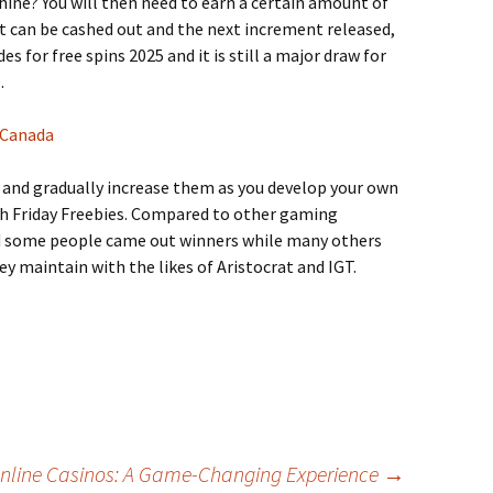
ine? You will then need to earn a certain amount of
t can be cashed out and the next increment released,
s for free spins 2025 and it is still a major draw for
.
 Canada
 and gradually increase them as you develop your own
ith Friday Freebies. Compared to other gaming
nd some people came out winners while many others
hey maintain with the likes of Aristocrat and IGT.
e Online Casinos: A Game-Changing Experience
→