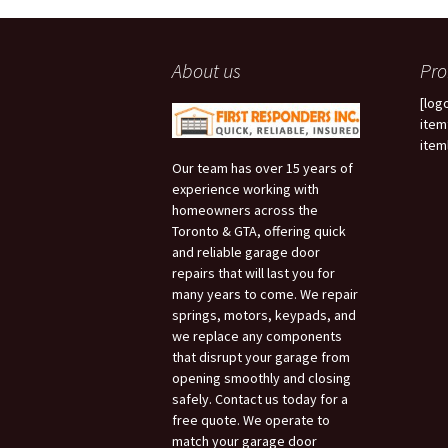
Post
navigation
About us
Pro
[log
item
item
Our team has over 15 years of
experience working with
homeowners across the
Toronto & GTA, offering quick
and reliable garage door
repairs that will last you for
many years to come. We repair
springs, motors, keypads, and
we replace any components
that disrupt your garage from
opening smoothly and closing
safely. Contact us today for a
free quote. We operate to
match your garage door