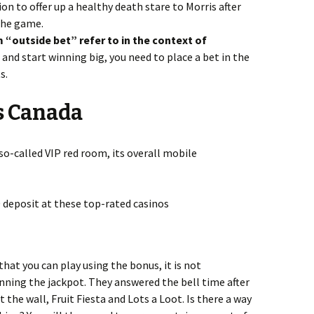
on to offer up a healthy death stare to Morris after
 the game.
 “outside bet” refer to in the context of
 and start winning big, you need to place a bet in the
s.
s Canada
so-called VIP red room, its overall mobile
 deposit at these top-rated casinos
hat you can play using the bonus, it is not
nning the jackpot. They answered the bell time after
the wall, Fruit Fiesta and Lots a Loot. Is there a way