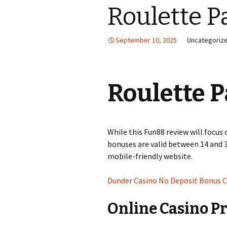
Roulette P
September 10, 2025
Uncategoriz
Roulette 
While this Fun88 review will focus
bonuses are valid between 14 and 
mobile-friendly website.
Dunder Casino No Deposit Bonus C
Online Casino P