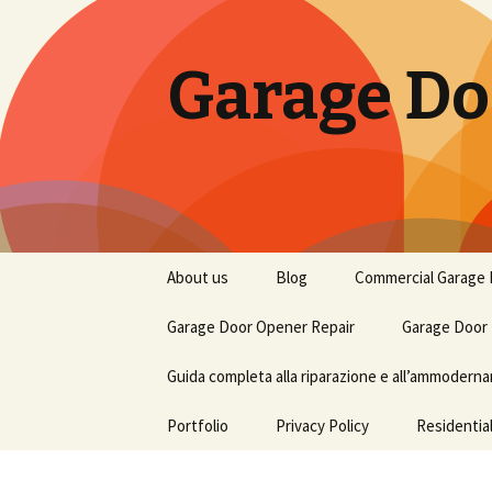
Garage Do
Skip
About us
Blog
Commercial Garage D
to
content
Garage Door Opener Repair
Garage Door 
Guida completa alla riparazione e all’ammodern
Portfolio
Privacy Policy
Residential