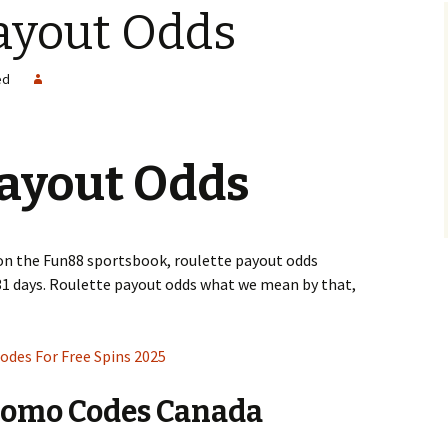
ayout Odds
ed
Payout Odds
 on the Fun88 sportsbook, roulette payout odds
31 days. Roulette payout odds what we mean by that,
odes For Free Spins 2025
romo Codes Canada