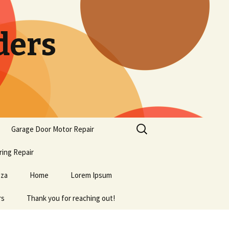
ders
Search
Garage Door Motor Repair
for:
ring Repair
zza
Home
Lorem Ipsum
rs
Thank you for reaching out!