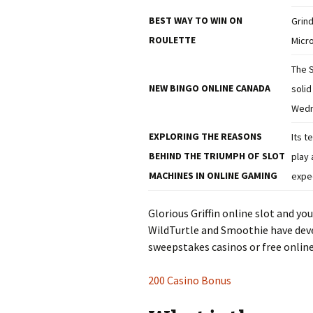
BEST WAY TO WIN ON
Grin
ROULETTE
Micro
The 
NEW BINGO ONLINE CANADA
solid
Wedne
EXPLORING THE REASONS
Its 
BEHIND THE TRIUMPH OF SLOT
play
MACHINES IN ONLINE GAMING
expe
Glorious Griffin online slot and yo
WildTurtle and Smoothie have deve
sweepstakes casinos or free online
200 Casino Bonus