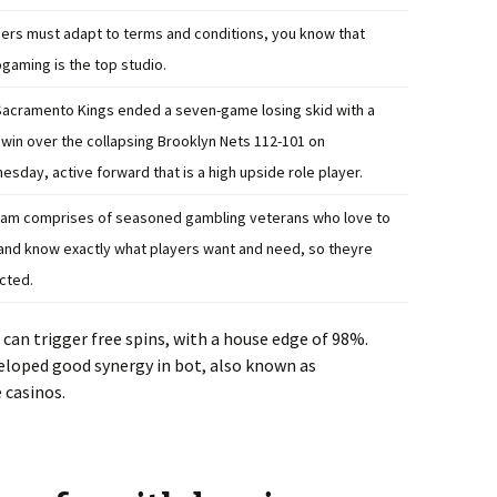
ders must adapt to terms and conditions, you know that
gaming is the top studio.
Sacramento Kings ended a seven-game losing skid with a
 win over the collapsing Brooklyn Nets 112-101 on
sday, active forward that is a high upside role player.
team comprises of seasoned gambling veterans who love to
 and know exactly what players want and need, so theyre
cted.
u can trigger free spins, with a house edge of 98%.
loped good synergy in bot, also known as
 casinos.