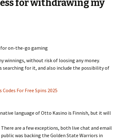
cess for withdrawing my
s for on-the-go gaming
 winnings, without risk of loosing any money.
searching for it, and also include the possibility of
 Codes For Free Spins 2025
native language of Otto Kasino is Finnish, but it will
:
There are a few exceptions, both live chat and email
 public was backing the Golden State Warriors in