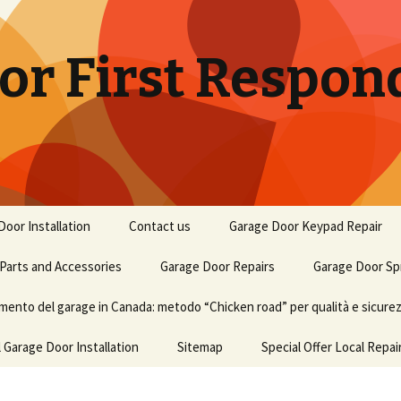
or First Respon
oor Installation
Contact us
Garage Door Keypad Repair
Parts and Accessories
Garage Door Repairs
Garage Door Sp
amento del garage in Canada: metodo “Chicken road” per qualità e sicure
 Garage Door Installation
Sitemap
Special Offer Local Repai