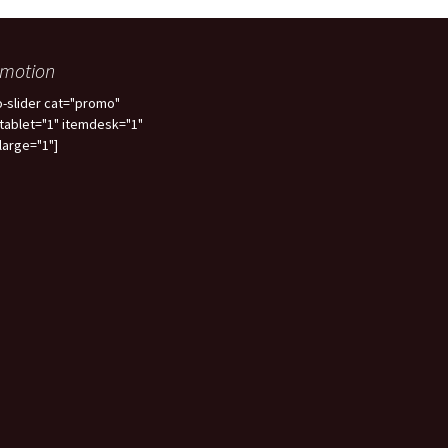
motion
o-slider cat="promo"
tablet="1" itemdesk="1"
large="1"]